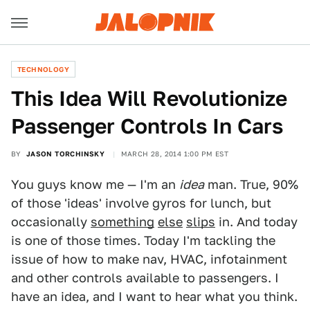
TECHNOLOGY
This Idea Will Revolutionize
Passenger Controls In Cars
BY
JASON TORCHINSKY
MARCH 28, 2014 1:00 PM EST
You guys know me — I'm an
idea
man. True, 90%
of those 'ideas' involve gyros for lunch, but
occasionally
something
else
slips
in. And today
is one of those times. Today I'm tackling the
issue of how to make nav, HVAC, infotainment
and other controls available to passengers. I
have an idea, and I want to hear what you think.