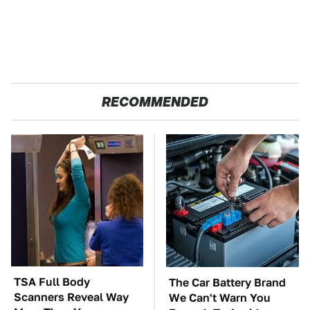
RECOMMENDED
TSA Full Body
The Car Battery Brand
Scanners Reveal Way
We Can't Warn You