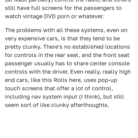
still have full screens for the passengers to
watch vintage DVD porn or whatever.
The problems with all these systems, even on
very expensive cars, is that they tend to be
pretty clunky. There's no established locations
for controls in the rear seat, and the front seat
passenger usually has to share center console
controls with the driver. Even really, really high
end cars, like this Rolls here, uses pop-up
touch screens that offer a lot of control,
including nav system input (I think), but still
seem sort of like clunky afterthoughts.