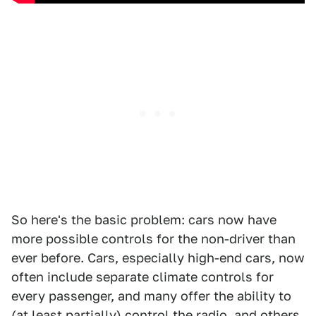
So here's the basic problem: cars now have
more possible controls for the non-driver than
ever before. Cars, especially high-end cars, now
often include separate climate controls for
every passenger, and many offer the ability to
(at least partially) control the radio, and others