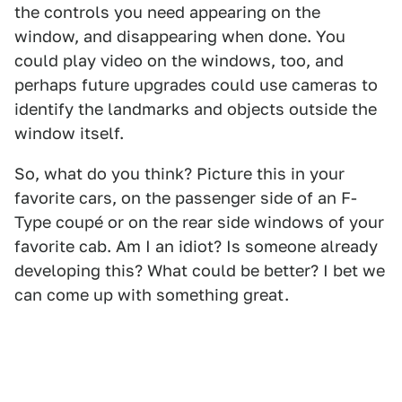
the controls you need appearing on the
window, and disappearing when done. You
could play video on the windows, too, and
perhaps future upgrades could use cameras to
identify the landmarks and objects outside the
window itself.
So, what do you think? Picture this in your
favorite cars, on the passenger side of an F-
Type coupé or on the rear side windows of your
favorite cab. Am I an idiot? Is someone already
developing this? What could be better? I bet we
can come up with something great.