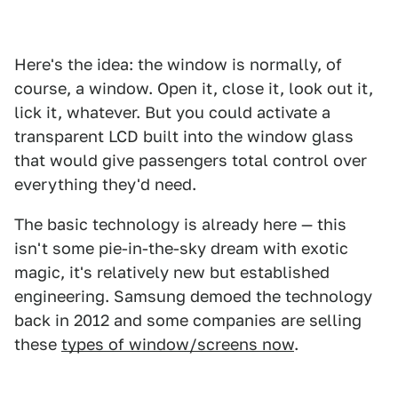
Here's the idea: the window is normally, of
course, a window. Open it, close it, look out it,
lick it, whatever. But you could activate a
transparent LCD built into the window glass
that would give passengers total control over
everything they'd need.
The basic technology is already here — this
isn't some pie-in-the-sky dream with exotic
magic, it's relatively new but established
engineering. Samsung demoed the technology
back in 2012 and some companies are selling
these
types of window/screens now
.