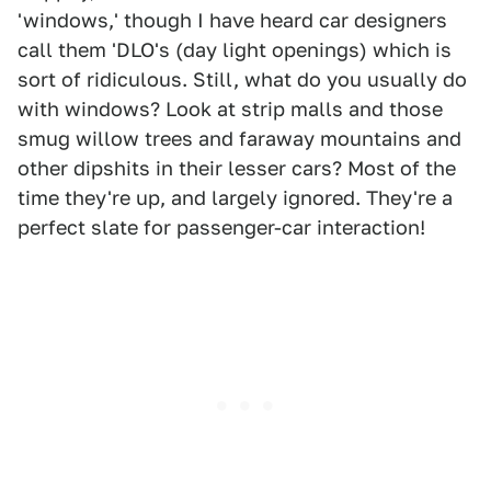
'windows,' though I have heard car designers
call them 'DLO's (day light openings) which is
sort of ridiculous. Still, what do you usually do
with windows? Look at strip malls and those
smug willow trees and faraway mountains and
other dipshits in their lesser cars? Most of the
time they're up, and largely ignored. They're a
perfect slate for passenger-car interaction!