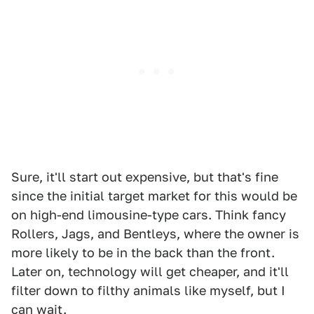
Sure, it'll start out expensive, but that's fine
since the initial target market for this would be
on high-end limousine-type cars. Think fancy
Rollers, Jags, and Bentleys, where the owner is
more likely to be in the back than the front.
Later on, technology will get cheaper, and it'll
filter down to filthy animals like myself, but I
can wait.