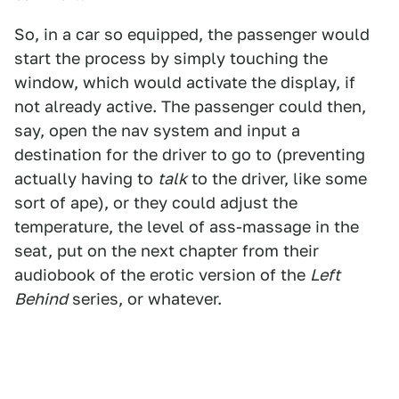
So, in a car so equipped, the passenger would
start the process by simply touching the
window, which would activate the display, if
not already active. The passenger could then,
say, open the nav system and input a
destination for the driver to go to (preventing
actually having to
talk
to the driver, like some
sort of ape), or they could adjust the
temperature, the level of ass-massage in the
seat, put on the next chapter from their
audiobook of the erotic version of the
Left
Behind
series, or whatever.