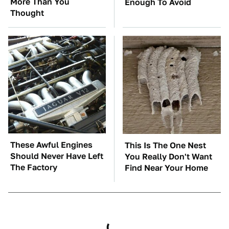
More Than You
Enough To Avoid
Thought
These Awful Engines
This Is The One Nest
Should Never Have Left
You Really Don't Want
The Factory
Find Near Your Home