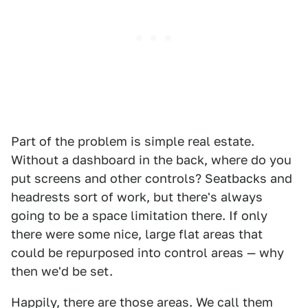
Part of the problem is simple real estate.
Without a dashboard in the back, where do you
put screens and other controls? Seatbacks and
headrests sort of work, but there's always
going to be a space limitation there. If only
there were some nice, large flat areas that
could be repurposed into control areas — why
then we'd be set.
Happily, there are those areas. We call them