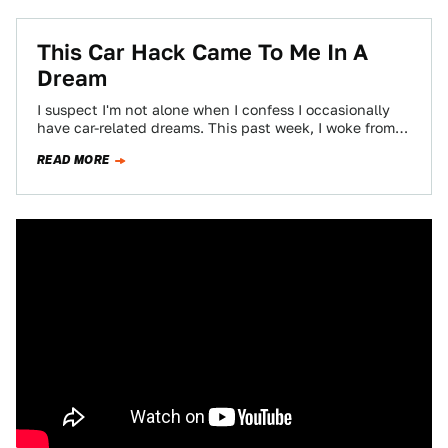
This Car Hack Came To Me In A
Dream
I suspect I'm not alone when I confess I occasionally
have car-related dreams. This past week, I woke from a
very vivid…
READ MORE