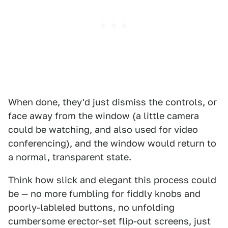
When done, they'd just dismiss the controls, or
face away from the window (a little camera
could be watching, and also used for video
conferencing), and the window would return to
a normal, transparent state.
Think how slick and elegant this process could
be — no more fumbling for fiddly knobs and
poorly-lableled buttons, no unfolding
cumbersome erector-set flip-out screens, just