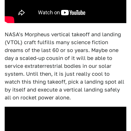
NASA's Morpheus vertical takeoff and landing
(VTOL) craft fulfills many science fiction
dreams of the last 60 or so years. Maybe one
day a scaled-up cousin of it will be able to
service extraterrestrial bodies in our solar
system. Until then, it is just really cool to
watch this thing takeoff, pick a landing spot all
by itself and execute a vertical landing safely
all on rocket power alone.