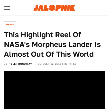
NEWS
This Highlight Reel Of
NASA's Morpheus Lander Is
Almost Out Of This World
BY
TYLER ROGOWAY
OCTOBER 22, 2015 6:20 PM EST