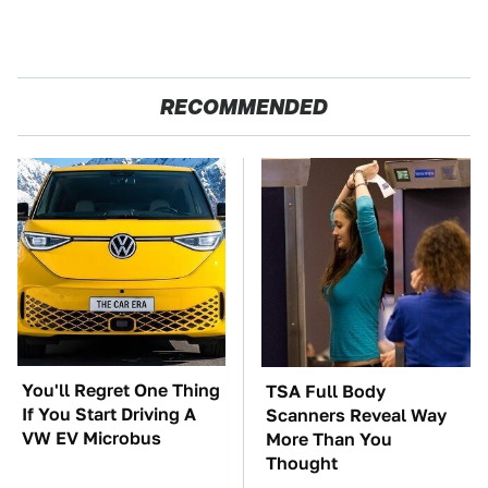
RECOMMENDED
You'll Regret One Thing
TSA Full Body
If You Start Driving A
Scanners Reveal Way
VW EV Microbus
More Than You
Thought