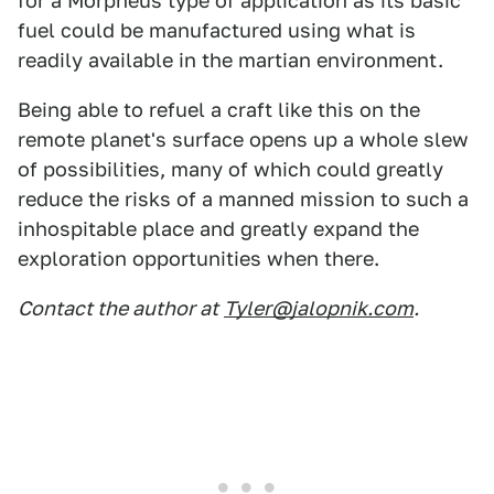
for a Morpheus type of application as its basic
fuel could be manufactured using what is
readily available in the martian environment.
Being able to refuel a craft like this on the
remote planet's surface opens up a whole slew
of possibilities, many of which could greatly
reduce the risks of a manned mission to such a
inhospitable place and greatly expand the
exploration opportunities when there.
Contact the author at
Tyler@jalopnik.com
.