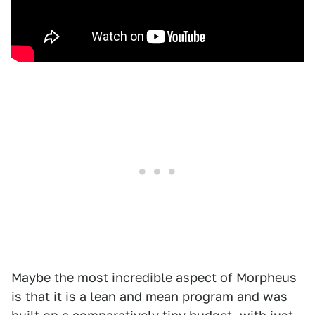
Maybe the most incredible aspect of Morpheus
is that it is a lean and mean program and was