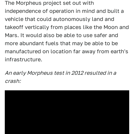
The Morpheus project set out with
independence of operation in mind and built a
vehicle that could autonomously land and
takeoff vertically from places like the Moon and
Mars. It would also be able to use safer and
more abundant fuels that may be able to be
manufactured on location far away from earth's
infrastructure.
An early Morpheus test in 2012 resulted in a
crash: