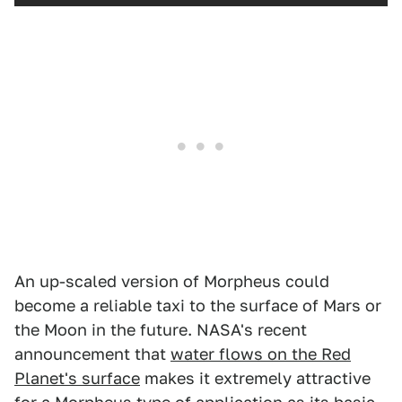
An up-scaled version of Morpheus could
become a reliable taxi to the surface of Mars or
the Moon in the future. NASA's recent
announcement that
water flows on the Red
Planet's surface
makes it extremely attractive