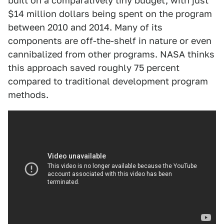
built on a comparatively tiny budget, with just
$14 million dollars being spent on the program
between 2010 and 2014. Many of its
components are off-the-shelf in nature or even
cannibalized from other programs. NASA thinks
this approach saved roughly 75 percent
compared to traditional development program
methods.