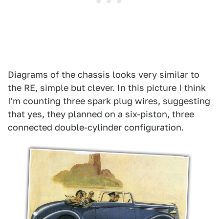
Diagrams of the chassis looks very similar to
the RE, simple but clever. In this picture I think
I'm counting three spark plug wires, suggesting
that yes, they planned on a six-piston, three
connected double-cylinder configuration.