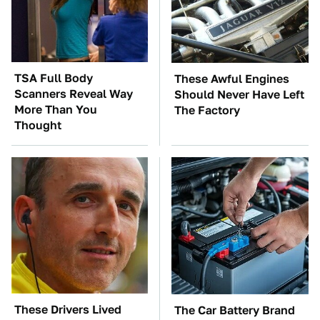
TSA Full Body
These Awful Engines
Scanners Reveal Way
Should Never Have Left
More Than You
The Factory
Thought
These Drivers Lived
The Car Battery Brand