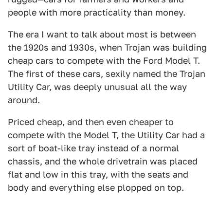
people with more practicality than money.
The era I want to talk about most is between
the 1920s and 1930s, when Trojan was building
cheap cars to compete with the Ford Model T.
The first of these cars, sexily named the Trojan
Utility Car, was deeply unusual all the way
around.
Priced cheap, and then even cheaper to
compete with the Model T, the Utility Car had a
sort of boat-like tray instead of a normal
chassis, and the whole drivetrain was placed
flat and low in this tray, with the seats and
body and everything else plopped on top.