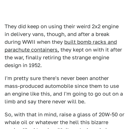
They did keep on using their weird 2x2 engine
in delivery vans, though, and after a break
during WWII when they
built bomb racks and
parachute containers,
they kept on with it after
the war, finally retiring the strange engine
design in 1952.
I'm pretty sure there's never been another
mass-produced automobile since them to use
an engine like this, and I'm going to go out on a
limb and say there never will be.
So, with that in mind, raise a glass of 20W-50 or
whale oil or whatever the hell this bizarre