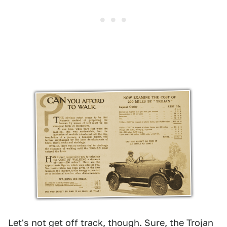
Let's not get off track, though. Sure, the Trojan