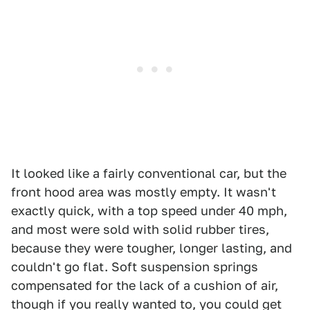
It looked like a fairly conventional car, but the
front hood area was mostly empty. It wasn't
exactly quick, with a top speed under 40 mph,
and most were sold with solid rubber tires,
because they were tougher, longer lasting, and
couldn't go flat. Soft suspension springs
compensated for the lack of a cushion of air,
though if you really wanted to, you could get