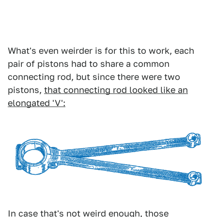
What's even weirder is for this to work, each
pair of pistons had to share a common
connecting rod, but since there were two
pistons,
that connecting rod looked like an
elongated 'V':
In case that's not weird enough, those