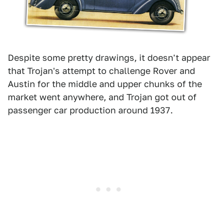
Despite some pretty drawings, it doesn't appear
that Trojan's attempt to challenge Rover and
Austin for the middle and upper chunks of the
market went anywhere, and Trojan got out of
passenger car production around 1937.