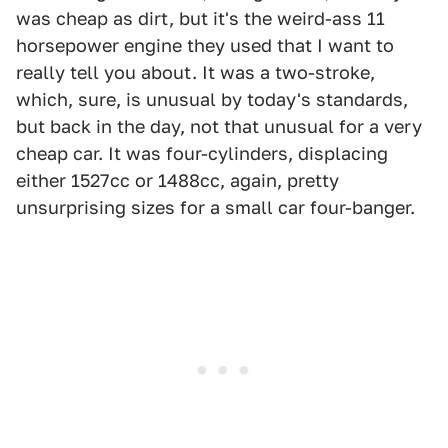
was cheap as dirt, but it's the weird-ass 11
horsepower engine they used that I want to
really tell you about. It was a two-stroke,
which, sure, is unusual by today's standards,
but back in the day, not that unusual for a very
cheap car. It was four-cylinders, displacing
either 1527cc or 1488cc, again, pretty
unsurprising sizes for a small car four-banger.