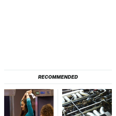
RECOMMENDED