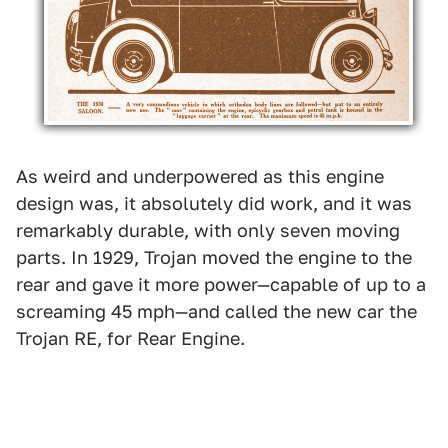
As weird and underpowered as this engine
design was, it absolutely did work, and it was
remarkably durable, with only seven moving
parts. In 1929, Trojan moved the engine to the
rear and gave it more power—capable of up to a
screaming 45 mph—and called the new car the
Trojan RE, for Rear Engine.