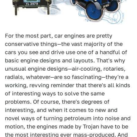
For the most part, car engines are pretty
conservative things—the vast majority of the
cars you see and drive use one of a handful of
basic engine designs and layouts. That's why
unusual engine designs—air-cooling, rotaries,
radials, whatever—are so fascinating—they're a
working, revving reminder that there's all kinds
of interesting ways to solve the same
problems. Of course, there's degrees of
interesting, and when it comes to new and
novel ways of turning petroleum into noise and
motion, the engines made by Trojan have to be
the most interesting ever mass-produced. And