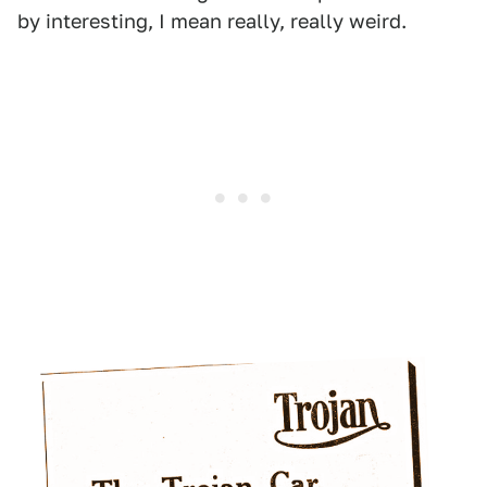
by interesting, I mean really, really weird.