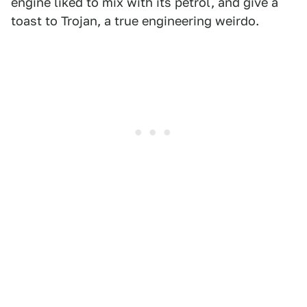
engine liked to mix with its petrol, and give a
toast to Trojan, a true engineering weirdo.