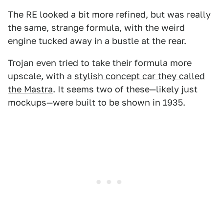
The RE looked a bit more refined, but was really
the same, strange formula, with the weird
engine tucked away in a bustle at the rear.
Trojan even tried to take their formula more
upscale, with a
stylish concept car they called
the Mastra
. It seems two of these—likely just
mockups—were built to be shown in 1935.