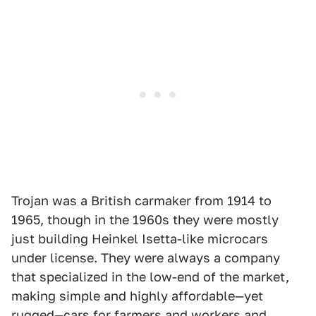
Trojan was a British carmaker from 1914 to
1965, though in the 1960s they were mostly
just building Heinkel Isetta-like microcars
under license. They were always a company
that specialized in the low-end of the market,
making simple and highly affordable—yet
rugged—cars for farmers and workers and