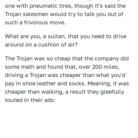
one with pneumatic tires, though it's said the
Trojan salesmen would try to talk you out of
such a frivolous move.
What are you, a sultan, that you need to drive
around on a cushion of air?
The Trojan was so cheap that the company did
some math and found that, over 200 miles,
driving a Trojan was cheaper than what you'd
pay in shoe leather and socks. Meaning, it was
cheaper than walking, a result they gleefully
touted in their ads: