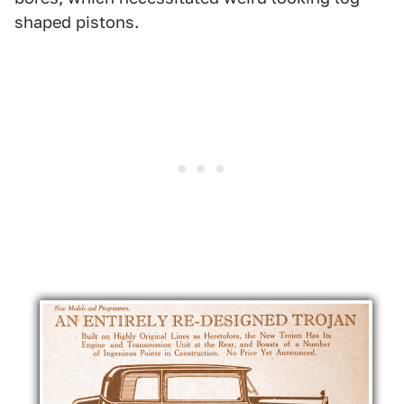
shaped pistons.