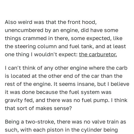
Also weird was that the front hood,
unencumbered by an engine, did have some
things crammed in there, some expected, like
the steering column and fuel tank, and at least
one thing I wouldn't expect:
the carburetor.
I can't think of any other engine where the carb
is located at the other end of the car than the
rest of the engine. It seems insane, but I believe
it was done because the fuel system was
gravity fed, and there was no fuel pump. I think
that sort of makes sense?
Being a two-stroke, there was no valve train as
such, with each piston in the cylinder being