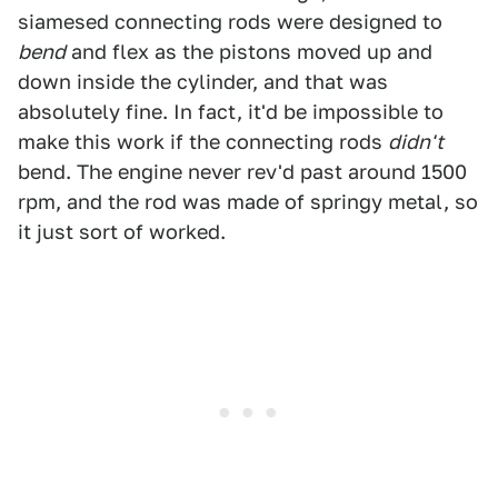
siamesed connecting rods were designed to
bend
and flex as the pistons moved up and
down inside the cylinder, and that was
absolutely fine. In fact, it'd be impossible to
make this work if the connecting rods
didn't
bend. The engine never rev'd past around 1500
rpm, and the rod was made of springy metal, so
it just sort of worked.