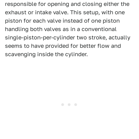
responsible for opening and closing either the
exhaust or intake valve. This setup, with one
piston for each valve instead of one piston
handling both valves as in a conventional
single-piston-per-cylinder two stroke, actually
seems to have provided for better flow and
scavenging inside the cylinder.