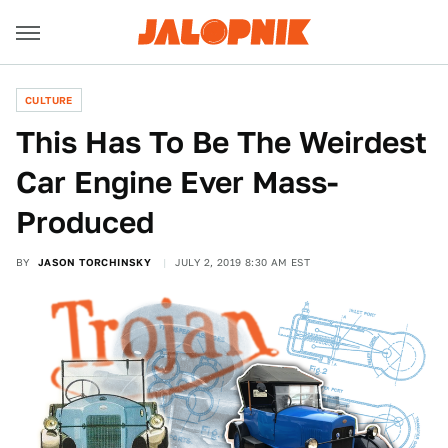
CULTURE
This Has To Be The Weirdest
Car Engine Ever Mass-
Produced
BY
JASON TORCHINSKY
JULY 2, 2019 8:30 AM EST