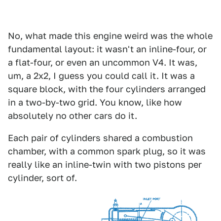
No, what made this engine weird was the whole
fundamental layout: it wasn't an inline-four, or
a flat-four, or even an uncommon V4. It was,
um, a 2x2, I guess you could call it. It was a
square block, with the four cylinders arranged
in a two-by-two grid. You know, like how
absolutely no other cars do it.
Each pair of cylinders shared a combustion
chamber, with a common spark plug, so it was
really like an inline-twin with two pistons per
cylinder, sort of.