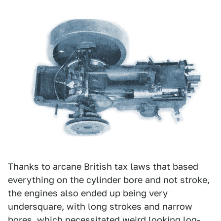
Thanks to arcane British tax laws that based
everything on the cylinder bore and not stroke,
the engines also ended up being very
undersquare, with long strokes and narrow
bores, which necessitated weird looking log-