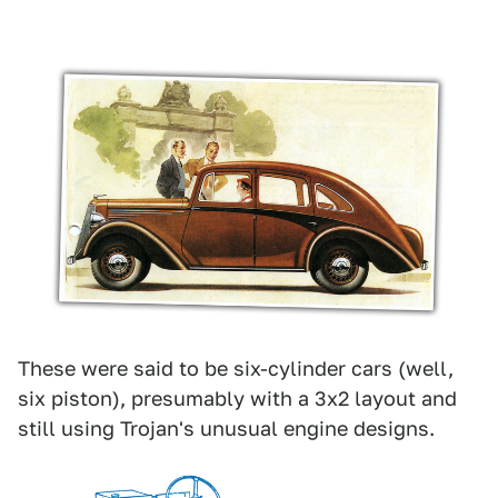
These were said to be six-cylinder cars (well,
six piston), presumably with a 3x2 layout and
still using Trojan's unusual engine designs.