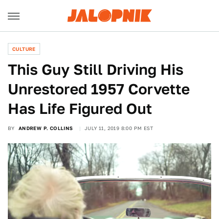
CULTURE
This Guy Still Driving His
Unrestored 1957 Corvette
Has Life Figured Out
BY
ANDREW P. COLLINS
JULY 11, 2019 8:00 PM EST