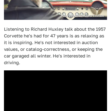
HeavyMetalConcepts/YouTube
Listening to Richard Huxley talk about the 1957
Corvette he's had for 47 years is as relaxing as
it is inspiring. He's not interested in auction
values, or catalog-correctness, or keeping the
car garaged all winter. He's interested in
driving.