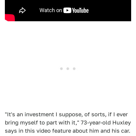
"It's an investment I suppose, of sorts, if I ever
bring myself to part with it," 73-year-old Huxley
says in this video feature about him and his car.