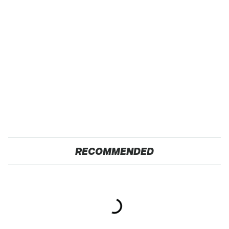
RECOMMENDED
TSA Full Body
These Awful Engines
Scanners Reveal Way
Should Never Have Left
More Than You
The Factory
Thought