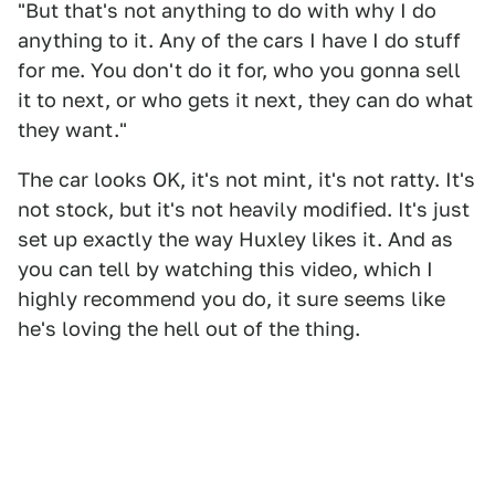
"But that's not anything to do with why I do
anything to it. Any of the cars I have I do stuff
for me. You don't do it for, who you gonna sell
it to next, or who gets it next, they can do what
they want."
The car looks OK, it's not mint, it's not ratty. It's
not stock, but it's not heavily modified. It's just
set up exactly the way Huxley likes it. And as
you can tell by watching this video, which I
highly recommend you do, it sure seems like
he's loving the hell out of the thing.