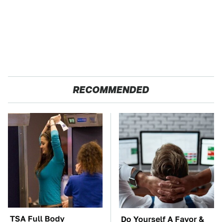
RECOMMENDED
TSA Full Body
Do Yourself A Favor &