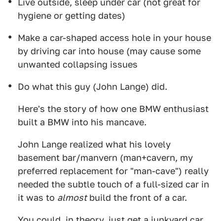
Live outside, sleep under car (not great for
hygiene or getting dates)
Make a car-shaped access hole in your house
by driving car into house (may cause some
unwanted collapsing issues
Do what this guy (John Lange) did.
Here's the story of how one BMW enthusiast
built a BMW into his mancave.
John Lange realized what his lovely
basement bar/manvern (man+cavern, my
preferred replacement for "man-cave") really
needed the subtle touch of a full-sized car in
it was to
almost
build the front of a car.
You could, in theory, just get a junkyard car,