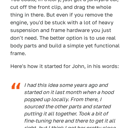
cut off the front clip, and drag the whole
thing in there. But even if you remove the
engine, you'd be stuck with a lot of heavy
suspension and frame hardware you just
don't need. The better option is to use real
body parts and build a simple yet functional
frame.
Here's how it started for John, in his words:
I had this idea some years ago and
started on it last month when a hood
popped up locally. From there, I
sourced the other parts and started
putting it all together. Took a bit of
fine-tuning here and there to get it all
right, but I think I got her pretty close.