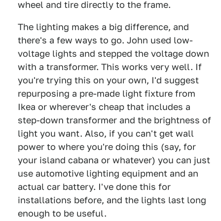
wheel and tire directly to the frame.
The lighting makes a big difference, and
there's a few ways to go. John used low-
voltage lights and stepped the voltage down
with a transformer. This works very well. If
you're trying this on your own, I'd suggest
repurposing a pre-made light fixture from
Ikea or wherever's cheap that includes a
step-down transformer and the brightness of
light you want. Also, if you can't get wall
power to where you're doing this (say, for
your island cabana or whatever) you can just
use automotive lighting equipment and an
actual car battery. I've done this for
installations before, and the lights last long
enough to be useful.