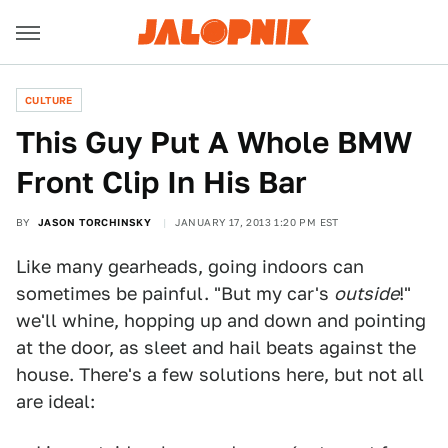
CULTURE
This Guy Put A Whole BMW
Front Clip In His Bar
BY
JASON TORCHINSKY
JANUARY 17, 2013 1:20 PM EST
Like many gearheads, going indoors can
sometimes be painful. "But my car's
outside
!"
we'll whine, hopping up and down and pointing
at the door, as sleet and hail beats against the
house. There's a few solutions here, but not all
are ideal: