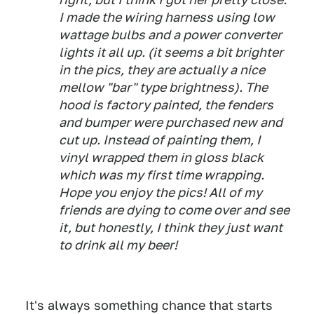
I made the wiring harness using low
wattage bulbs and a power converter
lights it all up. (it seems a bit brighter
in the pics, they are actually a nice
mellow "bar" type brightness). The
hood is factory painted, the fenders
and bumper were purchased new and
cut up. Instead of painting them, I
vinyl wrapped them in gloss black
which was my first time wrapping.
Hope you enjoy the pics! All of my
friends are dying to come over and see
it, but honestly, I think they just want
to drink all my beer!
It's always something chance that starts