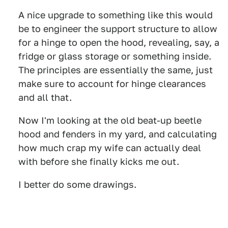
A nice upgrade to something like this would
be to engineer the support structure to allow
for a hinge to open the hood, revealing, say, a
fridge or glass storage or something inside.
The principles are essentially the same, just
make sure to account for hinge clearances
and all that.
Now I'm looking at the old beat-up beetle
hood and fenders in my yard, and calculating
how much crap my wife can actually deal
with before she finally kicks me out.
I better do some drawings.