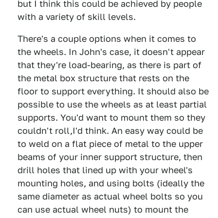
but I think this could be achieved by people
with a variety of skill levels.
There's a couple options when it comes to
the wheels. In John's case, it doesn't appear
that they're load-bearing, as there is part of
the metal box structure that rests on the
floor to support everything. It should also be
possible to use the wheels as at least partial
supports. You'd want to mount them so they
couldn't roll,I'd think. An easy way could be
to weld on a flat piece of metal to the upper
beams of your inner support structure, then
drill holes that lined up with your wheel's
mounting holes, and using bolts (ideally the
same diameter as actual wheel bolts so you
can use actual wheel nuts) to mount the