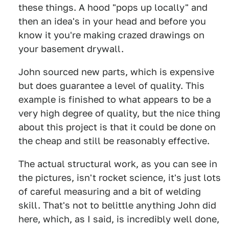
these things. A hood "pops up locally" and
then an idea's in your head and before you
know it you're making crazed drawings on
your basement drywall.
John sourced new parts, which is expensive
but does guarantee a level of quality. This
example is finished to what appears to be a
very high degree of quality, but the nice thing
about this project is that it could be done on
the cheap and still be reasonably effective.
The actual structural work, as you can see in
the pictures, isn't rocket science, it's just lots
of careful measuring and a bit of welding
skill. That's not to belittle anything John did
here, which, as I said, is incredibly well done,