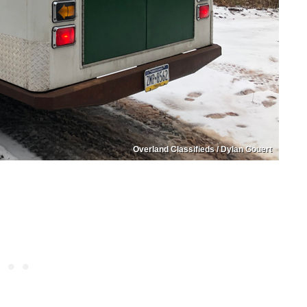
Overland Classifieds / Dylan Gouert