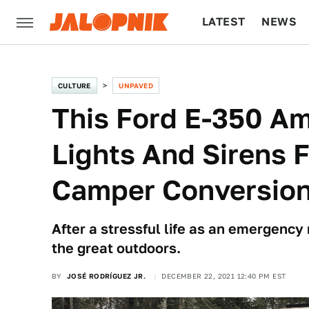
LATEST
NEWS
CULTURE
TECH
CULTURE
UNPAVED
This Ford E-350 Am
Lights And Sirens F
Camper Conversio
After a stressful life as an emergency 
the great outdoors.
BY
JOSÉ RODRÍGUEZ JR.
DECEMBER 22, 2021 12:40 PM EST