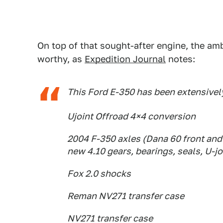
On top of that sought-after engine, the amb
worthy, as
Expedition Journal
notes:
This Ford E-350 has been extensively
Ujoint Offroad 4×4 conversion
2004 F-350 axles (Dana 60 front and 
new 4.10 gears, bearings, seals, U-jo
Fox 2.0 shocks
Reman NV271 transfer case
NV271 transfer case