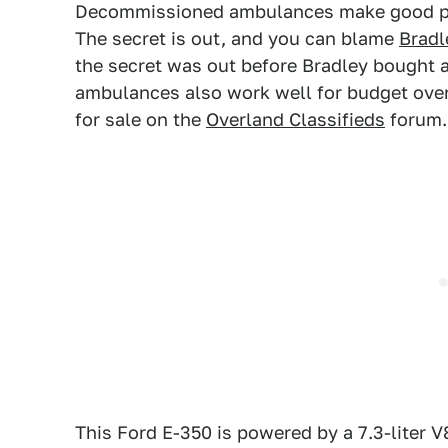
Decommissioned ambulances make good p
The secret is out, and you can blame
Bradl
the secret was out before Bradley bought 
ambulances also work well for budget overl
for sale on the
Overland Classifieds
forum.
This Ford E-350 is powered by a 7.3-liter V