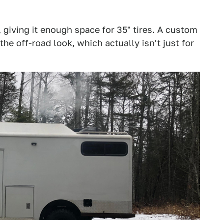
s, giving it enough space for 35" tires. A custom
 off-road look, which actually isn't just for