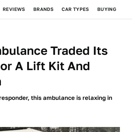
REVIEWS
BRANDS
CAR TYPES
BUYING
BEYOND CARS
RACING
QOTD
FEATURES
bulance Traded Its
or A Lift Kit And
n
responder, this ambulance is relaxing in