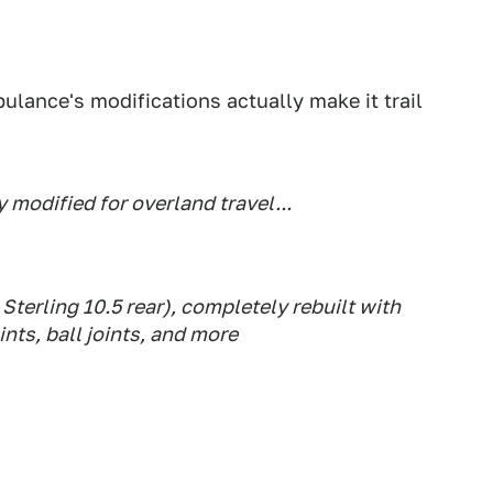
ulance's modifications actually make it trail
 modified for overland travel...
Sterling 10.5 rear), completely rebuilt with
ints, ball joints, and more