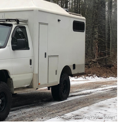
Overland Classifieds / Dylan Gouert