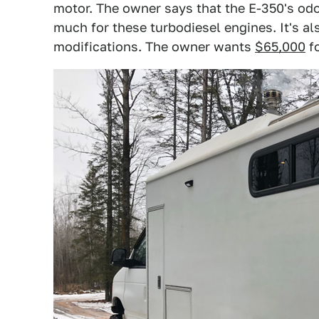
motor. The owner says that the E-350's odo
much for these turbodiesel engines. It's al
modifications. The owner wants
$65,000
fo