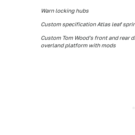
Warn locking hubs
Custom specification Atlas leaf spri
Custom Tom Wood's front and rear dr
overland platform with mods