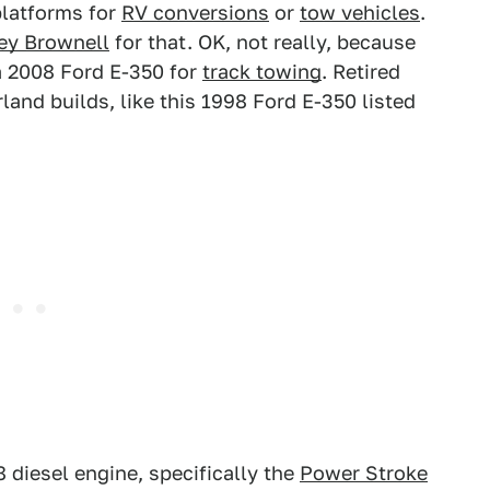
latforms for
RV conversions
or
tow vehicles
.
ey Brownell
for that. OK, not really, because
a 2008 Ford E-350 for
track towing
. Retired
and builds, like this 1998 Ford E-350 listed
8 diesel engine, specifically the
Power Stroke