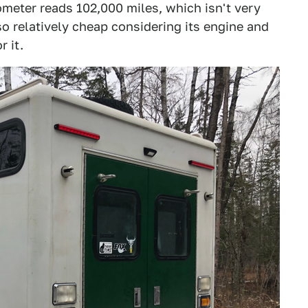
meter reads 102,000 miles, which isn't very
so relatively cheap considering its engine and
r it.