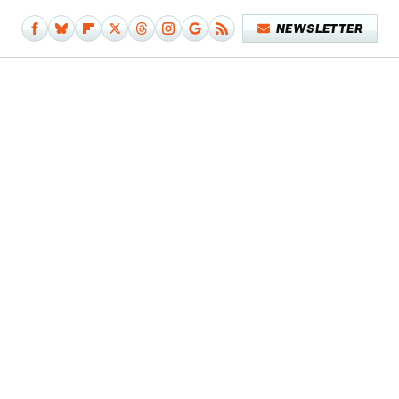
NEWSLETTER