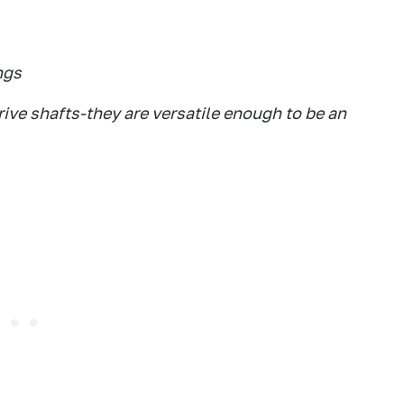
ngs
ive shafts-they are versatile enough to be an