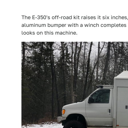
The E-350's off-road kit raises it six inche
aluminum bumper with a winch completes the
looks on this machine.