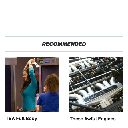
RECOMMENDED
TSA Full Body
These Awful Engines
Scanners Reveal Way
Should Never Have Left