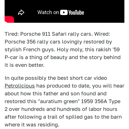
Tired: Porsche 911 Safari rally cars. Wired:
Porsche 356 rally cars lovingly restored by
stylish French guys. Holy moly, this rakish '59
P-car is a thing of beauty and the story behind
it is even better.
In quite possibly the best short car video
Petrolicious
has produced to date, you will hear
about how this father and son found and
restored this "auratium green" 1959 356A Type
2 over hundreds and hundreds of labor hours
after following a trail of spilled gas to the barn
where it was residing.