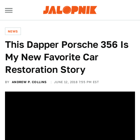
NEWS
This Dapper Porsche 356 Is
My New Favorite Car
Restoration Story
BY
ANDREW P. COLLINS
JUNE 12, 2018 7:55 PM EST