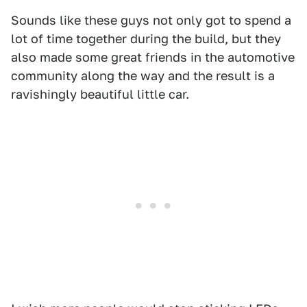
Sounds like these guys not only got to spend a
lot of time together during the build, but they
also made some great friends in the automotive
community along the way and the result is a
ravishingly beautiful little car.