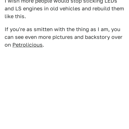
I wish more people would stop sticking LEDs
and LS engines in old vehicles and rebuild them
like this.
If you're as smitten with the thing as I am, you
can see even more pictures and backstory over
on
Petrolicious
.