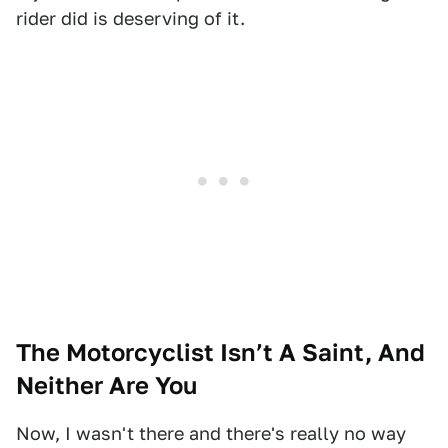
rider did is deserving of it.
The Motorcyclist Isn’t A Saint, And
Neither Are You
Now, I wasn't there and there's really no way