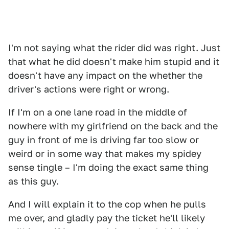
I'm not saying what the rider did was right. Just
that what he did doesn't make him stupid and it
doesn't have any impact on the whether the
driver's actions were right or wrong.
If I'm on a one lane road in the middle of
nowhere with my girlfriend on the back and the
guy in front of me is driving far too slow or
weird or in some way that makes my spidey
sense tingle – I'm doing the exact same thing
as this guy.
And I will explain it to the cop when he pulls
me over, and gladly pay the ticket he'll likely