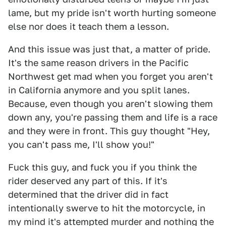
lame, but my pride isn't worth hurting someone
else nor does it teach them a lesson.
And this issue was just that, a matter of pride.
It's the same reason drivers in the Pacific
Northwest get mad when you forget you aren't
in California anymore and you split lanes.
Because, even though you aren't slowing them
down any, you're passing them and life is a race
and they were in front. This guy thought "Hey,
you can't pass me, I'll show you!"
Fuck this guy, and fuck you if you think the
rider deserved any part of this. If it's
determined that the driver did in fact
intentionally swerve to hit the motorcycle, in
my mind it's attempted murder and nothing the