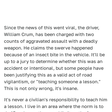
Since the news of this went viral, the driver,
William Crum, has been charged with two
counts of aggravated assault with a deadly
weapon. He claims the swerve happened
because of an insect bite in the vehicle. It'll be
up to a jury to determine whether this was an
accident or intentional, but some people have
been justifying this as a valid act of road
vigilantism, or "teaching someone a lesson."
This is not only wrong, it's insane.
It's never a civilian's responsibility to teach him
a lesson. I live in an area where the norm is to