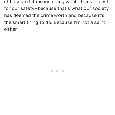
still issue if it means doing what I think is best
for our safety—because that's what our society
has deemed the crime worth and because it's
the smart thing to do. Because I'm not a saint
either.