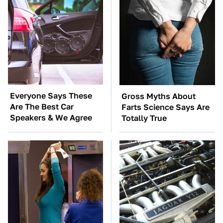
Everyone Says These
Gross Myths About
Are The Best Car
Farts Science Says Are
Speakers & We Agree
Totally True