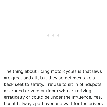
The thing about riding motorcycles is that laws
are great and all, but they sometimes take a
back seat to safety. I refuse to sit in blindspots
or around drivers or riders who are driving
erratically or could be under the influence. Yes,
I could always pull over and wait for the drivers