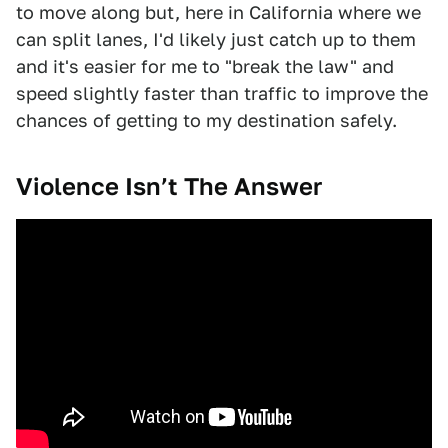
to move along but, here in California where we
can split lanes, I'd likely just catch up to them
and it's easier for me to "break the law" and
speed slightly faster than traffic to improve the
chances of getting to my destination safely.
Violence Isn’t The Answer