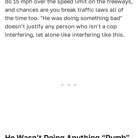
do 15 mph over the speed limit on the freeways,
and chances are you break traffic laws all of
the time too. "He was doing something bad"
doesn't justify any person who isn't a cop
interfering, let alone like interfering like this.
He Wasn’t Doing Anything “Dumb”