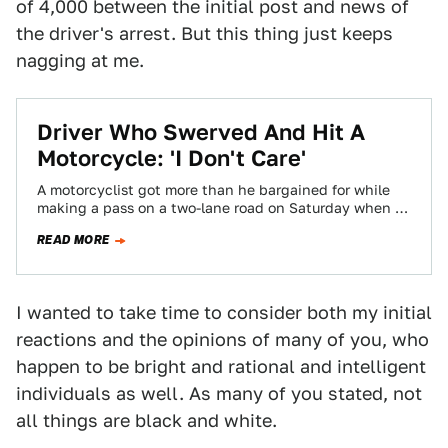
of 4,000 between the initial post and news of
the driver's arrest. But this thing just keeps
nagging at me.
Driver Who Swerved And Hit A
Motorcycle: 'I Don't Care'
A motorcyclist got more than he bargained for while
making a pass on a two-lane road on Saturday when a
driver swerved…
READ MORE
I wanted to take time to consider both my initial
reactions and the opinions of many of you, who
happen to be bright and rational and intelligent
individuals as well. As many of you stated, not
all things are black and white.