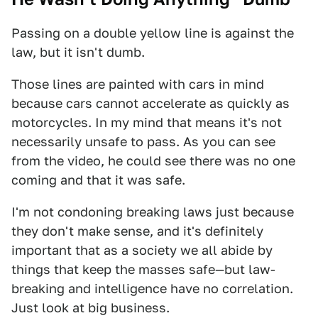
Passing on a double yellow line is against the
law, but it isn't dumb.
Those lines are painted with cars in mind
because cars cannot accelerate as quickly as
motorcycles. In my mind that means it's not
necessarily unsafe to pass. As you can see
from the video, he could see there was no one
coming and that it was safe.
I'm not condoning breaking laws just because
they don't make sense, and it's definitely
important that as a society we all abide by
things that keep the masses safe—but law-
breaking and intelligence have no correlation.
Just look at big business.