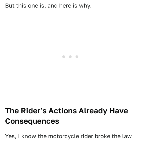
But this one is, and here is why.
The Rider’s Actions Already Have
Consequences
Yes, I know the motorcycle rider broke the law