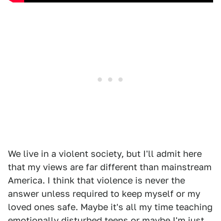
We live in a violent society, but I'll admit here
that my views are far different than mainstream
America. I think that violence is never the
answer unless required to keep myself or my
loved ones safe. Maybe it's all my time teaching
emotionally disturbed teens or maybe I'm just