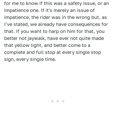
for me to know if this was a safety issue, or an
impatience one. If it's merely an issue of
impatience, the rider was in the wrong but, as
I've stated, we already have consequences for
that. If you want to harp on him for that, you
better not jaywalk, have ever not quite made
that yellow light, and better come to a
complete and full stop at every single stop
sign, every single time.