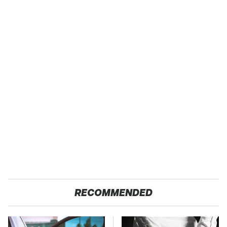
RECOMMENDED