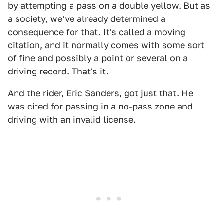
by attempting a pass on a double yellow. But as
a society, we've already determined a
consequence for that. It's called a moving
citation, and it normally comes with some sort
of fine and possibly a point or several on a
driving record. That's it.
And the rider, Eric Sanders, got just that. He
was cited for passing in a no-pass zone and
driving with an invalid license.