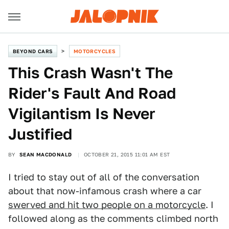
BEYOND CARS
MOTORCYCLES
This Crash Wasn't The
Rider's Fault And Road
Vigilantism Is Never
Justified
BY
SEAN MACDONALD
OCTOBER 21, 2015 11:01 AM EST
I tried to stay out of all of the conversation
about that now-infamous crash where a car
swerved and hit two people on a motorcycle
. I
followed along as the comments climbed north