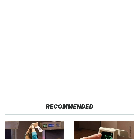
RECOMMENDED