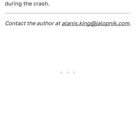
during the crash.
Contact the author at
alanis.king@jalopnik.com
.