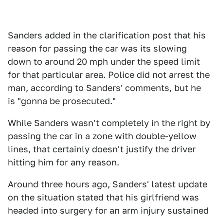
Sanders added in the clarification post that his
reason for passing the car was its slowing
down to around 20 mph under the speed limit
for that particular area. Police did not arrest the
man, according to Sanders' comments, but he
is "gonna be prosecuted."
While Sanders wasn't completely in the right by
passing the car in a zone with double-yellow
lines, that certainly doesn't justify the driver
hitting him for any reason.
Around three hours ago, Sanders' latest update
on the situation stated that his girlfriend was
headed into surgery for an arm injury sustained