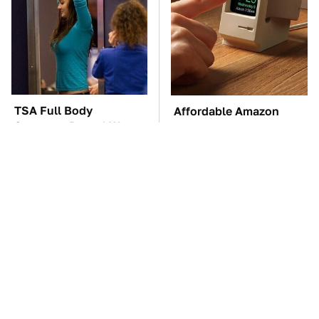
TSA Full Body
Affordable Amazon
Scanners Reveal Way
Gadgets That Will
More Than You
Entertain You For
Thought
Hours