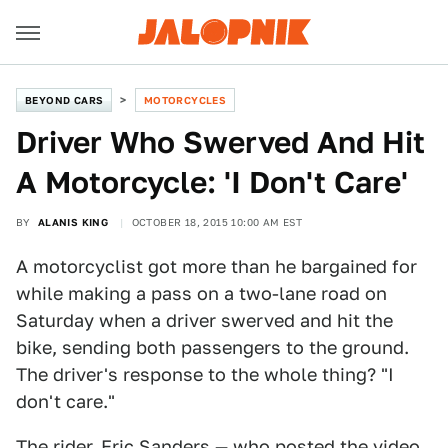
BEYOND CARS
MOTORCYCLES
Driver Who Swerved And Hit
A Motorcycle: 'I Don't Care'
BY
ALANIS KING
OCTOBER 18, 2015 10:00 AM EST
A motorcyclist got more than he bargained for
while making a pass on a two-lane road on
Saturday when a driver swerved and hit the
bike, sending both passengers to the ground.
The driver's response to the whole thing? "I
don't care."
The rider, Eric Sanders — who posted the video