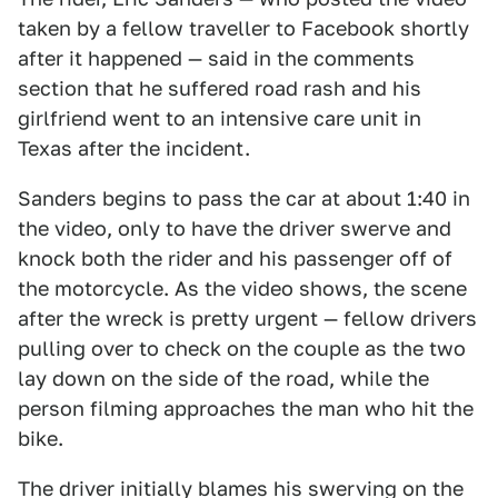
taken by a fellow traveller to Facebook shortly
after it happened — said in the comments
section that he suffered road rash and his
girlfriend went to an intensive care unit in
Texas after the incident.
Sanders begins to pass the car at about 1:40 in
the video, only to have the driver swerve and
knock both the rider and his passenger off of
the motorcycle. As the video shows, the scene
after the wreck is pretty urgent — fellow drivers
pulling over to check on the couple as the two
lay down on the side of the road, while the
person filming approaches the man who hit the
bike.
The driver initially blames his swerving on the