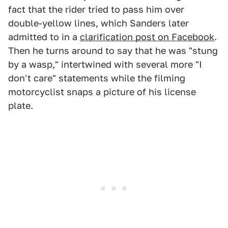
fact that the rider tried to pass him over
double-yellow lines, which Sanders later
admitted to in a
clarification post on Facebook
.
Then he turns around to say that he was "stung
by a wasp," intertwined with several more "I
don't care" statements while the filming
motorcyclist snaps a picture of his license
plate.