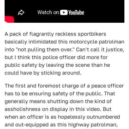
A pack of flagrantly reckless sportbikers
basically intimidated this motorcycle patrolman
into "not pulling them over." Can't call it justice,
but I think this police officer did more for
public safety by leaving the scene than he
could have by sticking around.
The first and foremost charge of a peace officer
has to be ensuring safety of the public. That
generally means shutting down the kind of
assholishness on display in this video. But
when an officer is as hopelessly outnumbered
and out-equipped as this highway patrolman,