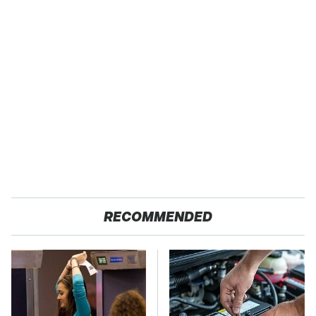
RECOMMENDED