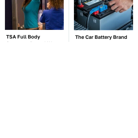
TSA Full Body
The Car Battery Brand
Scanners Reveal Way
We Can't Warn You
More Than You
Enough To Avoid
Thought
These Awful Engines
These '90s Cars Are