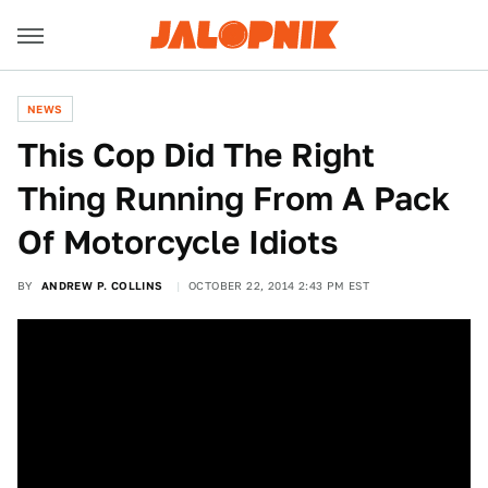
NEWS
This Cop Did The Right
Thing Running From A Pack
Of Motorcycle Idiots
BY
ANDREW P. COLLINS
OCTOBER 22, 2014 2:43 PM EST