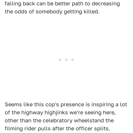
falling back can be better path to decreasing
the odds of somebody getting killed.
Seems like this cop's presence is inspiring a lot
of the highway highjinks we're seeing here,
other than the celebratory wheelstand the
filming rider pulls after the officer splits.