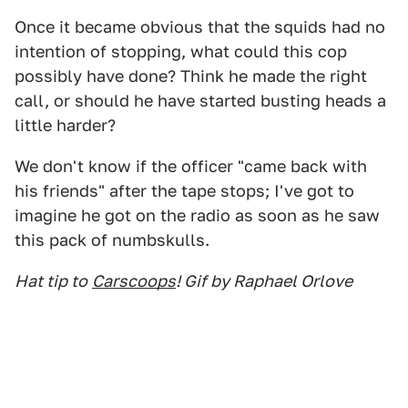
Once it became obvious that the squids had no
intention of stopping, what could this cop
possibly have done? Think he made the right
call, or should he have started busting heads a
little harder?
We don't know if the officer "came back with
his friends" after the tape stops; I've got to
imagine he got on the radio as soon as he saw
this pack of numbskulls.
Hat tip to
Carscoops
! Gif by Raphael Orlove