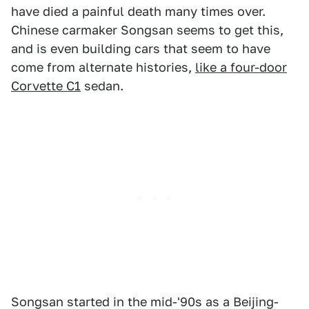
have died a painful death many times over.
Chinese carmaker Songsan seems to get this,
and is even building cars that seem to have
come from alternate histories,
like a four-door
Corvette C1
sedan.
Songsan started in the mid-'90s as a Beijing-