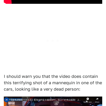
I should warn you that the video does contain
this terrifying shot of a mannequin in one of the
cars, looking like a very dead person: