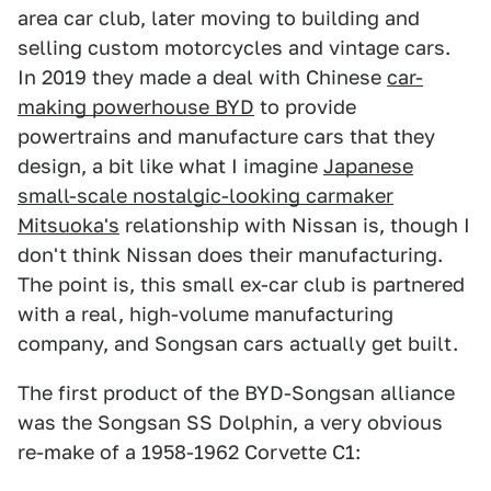
area car club, later moving to building and
selling custom motorcycles and vintage cars.
In 2019 they made a deal with Chinese
car-
making powerhouse BYD
to provide
powertrains and manufacture cars that they
design, a bit like what I imagine
Japanese
small-scale nostalgic-looking carmaker
Mitsuoka's
relationship with Nissan is, though I
don't think Nissan does their manufacturing.
The point is, this small ex-car club is partnered
with a real, high-volume manufacturing
company, and Songsan cars actually get built.
The first product of the BYD-Songsan alliance
was the Songsan SS Dolphin, a very obvious
re-make of a 1958-1962 Corvette C1: