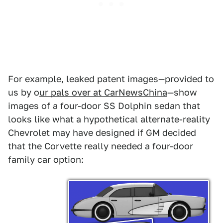
For example, leaked patent images—provided to
us by o
ur pals over at CarNewsChina
—show
images of a four-door SS Dolphin sedan that
looks like what a hypothetical alternate-reality
Chevrolet may have designed if GM decided
that the Corvette really needed a four-door
family car option: