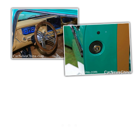
CarNewsChina