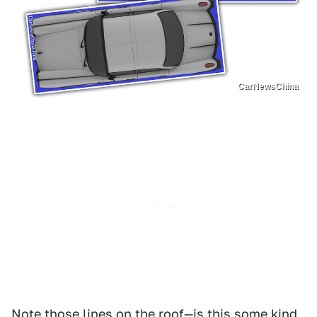
CarNewsChina
Note those lines on the roof—is this some kind