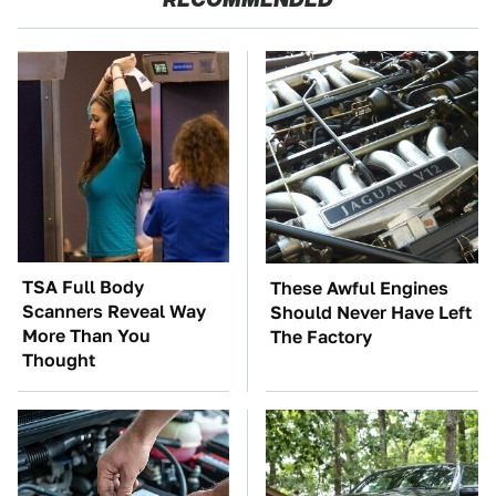
TSA Full Body
These Awful Engines
Scanners Reveal Way
Should Never Have Left
More Than You
The Factory
Thought