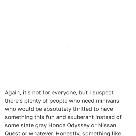
Again, it's not for everyone, but I suspect
there's plenty of people who need minivans
who would be absolutely thrilled to have
something this fun and exuberant instead of
some slate gray Honda Odyssey or Nissan
Quest or whatever. Honestly, something like