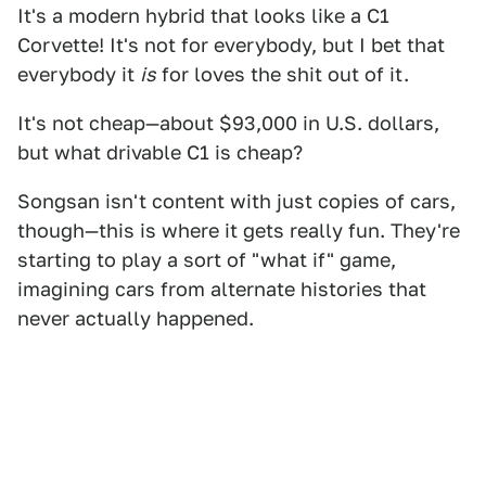
It's a modern hybrid that looks like a C1
Corvette! It's not for everybody, but I bet that
everybody it
is
for loves the shit out of it.
It's not cheap—about $93,000 in U.S. dollars,
but what drivable C1 is cheap?
Songsan isn't content with just copies of cars,
though—this is where it gets really fun. They're
starting to play a sort of "what if" game,
imagining cars from alternate histories that
never actually happened.