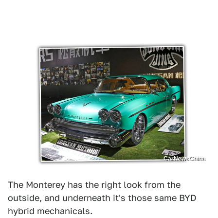
CarNewsChina
The Monterey has the right look from the
outside, and underneath it's those same BYD
hybrid mechanicals.