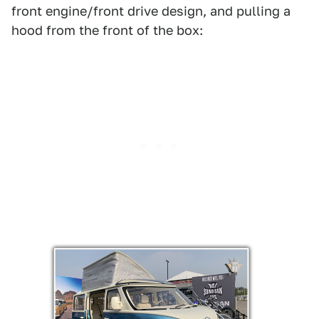
front engine/front drive design, and pulling a
hood from the front of the box: