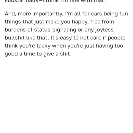
substantially—I think I'm fine with that.
And, more importantly, I'm all for cars being fun
things that just make you happy, free from
burdens of status-signaling or any joyless
bullshit like that. It's easy to not care if people
think you're tacky when you're just having too
good a time to give a shit.