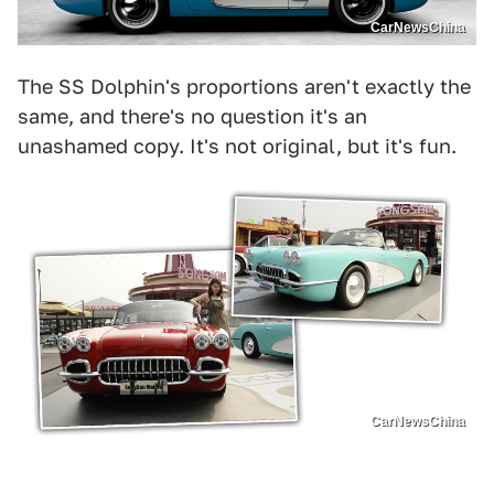
CarNewsChina
The SS Dolphin's proportions aren't exactly the
same, and there's no question it's an
unashamed copy. It's not original, but it's fun.
CarNewsChina