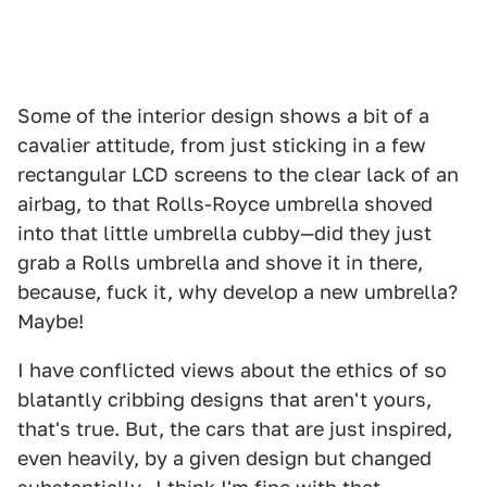
Some of the interior design shows a bit of a
cavalier attitude, from just sticking in a few
rectangular LCD screens to the clear lack of an
airbag, to that Rolls-Royce umbrella shoved
into that little umbrella cubby—did they just
grab a Rolls umbrella and shove it in there,
because, fuck it, why develop a new umbrella?
Maybe!
I have conflicted views about the ethics of so
blatantly cribbing designs that aren't yours,
that's true. But, the cars that are just inspired,
even heavily, by a given design but changed