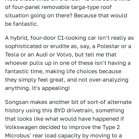
of four-panel removable targa-type roof
situation going on there? Because that would
be fantastic.
A hybrid, four-door C1-looking car isn't really as
sophisticated or erudite as, say, a Polestar or a
Tesla or an Audi or Volvo, but tell me that
whoever pulls up in one of these isn't having a
fantastic time, making life choices because
they simply feel great, and not over-analyzing
anything. It's appealing!
Songsan makes another bit of sort-of alternate
history using this BYD drivetrain, something
that looks like what would have happened if
Volkswagen decided to improve the Type 2
Microbus' rear load capacity by moving to a