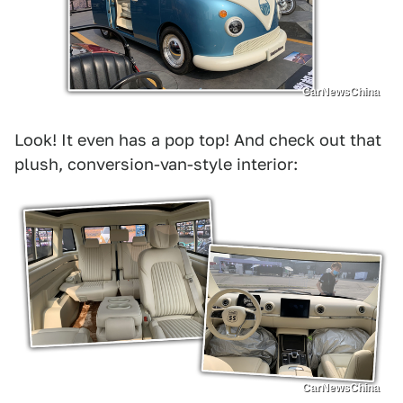
CarNewsChina
Look! It even has a pop top! And check out that
plush, conversion-van-style interior:
CarNewsChina