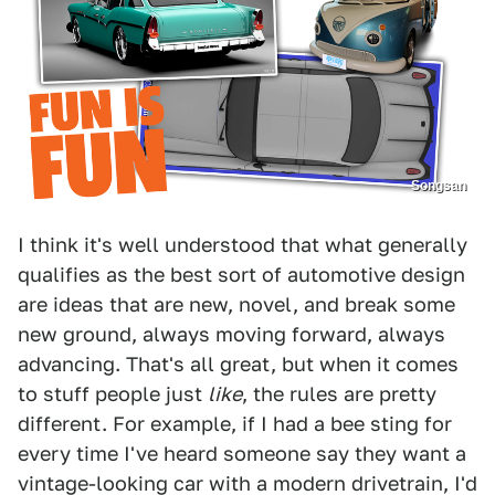
Songsan
I think it's well understood that what generally
qualifies as the best sort of automotive design
are ideas that are new, novel, and break some
new ground, always moving forward, always
advancing. That's all great, but when it comes
to stuff people just
like
, the rules are pretty
different. For example, if I had a bee sting for
every time I've heard someone say they want a
vintage-looking car with a modern drivetrain, I'd