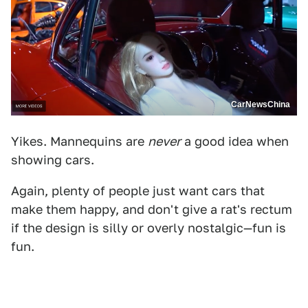
CarNewsChina
Yikes. Mannequins are
never
a good idea when
showing cars.
Again, plenty of people just want cars that
make them happy, and don't give a rat's rectum
if the design is silly or overly nostalgic—fun is
fun.