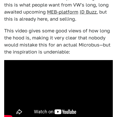
this is what people want from VW's long, long
awaited upcoming
MEB-platform
ID Buzz
, but
this is already here, and selling.
This video gives some good views of how long
the hood is, making it very clear that nobody
would mistake this for an actual Microbus—but
the inspiration is undeniable: