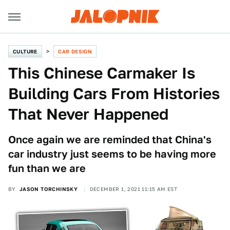
CULTURE
CAR DESIGN
This Chinese Carmaker Is
Building Cars From Histories
That Never Happened
Once again we are reminded that China's
car industry just seems to be having more
fun than we are
BY
JASON TORCHINSKY
DECEMBER 1, 2021 11:15 AM EST