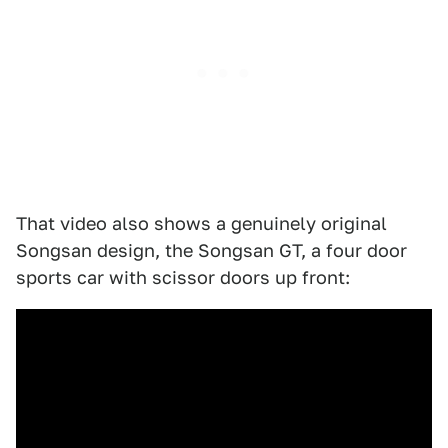
That video also shows a genuinely original
Songsan design, the Songsan GT, a four door
sports car with scissor doors up front: