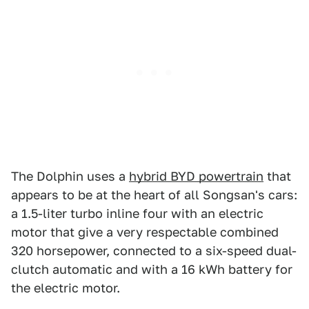
The Dolphin uses a
hybrid BYD powertrain
that
appears to be at the heart of all Songsan's cars:
a 1.5-liter turbo inline four with an electric
motor that give a very respectable combined
320 horsepower, connected to a six-speed dual-
clutch automatic and with a 16 kWh battery for
the electric motor.