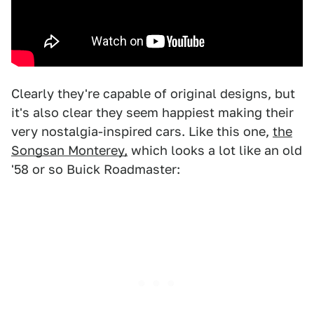
Clearly they're capable of original designs, but
it's also clear they seem happiest making their
very nostalgia-inspired cars. Like this one,
the
Songsan Monterey,
which looks a lot like an old
'58 or so Buick Roadmaster: