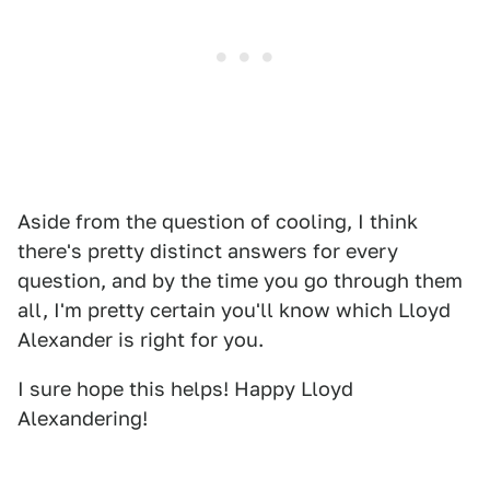
Aside from the question of cooling, I think
there's pretty distinct answers for every
question, and by the time you go through them
all, I'm pretty certain you'll know which Lloyd
Alexander is right for you.
I sure hope this helps! Happy Lloyd
Alexandering!