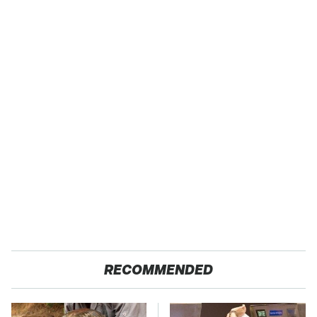
RECOMMENDED