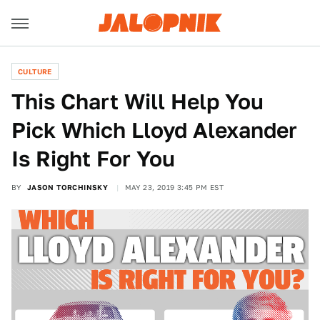
CULTURE
This Chart Will Help You
Pick Which Lloyd Alexander
Is Right For You
BY
JASON TORCHINSKY
MAY 23, 2019 3:45 PM EST