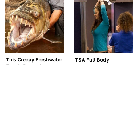
This Creepy Freshwater
TSA Full Body
Fish Is Beyond
Scanners Reveal Way
Dangerous
More Than You
Thought