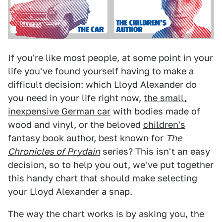
If you're like most people, at some point in your
life you've found yourself having to make a
difficult decision: which Lloyd Alexander do
you need in your life right now,
the small,
inexpensive German car
with bodies made of
wood and vinyl, or the beloved
children's
fantasy book author
, best known for
The
Chronicles of Prydain
series? This isn't an easy
decision, so to help you out, we've put together
this handy chart that should make selecting
your Lloyd Alexander a snap.
The way the chart works is by asking you, the