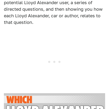
potential Lloyd Alexander user, a series of
directed questions, and then showing you how
each Lloyd Alexander, car or author, relates to
that question.