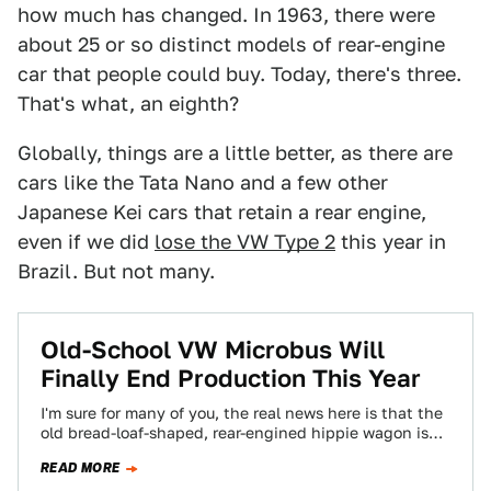
how much has changed. In 1963, there were
about 25 or so distinct models of rear-engine
car that people could buy. Today, there's three.
That's what, an eighth?
Globally, things are a little better, as there are
cars like the Tata Nano and a few other
Japanese Kei cars that retain a rear engine,
even if we did
lose the VW Type 2
this year in
Brazil. But not many.
Old-School VW Microbus Will
Finally End Production This Year
I'm sure for many of you, the real news here is that the
old bread-loaf-shaped, rear-engined hippie wagon is
still being produced…
READ MORE