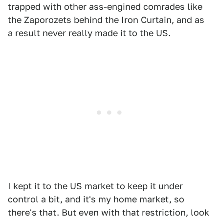
trapped with other ass-engined comrades like
the Zaporozets behind the Iron Curtain, and as
a result never really made it to the US.
I kept it to the US market to keep it under
control a bit, and it's my home market, so
there's that. But even with that restriction, look