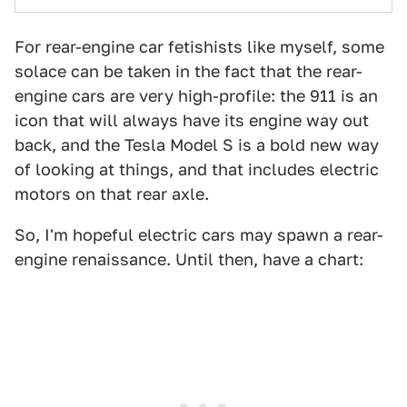
For rear-engine car fetishists like myself, some
solace can be taken in the fact that the rear-
engine cars are very high-profile: the 911 is an
icon that will always have its engine way out
back, and the Tesla Model S is a bold new way
of looking at things, and that includes electric
motors on that rear axle.
So, I'm hopeful electric cars may spawn a rear-
engine renaissance. Until then, have a chart: