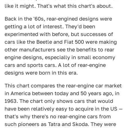
like it might. That's what this chart's about.
Back in the '60s, rear-engined designs were
getting a lot of interest. They'd been
experimented with before, but successes of
cars like the Beetle and Fiat 500 were making
other manufacturers see the benefits to rear
engine designs, especially in small economy
cars and sports cars. A lot of rear-engine
designs were born in this era.
This chart compares the rear-engine car market
in America between today and 50 years ago, in
1963. The chart only shows cars that would
have been relatively easy to acquire in the US —
that's why there's no rear-engine cars from
such pioneers as Tatra and Skoda. They were