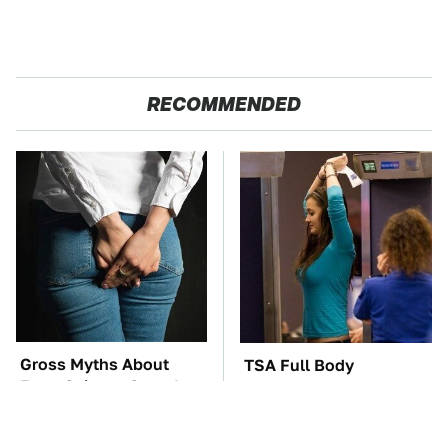
RECOMMENDED
Gross Myths About
TSA Full Body
Farts Science Says Are
Scanners Reveal Way
Totally True
More Than You
Thought