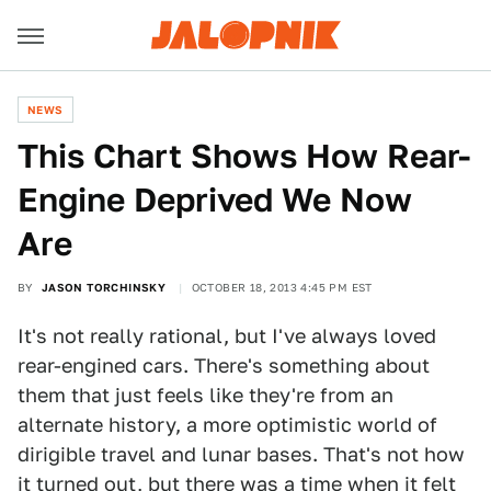
NEWS
This Chart Shows How Rear-
Engine Deprived We Now
Are
BY
JASON TORCHINSKY
OCTOBER 18, 2013 4:45 PM EST
It's not really rational, but I've always loved
rear-engined cars. There's something about
them that just feels like they're from an
alternate history, a more optimistic world of
dirigible travel and lunar bases. That's not how
it turned out, but there was a time when it felt