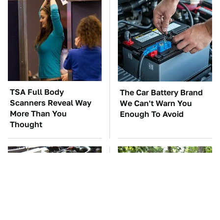
TSA Full Body
The Car Battery Brand
Scanners Reveal Way
We Can't Warn You
More Than You
Enough To Avoid
Thought