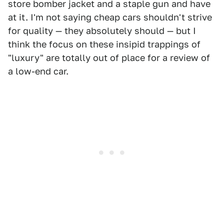
store bomber jacket and a staple gun and have
at it. I'm not saying cheap cars shouldn't strive
for quality — they absolutely should — but I
think the focus on these insipid trappings of
"luxury" are totally out of place for a review of
a low-end car.