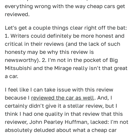
everything wrong with the way cheap cars get
reviewed.
Let's get a couple things clear right off the bat:
1. Writers could definitely be more honest and
critical in their reviews (and the lack of such
honesty may be why this review is
newsworthy). 2. I'm not in the pocket of Big
Mitsubishi and the Mirage really isn't that great
a car.
I feel like I can take issue with this review
because I
reviewed the car as well
. And, I
certainly didn't give it a stellar review, but I
think I had one quality in that review that this
reviewer, John Pearley Huffman, lacked: I'm not
absolutely deluded about what a cheap car