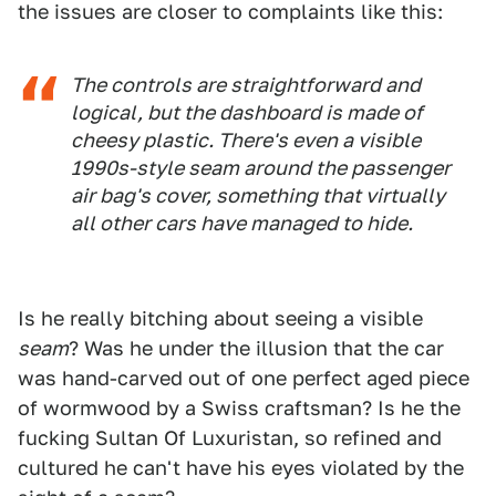
the issues are closer to complaints like this:
The controls are straightforward and
logical, but the dashboard is made of
cheesy plastic. There's even a visible
1990s-style seam around the passenger
air bag's cover, something that virtually
all other cars have managed to hide.
Is he really bitching about seeing a visible
seam
? Was he under the illusion that the car
was hand-carved out of one perfect aged piece
of wormwood by a Swiss craftsman? Is he the
fucking Sultan Of Luxuristan, so refined and
cultured he can't have his eyes violated by the