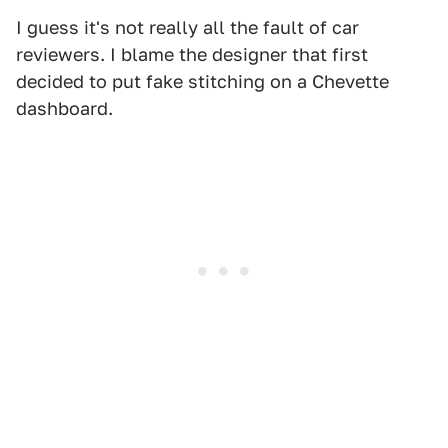
I guess it's not really all the fault of car
reviewers. I blame the designer that first
decided to put fake stitching on a Chevette
dashboard.