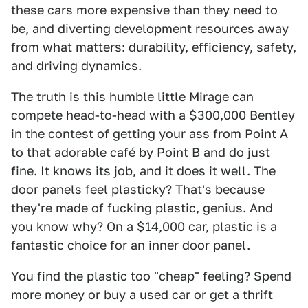
these cars more expensive than they need to
be, and diverting development resources away
from what matters: durability, efficiency, safety,
and driving dynamics.
The truth is this humble little Mirage can
compete head-to-head with a $300,000 Bentley
in the contest of getting your ass from Point A
to that adorable café by Point B and do just
fine. It knows its job, and it does it well. The
door panels feel plasticky? That's because
they're made of fucking plastic, genius. And
you know why? On a $14,000 car, plastic is a
fantastic choice for an inner door panel.
You find the plastic too "cheap" feeling? Spend
more money or buy a used car or get a thrift