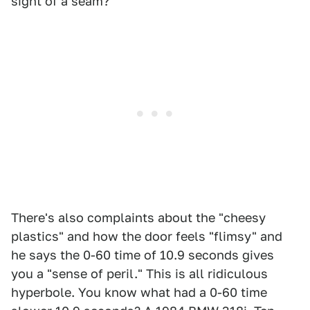
sight of a seam?
There's also complaints about the "cheesy
plastics" and how the door feels "flimsy" and
he says the 0-60 time of 10.9 seconds gives
you a "sense of peril." This is all ridiculous
hyperbole. You know what had a 0-60 time