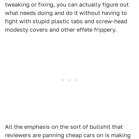
tweaking or fixing, you can actually figure out
what needs doing and do it without having to
fight with stupid plastic tabs and screw-head
modesty covers and other effete frippery.
All the emphasis on the sort of bullshit that
reviewers are panning cheap cars on is making