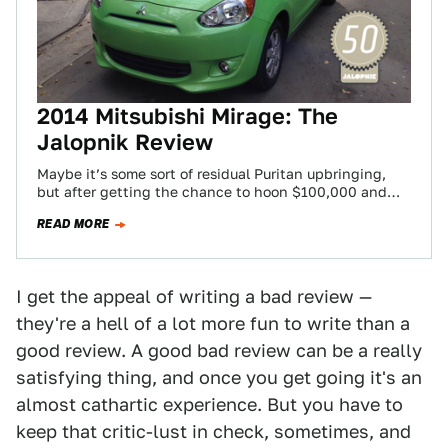
2014 Mitsubishi Mirage: The
Jalopnik Review
Maybe it’s some sort of residual Puritan upbringing,
but after getting the chance to hoon $100,000 and
$200,000 dollar cars around tracks,…
READ MORE
I get the appeal of writing a bad review —
they're a hell of a lot more fun to write than a
good review. A good bad review can be a really
satisfying thing, and once you get going it's an
almost cathartic experience. But you have to
keep that critic-lust in check, sometimes, and