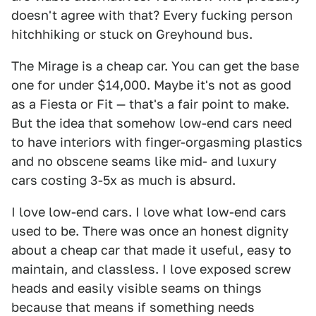
doesn't agree with that? Every fucking person
hitchhiking or stuck on Greyhound bus.
The Mirage is a cheap car. You can get the base
one for under $14,000. Maybe it's not as good
as a Fiesta or Fit — that's a fair point to make.
But the idea that somehow low-end cars need
to have interiors with finger-orgasming plastics
and no obscene seams like mid- and luxury
cars costing 3-5x as much is absurd.
I love low-end cars. I love what low-end cars
used to be. There was once an honest dignity
about a cheap car that made it useful, easy to
maintain, and classless. I love exposed screw
heads and easily visible seams on things
because that means if something needs