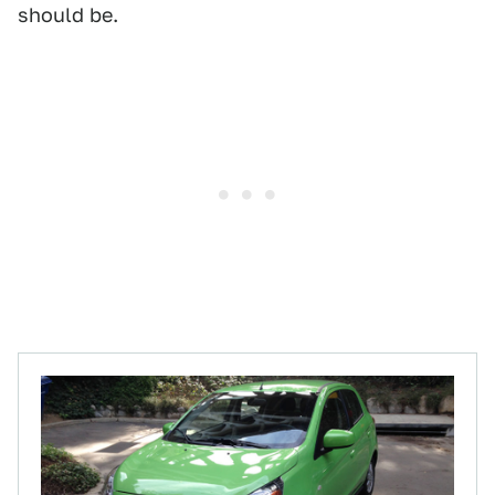
should be.