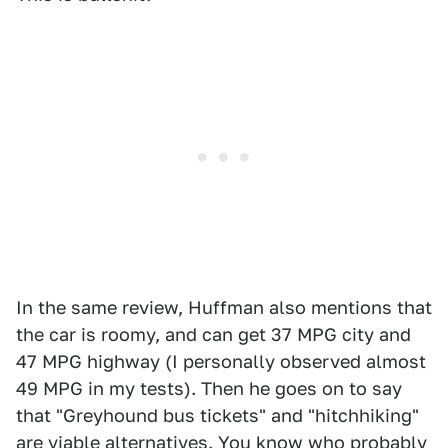
In the same review, Huffman also mentions that
the car is roomy, and can get 37 MPG city and
47 MPG highway (I personally observed almost
49 MPG in my tests). Then he goes on to say
that "Greyhound bus tickets" and "hitchhiking"
are viable alternatives. You know who probably