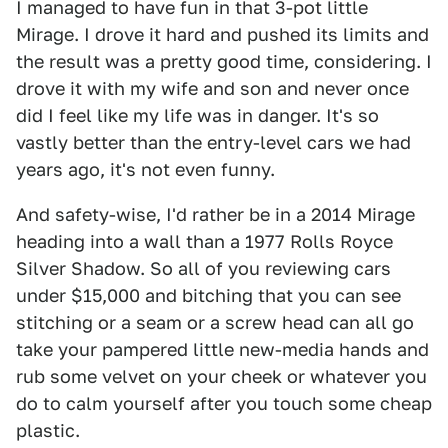
I managed to have fun in that 3-pot little
Mirage. I drove it hard and pushed its limits and
the result was a pretty good time, considering. I
drove it with my wife and son and never once
did I feel like my life was in danger. It's so
vastly better than the entry-level cars we had
years ago, it's not even funny.
And safety-wise, I'd rather be in a 2014 Mirage
heading into a wall than a 1977 Rolls Royce
Silver Shadow. So all of you reviewing cars
under $15,000 and bitching that you can see
stitching or a seam or a screw head can all go
take your pampered little new-media hands and
rub some velvet on your cheek or whatever you
do to calm yourself after you touch some cheap
plastic.