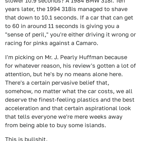
slower 10.9 seconds? A 1984 BMW 318i. Ten
years later, the 1994 318is managed to shave
that down to 10.1 seconds. If a car that can get
to 60 in around 11 seconds is giving you a
"sense of peril," you're either driving it wrong or
racing for pinks against a Camaro.
I'm picking on Mr. J. Pearly Huffman because
for whatever reason, his review's gotten a lot of
attention, but he's by no means alone here.
There's a certain pervasive belief that,
somehow, no matter what the car costs, we all
deserve the finest-feeling plastics and the best
acceleration and that certain aspirational look
that tells everyone we're mere weeks away
from being able to buy some islands.
This is bullshit.