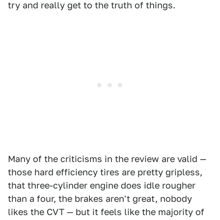
try and really get to the truth of things.
Many of the criticisms in the review are valid —
those hard efficiency tires are pretty gripless,
that three-cylinder engine does idle rougher
than a four, the brakes aren't great, nobody
likes the CVT — but it feels like the majority of