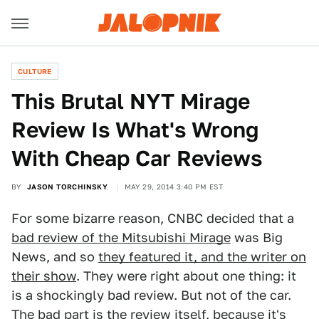
CULTURE
This Brutal NYT Mirage
Review Is What's Wrong
With Cheap Car Reviews
BY
JASON TORCHINSKY
MAY 29, 2014 3:40 PM EST
For some bizarre reason, CNBC decided that a
bad review of the Mitsubishi Mirage
was Big
News, and so
they featured it, and the writer on
their show
. They were right about one thing: it
is a shockingly bad review. But not of the car.
The bad part is the review itself, because it's