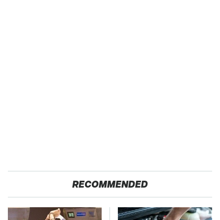
RECOMMENDED