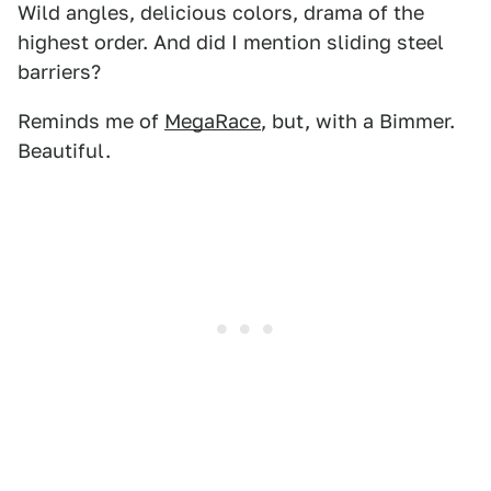
Wild angles, delicious colors, drama of the
highest order. And did I mention sliding steel
barriers?
Reminds me of
MegaRace
, but, with a Bimmer.
Beautiful.