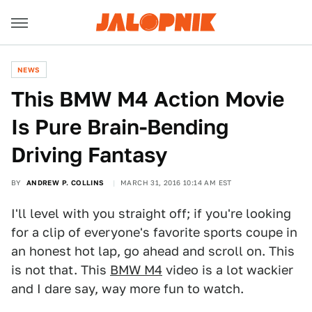
NEWS
This BMW M4 Action Movie
Is Pure Brain-Bending
Driving Fantasy
BY
ANDREW P. COLLINS
MARCH 31, 2016 10:14 AM EST
I'll level with you straight off; if you're looking
for a clip of everyone's favorite sports coupe in
an honest hot lap, go ahead and scroll on. This
is not that. This
BMW M4
video is a lot wackier
and I dare say, way more fun to watch.