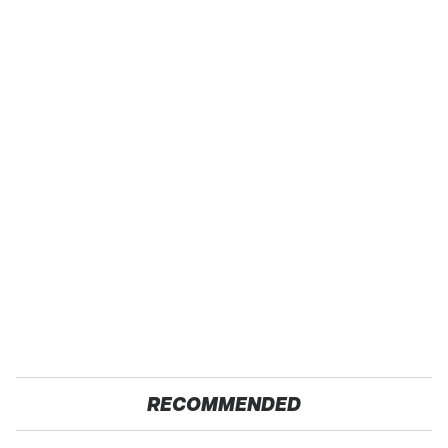
RECOMMENDED