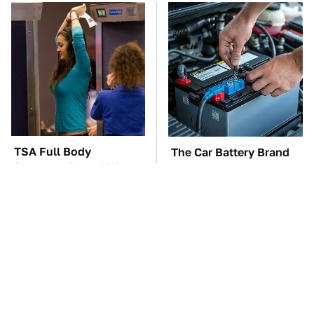
TSA Full Body
The Car Battery Brand
Scanners Reveal Way
We Can't Warn You
More Than You
Enough To Avoid
Thought