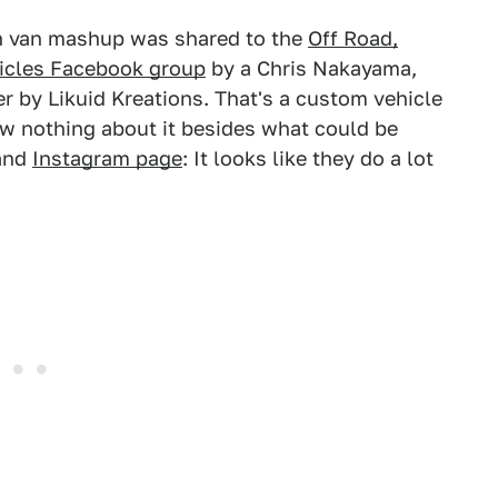
 van mashup was shared to the
Off Road,
icles Facebook group
by a Chris Nakayama,
r by Likuid Kreations. That's a custom vehicle
ow nothing about it besides what could be
 and
Instagram page
: It looks like they do a lot