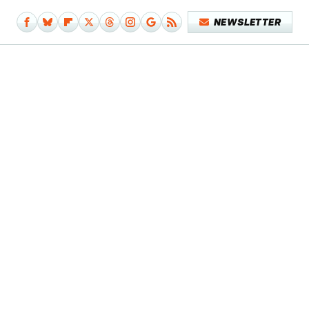
NEWSLETTER