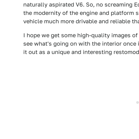
naturally aspirated V6. So, no screaming 
the modernity of the engine and platform
vehicle much more drivable and reliable tha
I hope we get some high-quality images of t
see what's going on with the interior once i
it out as a unique and interesting restomod