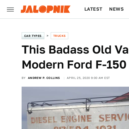
LATEST
NEWS
CULTURE
TECH
CAR TYPES
TRUCKS
This Badass Old Va
Modern Ford F-150
BY
ANDREW P. COLLINS
APRIL 25, 2020 9:00 AM EST