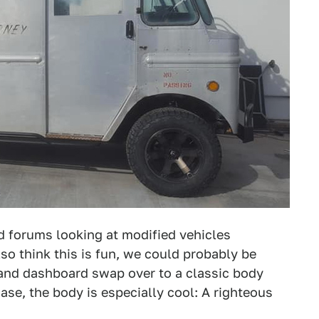
d forums looking at modified vehicles
lso think this is fun, we could probably be
, and dashboard swap over to a classic body
case, the body is especially cool: A righteous