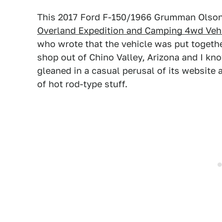
This 2017 Ford F-150/1966 Grumman Olson
Overland Expedition and Camping 4wd Veh
who wrote that the vehicle was put togethe
shop out of Chino Valley, Arizona and I kn
gleaned in a casual perusal of its website
of hot rod-type stuff.