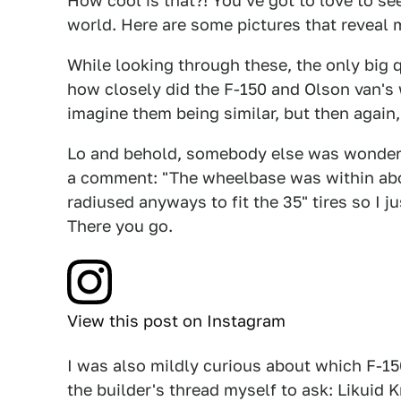
How cool is that?! You've got to love to see
world. Here are some pictures that reveal
While looking through these, the only big
how closely did the F-150 and Olson van's 
imagine them being similar, but then again, 
Lo and behold, somebody else was wonderi
a comment: "The wheelbase was within abou
radiused anyways to fit the 35" tires so I j
There you go.
View this post on Instagram
I was also mildly curious about which F-15
the builder's thread myself to ask: Likuid K