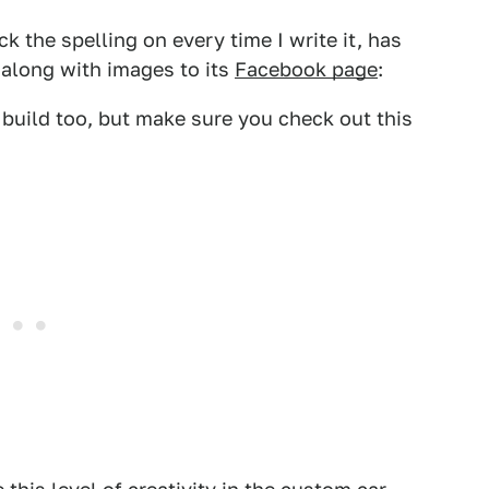
ck the spelling on every time I write it, has
 along with images to its
Facebook page
:
 build too, but make sure you check out this