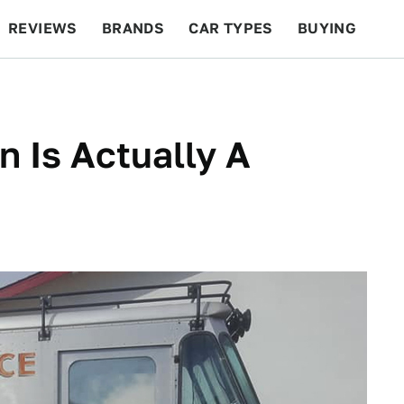
REVIEWS
BRANDS
CAR TYPES
BUYING
BEYOND CARS
RACING
QOTD
FEATURES
n Is Actually A