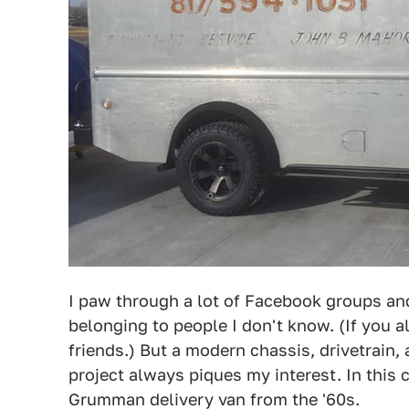
I paw through a lot of Facebook groups an
belonging to people I don't know. (If you a
friends.) But a modern chassis, drivetrain
project always piques my interest. In this 
Grumman delivery van from the '60s.