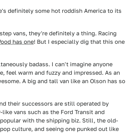
re's definitely some hot roddish America to its
step vans, they're definitely a thing. Racing
Wood has one
! But I especially dig that this one
multaneously badass. I can't imagine anyone
ttle, feel warm and fuzzy and impressed. As an
awesome. A big and tall van like an Olson has so
d their successors are still operated by
like vans such as the Ford Transit and
pular with the shipping biz. Still, the old-
 pop culture, and seeing one punked out like