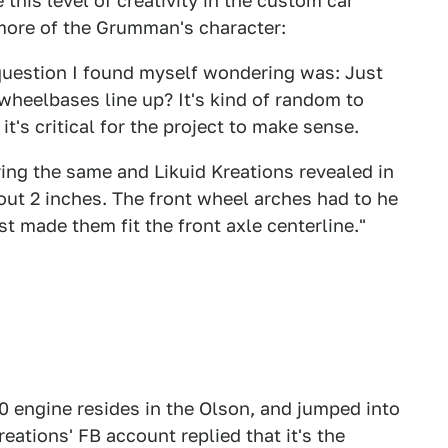
 this level of creativity in the custom car
 more of the Grumman's character:
 question I found myself wondering was: Just
wheelbases line up? It's kind of random to
it's critical for the project to make sense.
ng the same and Likuid Kreations revealed in
t 2 inches. The front wheel arches had to he
ust made them fit the front axle centerline."
0 engine resides in the Olson, and jumped into
reations' FB account replied that it's the