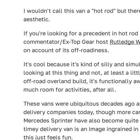
I wouldn't call this van a "hot rod" but the
aesthetic.
If you're looking for a precedent in hot rod 
commentator/Ex-Top Gear host
Rutledge 
on account of its off-roadiness.
It's cool because it's kind of silly and si
looking at this thing and not, at least a li
off-road overland build, it's functionally 
much room for activities, after all.
These vans were ubiquitous decades ago an
delivery companies today, though more car-
Mercedes Sprinter have also become quite po
timey delivery van is an image ingrained in
this just feels fun.