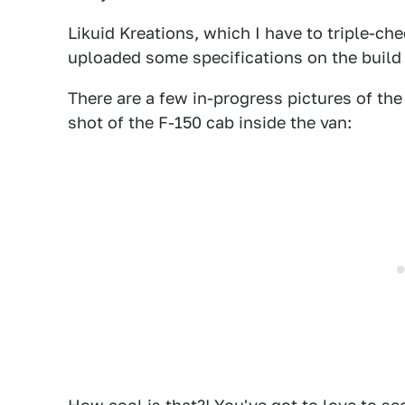
Likuid Kreations, which I have to triple-che
uploaded some specifications on the build
There are a few in-progress pictures of the
shot of the F-150 cab inside the van: