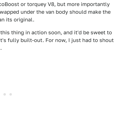
EcoBoost or torquey V8, but more importantly
 swapped under the van body should make the
n its original.
his thing in action soon, and it'd be sweet to
t's fully built-out. For now, I just had to shout
.