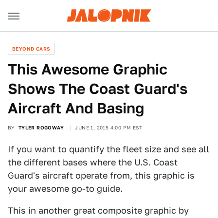
BEYOND CARS
This Awesome Graphic
Shows The Coast Guard's
Aircraft And Basing
BY
TYLER ROGOWAY
JUNE 1, 2015 4:00 PM EST
If you want to quantify the fleet size and see all
the different bases where the U.S. Coast
Guard's aircraft operate from, this graphic is
your awesome go-to guide.
This in another great composite graphic by