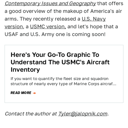
Contemporary Issues and Geography
that offers
a good overview of the makeup of America's air
arms. They recently released a
U.S. Navy
version
, a
USMC version,
and let's hope that a
USAF and U.S. Army one is coming soon!
Here's Your Go-To Graphic To
Understand The USMC's Aircraft
Inventory
If you want to quantify the fleet size and squadron
structure of nearly every type of Marine Corps aircraft
in service, this…
READ MORE
Contact the author at
Tyler@jalopnik.com
.