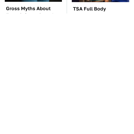
Gross Myths About
TSA Full Body
Farts Science Says Are
Scanners Reveal Way
Totally True
More Than You
Thought
These Awful Engines
The Car Battery Brand
Should Never Have Left
We Can't Warn You
The Factory
Enough To Avoid