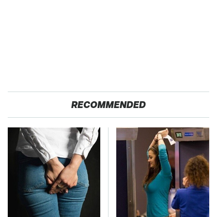
RECOMMENDED