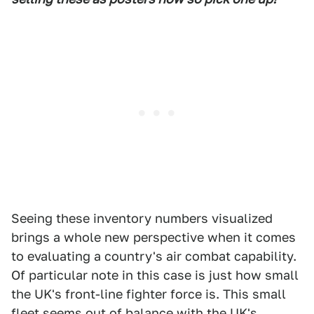
Seeing these inventory numbers visualized
brings a whole new perspective when it comes
to evaluating a country's air combat capability.
Of particular note in this case is just how small
the UK's front-line fighter force is. This small
fleet seems out of balance with the UK's