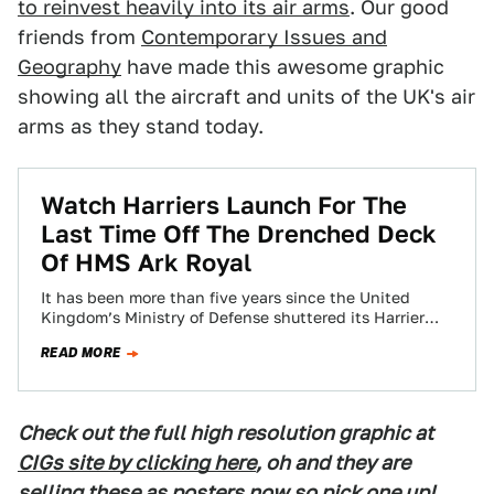
to reinvest heavily into its air arms
. Our good
friends from
Contemporary Issues and
Geography
have made this awesome graphic
showing all the aircraft and units of the UK's air
arms as they stand today.
Watch Harriers Launch For The
Last Time Off The Drenched Deck
Of HMS Ark Royal
It has been more than five years since the United
Kingdom’s Ministry of Defense shuttered its Harrier
fleet, eventually selling it to…
READ MORE
Check out the full high resolution graphic at
CIGs site by clicking here
, oh and they are
selling these as posters now so pick one up!