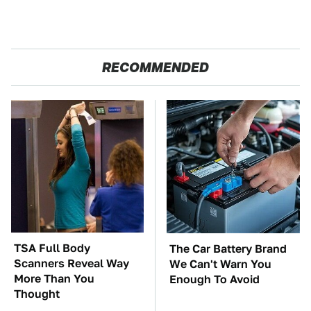
RECOMMENDED
TSA Full Body
The Car Battery Brand
Scanners Reveal Way
We Can't Warn You
More Than You
Enough To Avoid
Thought