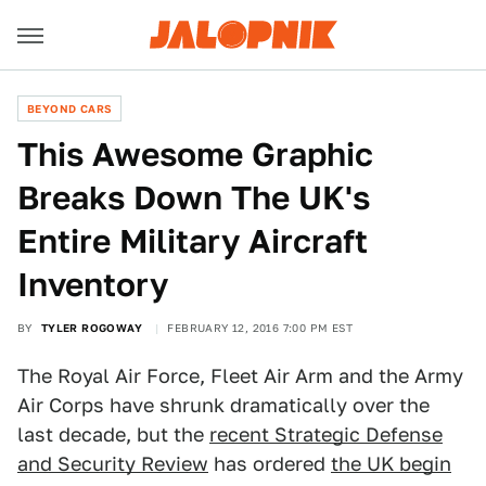
BEYOND CARS
This Awesome Graphic
Breaks Down The UK's
Entire Military Aircraft
Inventory
BY
TYLER ROGOWAY
FEBRUARY 12, 2016 7:00 PM EST
The Royal Air Force, Fleet Air Arm and the Army
Air Corps have shrunk dramatically over the
last decade, but the
recent Strategic Defense
and Security Review
has ordered
the UK begin