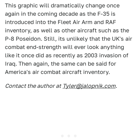
This graphic will dramatically change once
again in the coming decade as the F-35 is
introduced into the Fleet Air Arm and RAF
inventory, as well as other aircraft such as the
P-8 Poseidon. Still, its unlikely that the UK's air
combat end-strength will ever look anything
like it once did as recently as 2003 invasion of
Iraq. Then again, the same can be said for
America's air combat aircraft inventory.
Contact the author at
Tyler@jalopnik.com
.