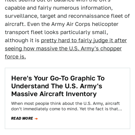
capable and fairly numerous information,
surveillance, target and reconnaissance fleet of
aircraft. Even the Army Air Corps helicopter
transport fleet looks particularly small,
although it is
pretty hard to fairly judge it after
seeing how massive the U.S. Army's chopper
force is.
Here's Your Go-To Graphic To
Understand The U.S. Army's
Massive Aircraft Inventory
When most people think about the U.S. Army, aircraft
don’t immediately come to mind. Yet the fact is that
the supposed ground-pounding…
READ MORE