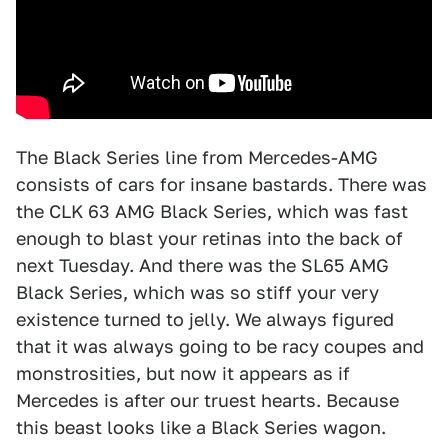
The Black Series line from Mercedes-AMG
consists of cars for insane bastards. There was
the CLK 63 AMG Black Series, which was fast
enough to blast your retinas into the back of
next Tuesday. And there was the SL65 AMG
Black Series, which was so stiff your very
existence turned to jelly. We always figured
that it was always going to be racy coupes and
monstrosities, but now it appears as if
Mercedes is after our truest hearts. Because
this beast looks like a Black Series wagon.