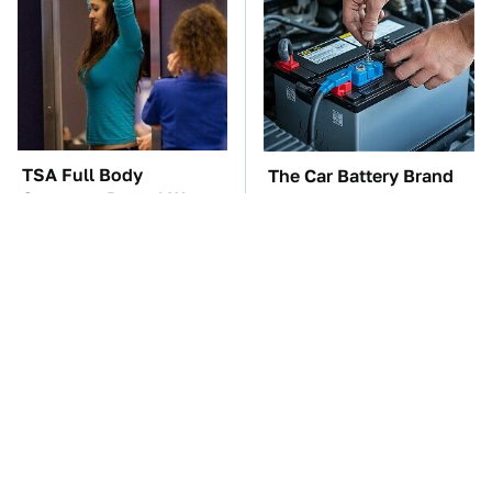
TSA Full Body
The Car Battery Brand
Scanners Reveal Way
We Can't Warn You
More Than You
Enough To Avoid
Thought