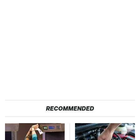
RECOMMENDED