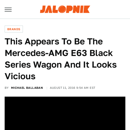
BRANDS
This Appears To Be The
Mercedes-AMG E63 Black
Series Wagon And It Looks
Vicious
BY
MICHAEL BALLABAN
AUGUST 11, 2016 9:54 AM EST