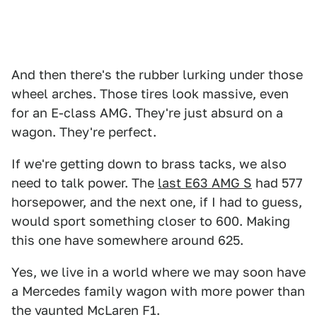
And then there's the rubber lurking under those
wheel arches. Those tires look massive, even
for an E-class AMG. They're just absurd on a
wagon. They're perfect.
If we're getting down to brass tacks, we also
need to talk power. The
last E63 AMG S
had 577
horsepower, and the next one, if I had to guess,
would sport something closer to 600. Making
this one have somewhere around 625.
Yes, we live in a world where we may soon have
a Mercedes family wagon with more power than
the vaunted McLaren F1.