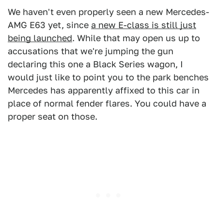
We haven't even properly seen a new Mercedes-
AMG E63 yet, since
a new E-class is still just
being launched
. While that may open us up to
accusations that we're jumping the gun
declaring this one a Black Series wagon, I
would just like to point you to the park benches
Mercedes has apparently affixed to this car in
place of normal fender flares. You could have a
proper seat on those.