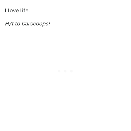
I love life.
H/t to
Carscoops
!