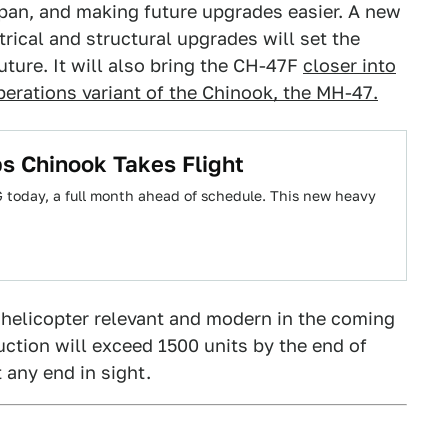
span, and making future upgrades easier. A new
trical and structural upgrades will set the
uture. It will also bring the CH-47F
closer into
erations variant of the Chinook, the MH-47.
s Chinook Takes Flight
G today, a full month ahead of schedule. This new heavy
 helicopter relevant and modern in the coming
duction will exceed 1500 units by the end of
 any end in sight.