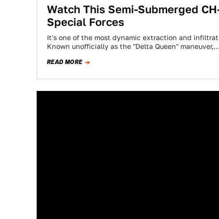
Watch This Semi-Submerged CH-4
Special Forces
It's one of the most dynamic extraction and infiltr
Known unofficially as the "Delta Queen" maneuver,
READ MORE