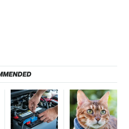
MMENDED