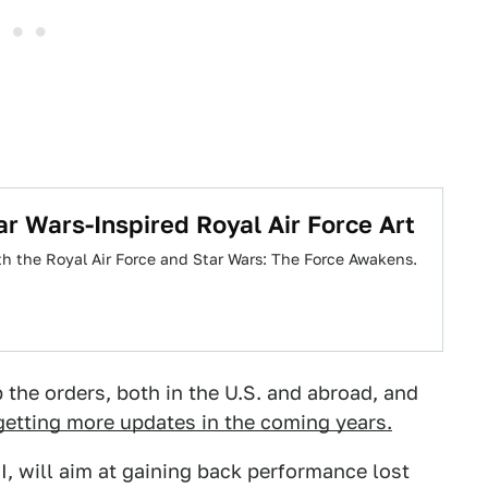
ar Wars-Inspired Royal Air Force Art
oth the Royal Air Force and Star Wars: The Force Awakens.
the orders, both in the U.S. and abroad, and
 getting more updates in the coming years.
, will aim at gaining back performance lost