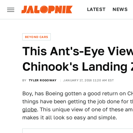
LATEST
NEWS
CULTURE
TECH
BEYOND CARS
This Ant's-Eye Vie
Chinook's Landing 
BY
TYLER ROGOWAY
JANUARY 17, 2016 11:20 AM EST
Boy, has Boeing gotten a good return on CH
things have been getting the job done for 
globe
. This unique view of one of these a
makes it all look so easy and simple.