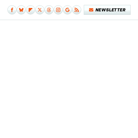
NEWSLETTER