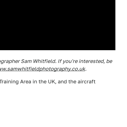
rapher Sam Whitfield. If you're interested, be
w.samwhitfieldphotography.co.uk
.
raining Area in the UK, and the aircraft