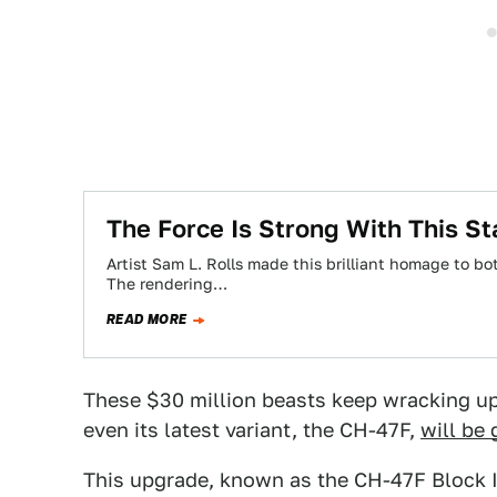
The Force Is Strong With This St
Artist Sam L. Rolls made this brilliant homage to b
The rendering…
READ MORE
These $30 million beasts keep wracking up 
even its latest variant, the CH-47F,
will be
This upgrade, known as the CH-47F Block II