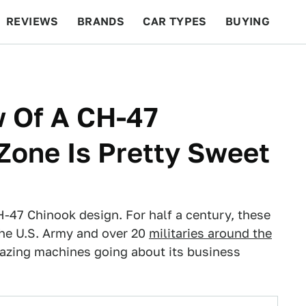
REVIEWS
BRANDS
CAR TYPES
BUYING
BEYOND CARS
RACING
QOTD
FEATURES
w Of A CH-47
Zone Is Pretty Sweet
-47 Chinook design. For half a century, these
the U.S. Army and over 20
militaries around the
mazing machines going about its business