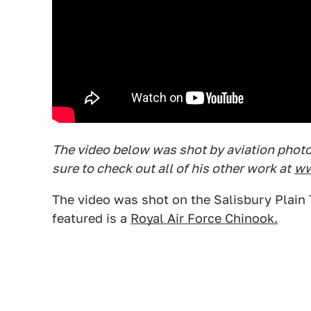
The video below was shot by aviation photog
sure to check out all of his other work at
ww
The video was shot on the Salisbury Plain T
featured is a
Royal Air Force Chinook.