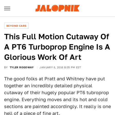
BEYOND CARS
This Full Motion Cutaway Of
A PT6 Turboprop Engine Is A
Glorious Work Of Art
BY
TYLER ROGOWAY
JANUARY 6, 2016 8:05 PM EST
The good folks at Pratt and Whitney have put
together an incredibly detailed physical
cutaway of their hugely popular PT6 tubroprop
engine. Everything moves and its hot and cold
sections are painted accordingly. It really is one
hell of a piece of fine art.