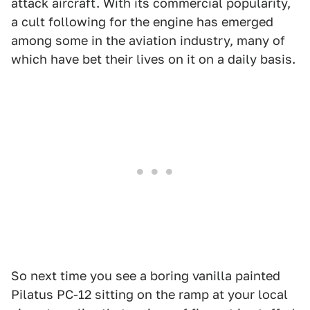
attack aircraft. With its commercial popularity,
a cult following for the engine has emerged
among some in the aviation industry, many of
which have bet their lives on it on a daily basis.
So next time you see a boring vanilla painted
Pilatus PC-12 sitting on the ramp at your local