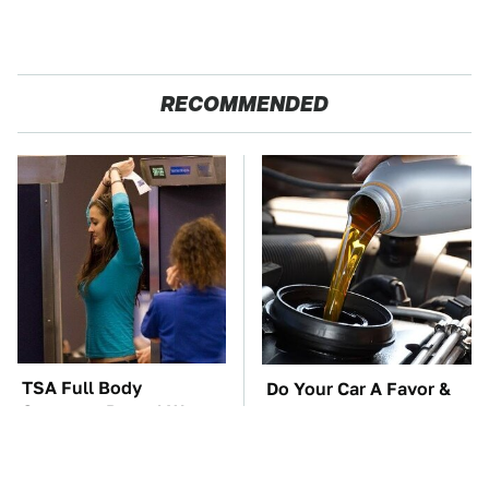
RECOMMENDED
TSA Full Body
Do Your Car A Favor &
Scanners Reveal Way
Avoid One Popular
More Than You
Synthetic Oil Brand
Thought