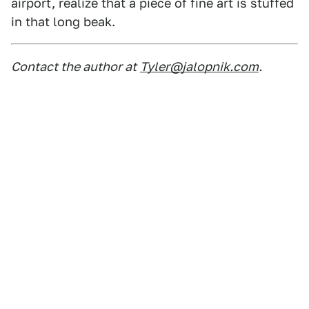
airport, realize that a piece of fine art is stuffed
in that long beak.
Contact the author at
Tyler@jalopnik.com
.