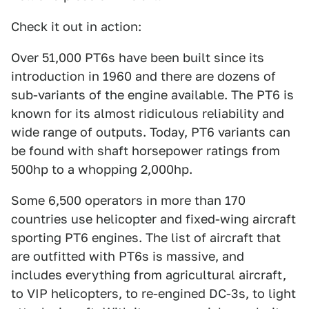
Check it out in action:
Over 51,000 PT6s have been built since its
introduction in 1960 and there are dozens of
sub-variants of the engine available. The PT6 is
known for its almost ridiculous reliability and
wide range of outputs. Today, PT6 variants can
be found with shaft horsepower ratings from
500hp to a whopping 2,000hp.
Some 6,500 operators in more than 170
countries use helicopter and fixed-wing aircraft
sporting PT6 engines. The list of aircraft that
are outfitted with PT6s is massive, and
includes everything from agricultural aircraft,
to VIP helicopters, to re-engined DC-3s, to light