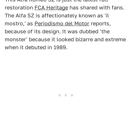
restoration
FCA Heritage
has shared with fans.
The Alfa SZ is affectionately known as 'il
mostro,' as
Periodismo del Motor
reports,
because of its design. It was dubbed 'the
monster' because it looked bizarre and extreme
when it debuted in 1989.