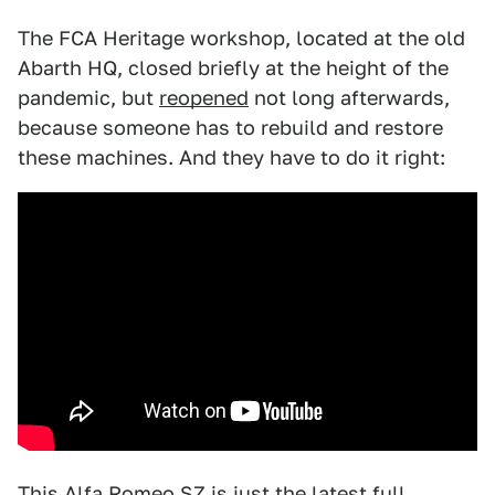
The FCA Heritage workshop, located at the old
Abarth HQ, closed briefly at the height of the
pandemic, but
reopened
not long afterwards,
because someone has to rebuild and restore
these machines. And they have to do it right:
This Alfa Romeo SZ is just the latest full