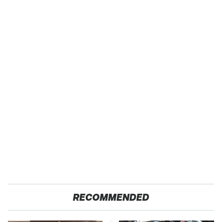
RECOMMENDED