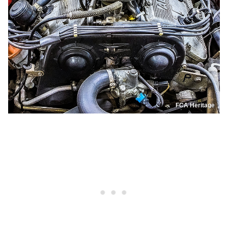
FCA Heritage