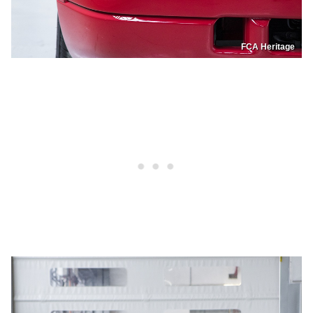
FCA Heritage