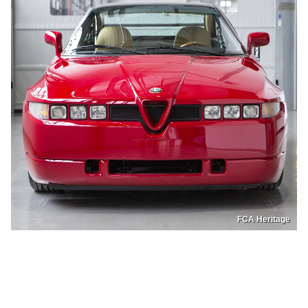
FCA Heritage