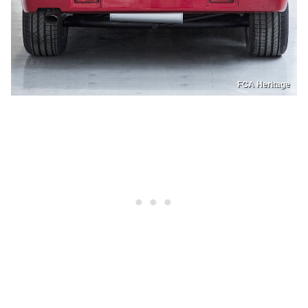
FCA Heritage