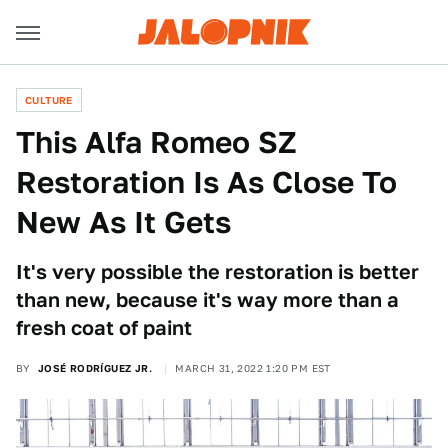
CULTURE
This Alfa Romeo SZ
Restoration Is As Close To
New As It Gets
It's very possible the restoration is better
than new, because it's way more than a
fresh coat of paint
BY
JOSÉ RODRÍGUEZ JR.
MARCH 31, 2022 1:20 PM EST