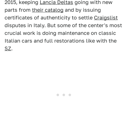
2015, keeping
Lancia Deltas
going with new
parts from
their catalog
and by issuing
certificates of authenticity to settle
Craigslist
disputes in Italy. But some of the center's most
crucial work is doing maintenance on classic
Italian cars and full restorations like with the
SZ
.