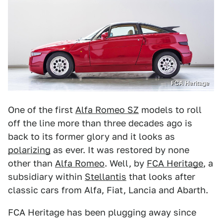
FCA Heritage
One of the first
Alfa Romeo SZ
models to roll
off the line more than three decades ago is
back to its former glory and it looks as
polarizing
as ever. It was restored by none
other than
Alfa Romeo
. Well, by
FCA Heritage
, a
subsidiary within
Stellantis
that looks after
classic cars from Alfa, Fiat, Lancia and Abarth.
FCA Heritage has been plugging away since