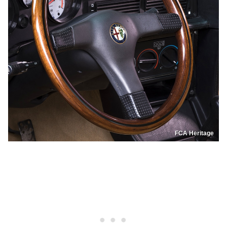
FCA Heritage