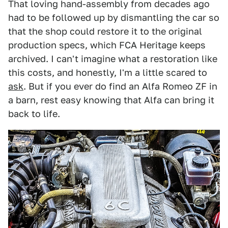
That loving hand-assembly from decades ago
had to be followed up by dismantling the car so
that the shop could restore it to the original
production specs, which FCA Heritage keeps
archived. I can't imagine what a restoration like
this costs, and honestly, I'm a little scared to
ask
. But if you ever do find an Alfa Romeo ZF in
a barn, rest easy knowing that Alfa can bring it
back to life.