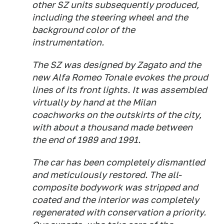
other SZ units subsequently produced,
including the steering wheel and the
background color of the
instrumentation.
The SZ was designed by Zagato and the
new Alfa Romeo Tonale evokes the proud
lines of its front lights. It was assembled
virtually by hand at the Milan
coachworks on the outskirts of the city,
with about a thousand made between
the end of 1989 and 1991.
The car has been completely dismantled
and meticulously restored. The all-
composite bodywork was stripped and
coated and the interior was completely
regenerated with conservation a priority.