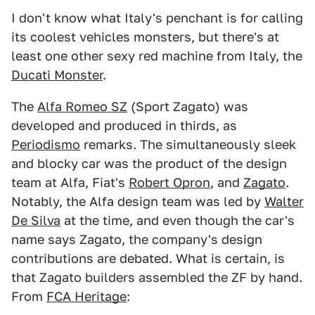
I don't know what Italy's penchant is for calling
its coolest vehicles monsters, but there's at
least one other sexy red machine from Italy, the
Ducati Monster
.
The
Alfa Romeo SZ
(Sport Zagato) was
developed and produced in thirds, as
Periodismo
remarks. The simultaneously sleek
and blocky car was the product of the design
team at Alfa, Fiat's
Robert Opron
, and
Zagato
.
Notably, the Alfa design team was led by
Walter
De Silva
at the time, and even though the car's
name says Zagato, the company's design
contributions are debated. What is certain, is
that Zagato builders assembled the ZF by hand.
From
FCA Heritage
: