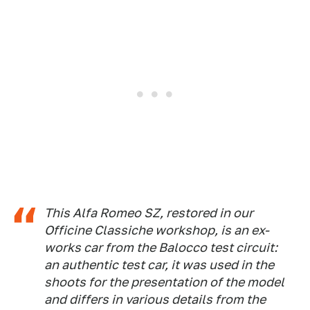
This Alfa Romeo SZ, restored in our
Officine Classiche workshop, is an ex-
works car from the Balocco test circuit:
an authentic test car, it was used in the
shoots for the presentation of the model
and differs in various details from the