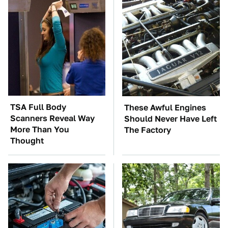
TSA Full Body
These Awful Engines
Scanners Reveal Way
Should Never Have Left
More Than You
The Factory
Thought