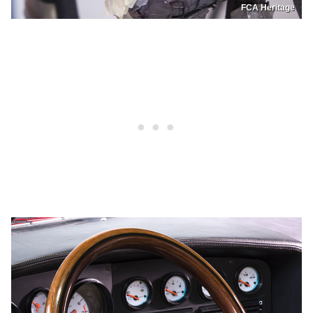
FCA Heritage