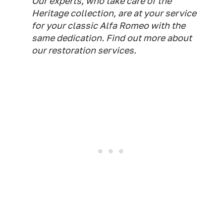
Our experts, who take care of the
Heritage collection, are at your service
for your classic Alfa Romeo with the
same dedication. Find out more about
our restoration services.