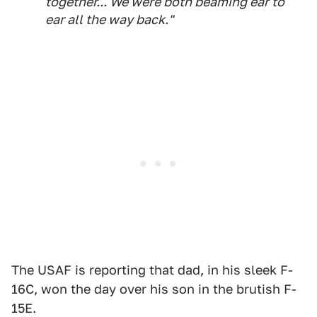
together... We were both beaming ear to
ear all the way back."
The USAF is reporting that dad, in his sleek F-
16C, won the day over his son in the brutish F-
15E.