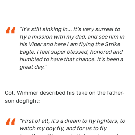
"It's still sinking in... It's very surreal to
fly a mission with my dad, and see him in
his Viper and here I am flying the Strike
Eagle. I feel super blessed, honored and
humbled to have that chance. It's been a
great day."
Col. Wimmer described his take on the father-
son dogfight:
"First of all, it's a dream to fly fighters, to
watch my boy fly, and for us to fly