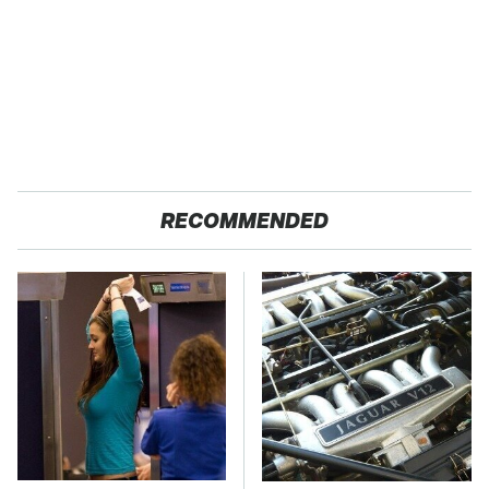
RECOMMENDED