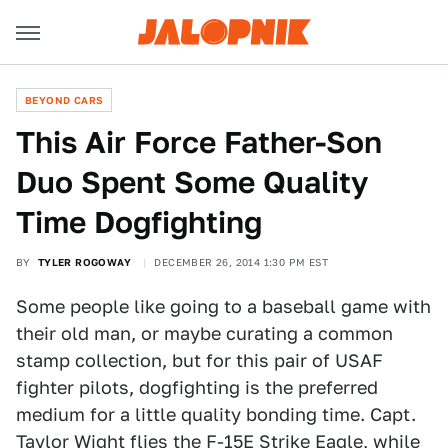
BEYOND CARS
This Air Force Father-Son
Duo Spent Some Quality
Time Dogfighting
BY
TYLER ROGOWAY
DECEMBER 26, 2014 1:30 PM EST
Some people like going to a baseball game with
their old man, or maybe curating a common
stamp collection, but for this pair of USAF
fighter pilots, dogfighting is the preferred
medium for a little quality bonding time. Capt.
Taylor Wight flies the F-15E Strike Eagle, while