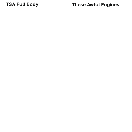
TSA Full Body
These Awful Engines
Scanners Reveal Way
Should Never Have Left
More Than You
The Factory
Thought
The Little-Known Tech
The Car Battery Brand
Item You'll Wish You
We Can't Warn You
Found Sooner
Enough To Avoid