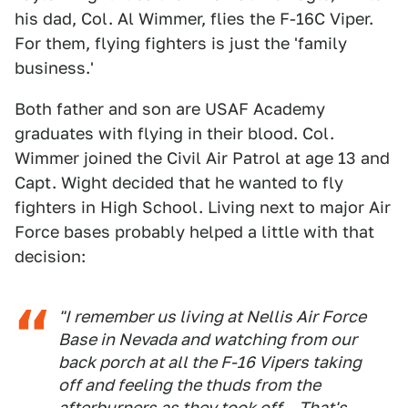
his dad, Col. Al Wimmer, flies the F-16C Viper.
For them, flying fighters is just the 'family
business.'
Both father and son are USAF Academy
graduates with flying in their blood. Col.
Wimmer joined the Civil Air Patrol at age 13 and
Capt. Wight decided that he wanted to fly
fighters in High School. Living next to major Air
Force bases probably helped a little with that
decision:
"I remember us living at Nellis Air Force
Base in Nevada and watching from our
back porch at all the F-16 Vipers taking
off and feeling the thuds from the
afterburners as they took off... That's