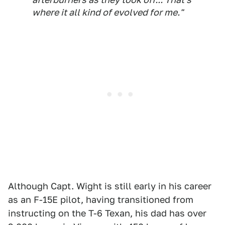
where it all kind of evolved for me."
Although Capt. Wight is still early in his career
as an F-15E pilot, having transitioned from
instructing on the T-6 Texan, his dad has over