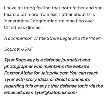
I have a strong feeling that both father and son
heard a lot more from each other about this
'generational' dogfighting training hop over
Christmas dinner...
A comparison of the Strike Eagle and the Viper:
Source: USAF
Tyler Rogoway is a defense journalist and
photographer who maintains the website
Foxtrot Alpha for Jalopnik.com You can reach
Tyler with story ideas or direct comments
regarding this or any other defense topic via the
email address Tyler@Jalopnik.com