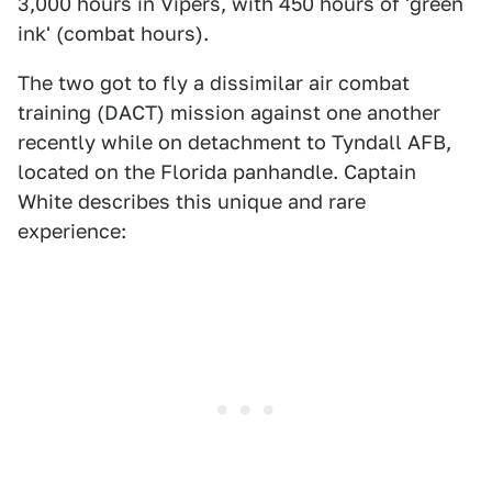
3,000 hours in Vipers, with 450 hours of 'green
ink' (combat hours).
The two got to fly a dissimilar air combat
training (DACT) mission against one another
recently while on detachment to Tyndall AFB,
located on the Florida panhandle. Captain
White describes this unique and rare
experience: