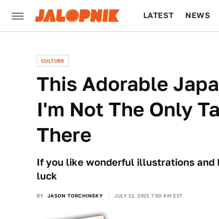
LATEST
NEWS
CULTURE
TECH
CULTURE
This Adorable Jap
I'm Not The Only Ta
There
If you like wonderful illustrations and 
luck
BY
JASON TORCHINSKY
JULY 13, 2021 7:50 AM EST