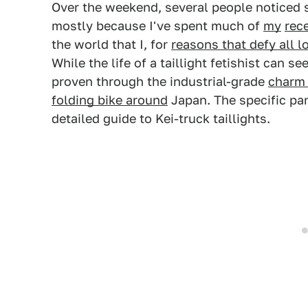
Over the weekend, several people noticed 
mostly because I've spent much of
my
rec
the world that I, for
reasons that defy all l
While the life of a taillight fetishist can se
proven through the industrial-grade
charm 
folding bike around
Japan. The specific pan
detailed guide to Kei-truck taillights.