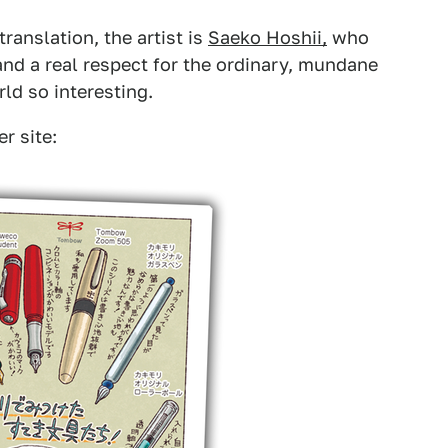
ranslation, the artist is
Saeko Hoshii,
who
and a real respect for the ordinary, mundane
rld so interesting.
r site: