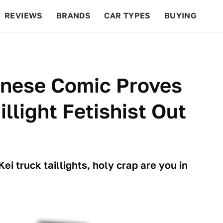
REVIEWS
BRANDS
CAR TYPES
BUYING
BEYOND CARS
RACING
QOTD
FEATURES
anese Comic Proves
illight Fetishist Out
Kei truck taillights, holy crap are you in