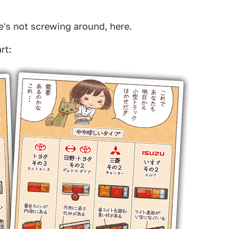
She's not screwing around, here.
rt: