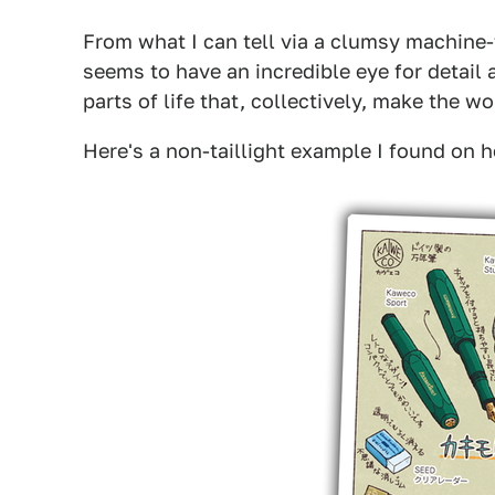
From what I can tell via a clumsy machine-t
seems to have an incredible eye for detail 
parts of life that, collectively, make the wo
Here's a non-taillight example I found on he