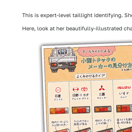
This is expert-level taillight identifying. 
Here, look at her beautifully-illustrated cha