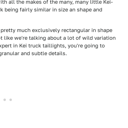
ith all the makes of the many, many little Kei-
k being fairly similar in size an shape and
e pretty much exclusively rectangular in shape
like we're talking about a lot of wild variation
ert in Kei truck taillights, you're going to
granular and subtle details.