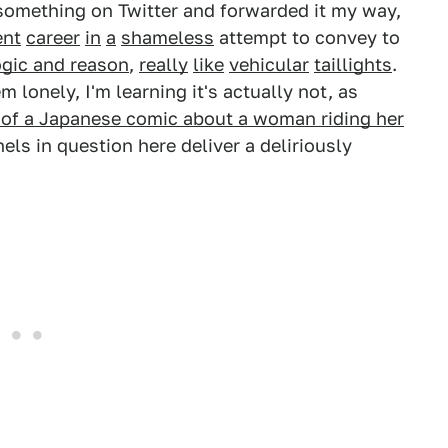
something on Twitter and forwarded it my way,
ent
career
in
a
shameless
attempt to convey to
ogic and reason
,
really
like
vehicular
taillights
.
em lonely, I'm learning it's actually not, as
of a Japanese comic about a woman riding her
els in question here deliver a deliriously