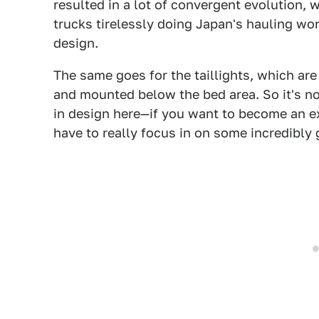
resulted in a lot of convergent evolution, w
trucks tirelessly doing Japan's hauling wor
design.
The same goes for the taillights, which ar
and mounted below the bed area. So it's not 
in design here—if you want to become an exp
have to really focus in on some incredibly 