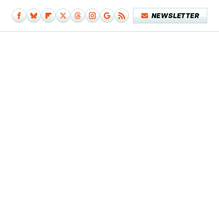
NEWSLETTER