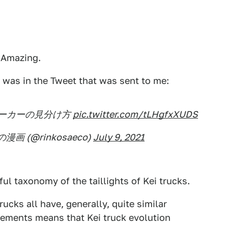
! Amazing.
 was in the Tweet that was sent to me:
ーカーの見分け方
pic.twitter.com/tLHgfxXUDS
画 (@rinkosaeco)
July 9, 2021
ul taxonomy of the taillights of Kei trucks.
ucks all have, generally, quite similar
uirements means that Kei truck evolution