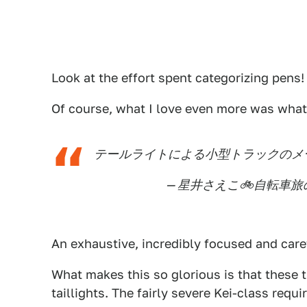
Look at the effort spent categorizing pens
Of course, what I love even more was what
テールライトによる小型トラックのメ
— 星井さえこ🚲自転車旅の漫
An exhaustive, incredibly focused and caref
What makes this so glorious is that these tr
taillights. The fairly severe Kei-class req