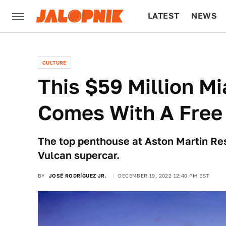
LATEST
NEWS
CULTURE
TECH
CULTURE
This $59 Million M
Comes With A Free
The top penthouse at Aston Martin Res
Vulcan supercar.
BY
JOSÉ RODRÍGUEZ JR.
DECEMBER 19, 2022 12:40 PM EST