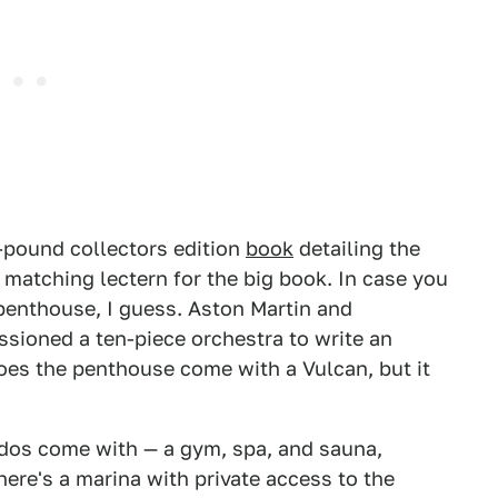
pound collectors edition
book
detailing the
 matching lectern for the big book. In case you
penthouse, I guess. Aston Martin and
sioned a ten-piece orchestra to write an
does the penthouse come with a Vulcan, but it
ndos come with — a gym, spa, and sauna,
here's a marina with private access to the