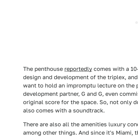
The penthouse
reportedly
comes with a 10-
design and development of the triplex, and
want to hold an impromptu lecture on the 
development partner, G and G, even commis
original score for the space. So, not only 
also comes with a soundtrack.
There are also all the amenities luxury co
among other things. And since it's Miami, t