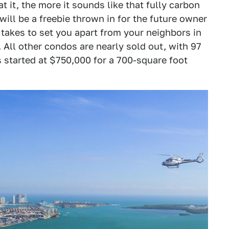
t it, the more it sounds like that fully carbon
ill be a freebie thrown in for the future owner
t takes to set you apart from your neighbors in
s. All other condos are nearly sold out, with 97
s started at $750,000 for a 700-square foot