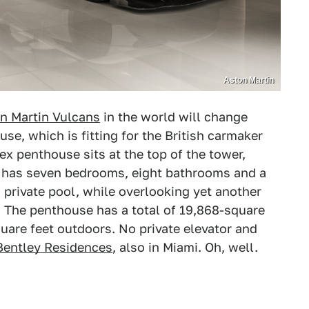
Aston Martin
n Martin Vulcans
in the world will change
se, which is fitting for the British carmaker
ex penthouse sits at the top of the tower,
It has seven bedrooms, eight bathrooms and a
 private pool, while overlooking yet another
or. The penthouse has a total of 19,868-square
uare feet outdoors. No private elevator and
Bentley Residences
, also in Miami. Oh, well.