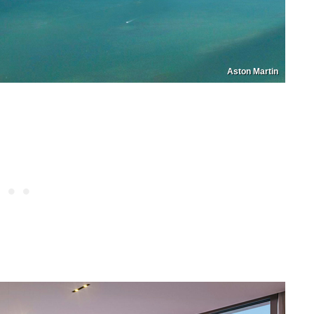
Aston Martin