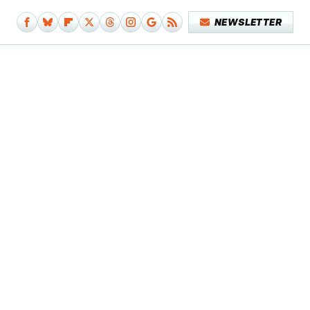
NEWSLETTER