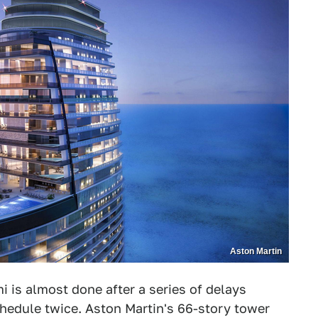
Aston Martin
i is almost done after a series of delays
hedule twice. Aston Martin's 66-story tower