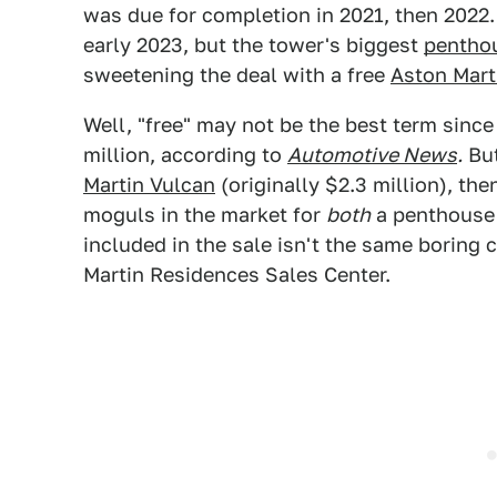
was due for completion in 2021, then 2022.
early 2023, but the tower's biggest
pentho
sweetening the deal with a free
Aston Mart
Well, "free" may not be the best term since
million, according to
Automotive News
.
But
Martin Vulcan
(originally $2.3 million), the
moguls in the market for
both
a penthouse
included in the sale isn't the same boring 
Martin Residences Sales Center.