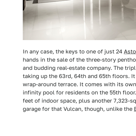
In any case, the keys to one of just 24
Asto
hands in the sale of the three-story penthou
and budding real-estate company. The tripl
taking up the 63rd, 64th and 65th floors. 
wrap-around terrace. It comes with its own
infinity pool for residents on the 55th flo
feet of indoor space, plus another 7,323-sq
garage for that Vulcan, though, unlike the