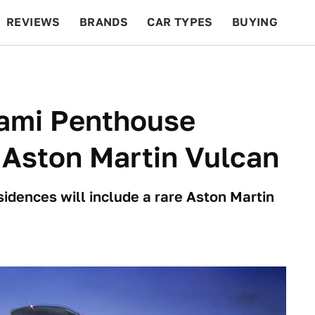
REVIEWS
BRANDS
CAR TYPES
BUYING
BEYOND CARS
RACING
QOTD
FEATURES
iami Penthouse
 Aston Martin Vulcan
idences will include a rare Aston Martin