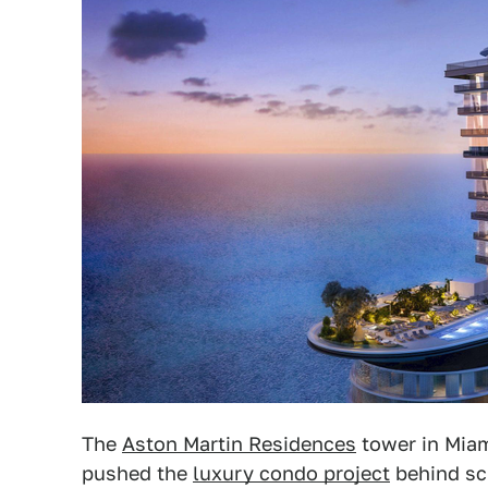
The
Aston Martin Residences
tower in Miam
pushed the
luxury condo project
behind sc