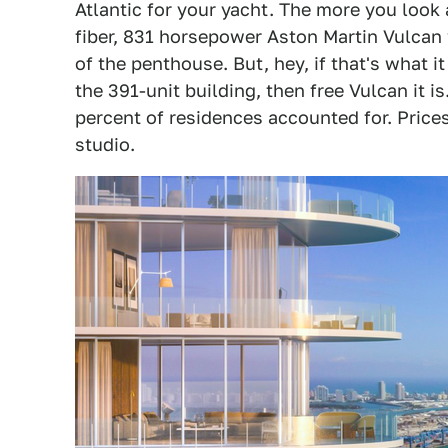
Atlantic for your yacht. The more you look a
fiber, 831 horsepower Aston Martin Vulcan w
of the penthouse. But, hey, if that's what i
the 391-unit building, then free Vulcan it i
percent of residences accounted for. Price
studio.