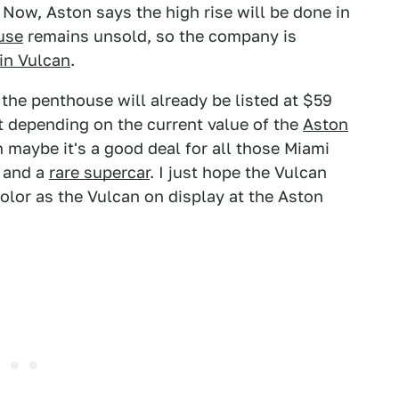
 Now, Aston says the high rise will be done in
use
remains unsold, so the company is
in Vulcan
.
 the penthouse will already be listed at $59
 depending on the current value of the
Aston
n maybe it's a good deal for all those Miami
 and a
rare supercar
. I just hope the Vulcan
color as the Vulcan on display at the Aston