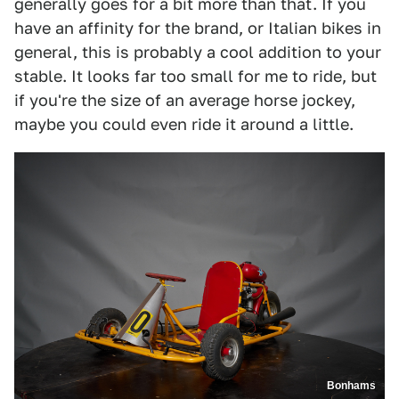
generally goes for a bit more than that. If you
have an affinity for the brand, or Italian bikes in
general, this is probably a cool addition to your
stable. It looks far too small for me to ride, but
if you're the size of an average horse jockey,
maybe you could even ride it around a little.
Bonhams