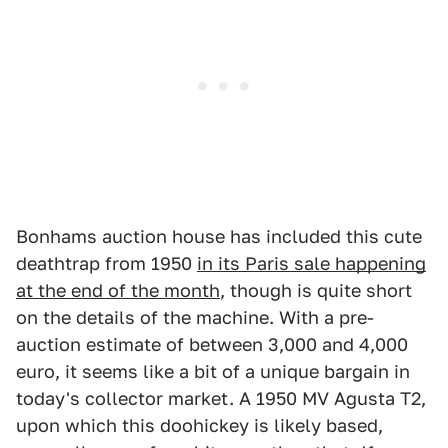
Bonhams auction house has included this cute
deathtrap from 1950
in its Paris sale happening
at the end of the month
, though is quite short
on the details of the machine. With a pre-
auction estimate of between 3,000 and 4,000
euro, it seems like a bit of a unique bargain in
today's collector market. A 1950 MV Agusta T2,
upon which this doohickey is likely based,