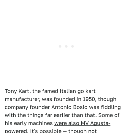
Tony Kart, the famed Italian go kart
manufacturer, was founded in 1950, though
company founder Antonio Bosio was fiddling
with the things far earlier than that. Some of
his early machines
were also MV Agusta-
powered
. It's possible — though not