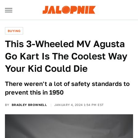
BUYING
This 3-Wheeled MV Agusta
Go Kart Is The Coolest Way
Your Kid Could Die
There weren't a lot of safety standards to
prevent this in 1950
BY
BRADLEY BROWNELL
JANUARY 4, 2024 1:54 PM EST