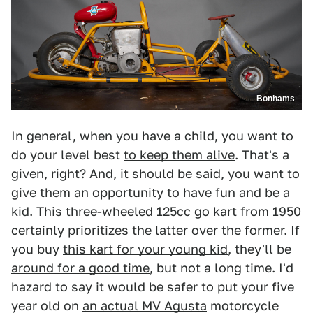
Bonhams
In general, when you have a child, you want to
do your level best
to keep them alive
. That's a
given, right? And, it should be said, you want to
give them an opportunity to have fun and be a
kid. This three-wheeled 125cc
go kart
from 1950
certainly prioritizes the latter over the former. If
you buy
this kart for your young kid
, they'll be
around for a good time
, but not a long time. I'd
hazard to say it would be safer to put your five
year old on
an actual MV Agusta
motorcycle