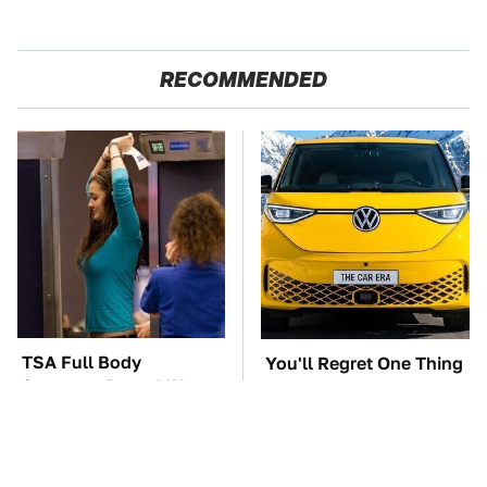
RECOMMENDED
TSA Full Body
You'll Regret One Thing
Scanners Reveal Way
If You Start Driving A
More Than You
VW EV Microbus
Thought