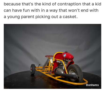
because that's the kind of contraption that a kid
can have fun with in a way that won't end with
a young parent picking out a casket.
Bonhams