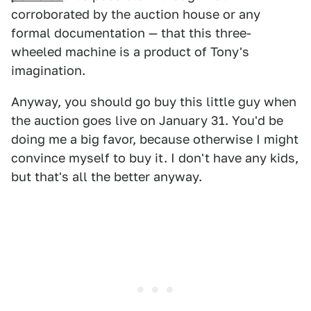
corroborated by the auction house or any
formal documentation — that this three-
wheeled machine is a product of Tony's
imagination.
Anyway, you should go buy this little guy when
the auction goes live on January 31. You'd be
doing me a big favor, because otherwise I might
convince myself to buy it. I don't have any kids,
but that's all the better anyway.