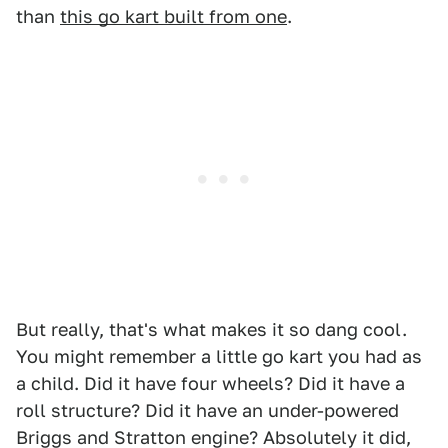
than
this go kart built from one
.
But really, that's what makes it so dang cool.
You might remember a little go kart you had as
a child. Did it have four wheels? Did it have a
roll structure? Did it have an under-powered
Briggs and Stratton engine? Absolutely it did,