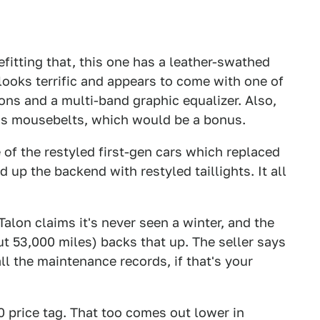
efitting that, this one has a leather-swathed
looks terrific and appears to come with one of
tons and a multi-band graphic equalizer. Also,
 has mousebelts, which would be a bonus.
e of the restyled first-gen cars which replaced
d up the backend with restyled taillights. It all
 Talon claims it's never seen a winter, and the
t 53,000 miles) backs that up. The seller says
all the maintenance records, if that's your
0 price tag. That too comes out lower in