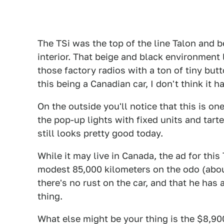
The TSi was the top of the line Talon and b
interior. That beige and black environment 
those factory radios with a ton of tiny but
this being a Canadian car, I don't think it
On the outside you'll notice that this is on
the pop-up lights with fixed units and tarte
still looks pretty good today.
While it may live in Canada, the ad for this
modest 85,000 kilometers on the odo (abou
there's no rust on the car, and that he has 
thing.
What else might be your thing is the $8,90