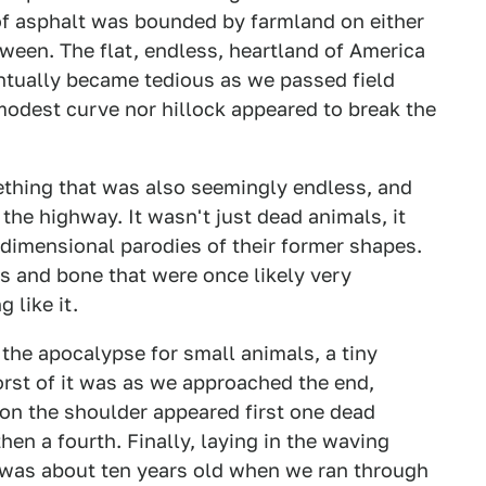
f asphalt was bounded by farmland on either
tween. The flat, endless, heartland of America
ntually became tedious as we passed field
 modest curve nor hillock appeared to break the
thing that was also seemingly endless, and
 the highway. It wasn't just dead animals, it
-dimensional parodies of their former shapes.
s and bone that were once likely very
 like it.
 the apocalypse for small animals, a tiny
orst of it was as we approached the end,
 on the shoulder appeared first one dead
hen a fourth. Finally, laying in the waving
I was about ten years old when we ran through