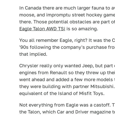
In Canada there are much larger fauna to av
moose, and impromptu street hockey games
there. Those potential obstacles are part o
Eagle Talon AWD TSi
is so amazing.
You all remember Eagle, right? It was the C
'90s following the company's purchase fr
that implied.
Chrysler really only wanted Jeep, but part
engines from Renault so they threw up thei
went ahead and added a few more models to
they were building with partner Mitsubishi
equivalent of the Island of Misfit Toys.
Not everything from Eagle was a castoff. Th
the Talon, which Car and Driver magazine t