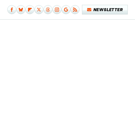
NEWSLETTER