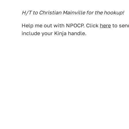
H/T to Christian Mainville for the hookup!
Help me out with NPOCP. Click
here
to send
include your Kinja handle.