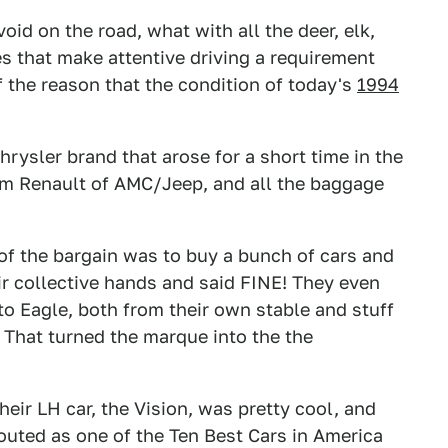
oid on the road, what with all the deer, elk,
 that make attentive driving a requirement
f the reason that the condition of today's
1994
hrysler brand that arose for a short time in the
om Renault of AMC/Jeep, and all the baggage
 of the bargain was to buy a bunch of cars and
r collective hands and said FINE! They even
 Eagle, both from their own stable and stuff
. That turned the marque into the the
eir LH car, the Vision, was pretty cool, and
outed as one of the Ten Best Cars in America