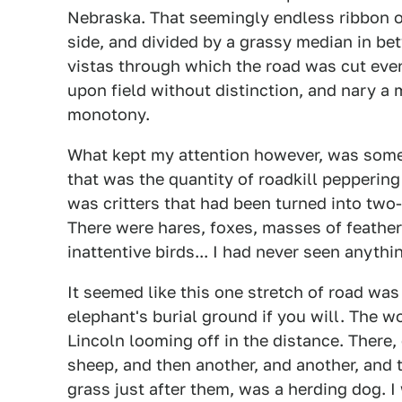
Nebraska. That seemingly endless ribbon o
side, and divided by a grassy median in be
vistas through which the road was cut eve
upon field without distinction, and nary a
monotony.
What kept my attention however, was some
that was the quantity of roadkill peppering
was critters that had been turned into two
There were hares, foxes, masses of feather
inattentive birds... I had never seen anything
It seemed like this one stretch of road was
elephant's burial ground if you will. The w
Lincoln looming off in the distance. There,
sheep, and then another, and another, and t
grass just after them, was a herding dog. 