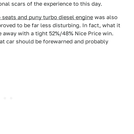
onal scars of the experience to this day.
o seats and puny turbo diesel engine
was also
roved to be far less disturbing. In fact, what it
e away with a tight 52%/48% Nice Price win.
hat car should be forewarned and probably