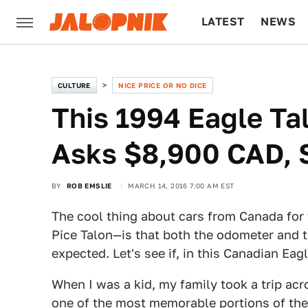
LATEST
NEWS
CULTURE
TECH
CULTURE
NICE PRICE OR NO DICE
This 1994 Eagle Ta
Asks $8,900 CAD, 
BY
ROB EMSLIE
MARCH 14, 2016 7:00 AM EST
The cool thing about cars from Canada for 
Pice Talon—is that both the odometer and th
expected. Let's see if, in this Canadian Eag
When I was a kid, my family took a trip a
one of the most memorable portions of the 