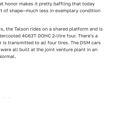
t honor makes it pretty baffling that today
ort of shape—much less in exemplary condition
s, the Talson rides on a shared platform and is
ercooled 4G63T DOHC 2-litre four. There's a
 is transmitted to all four tires. The DSM cars
ere all built at the joint venture plant in an
Normal.