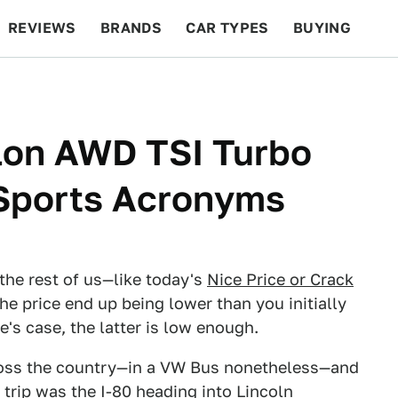
REVIEWS
BRANDS
CAR TYPES
BUYING
BEYOND CARS
RACING
QOTD
FEATURES
lon AWD TSI Turbo
Sports Acronyms
the rest of us—like today's
Nice Price or Crack
e price end up being lower than you initially
le's case, the latter is low enough.
cross the country—in a VW Bus nonetheless—and
trip was the I-80 heading into Lincoln