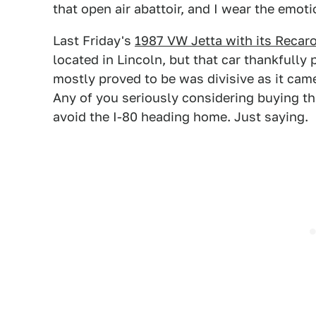
that open air abattoir, and I wear the emoti
Last Friday's
1987 VW Jetta with its Recar
located in Lincoln, but that car thankfully p
mostly proved to be was divisive as it cam
Any of you seriously considering buying t
avoid the I-80 heading home. Just saying.