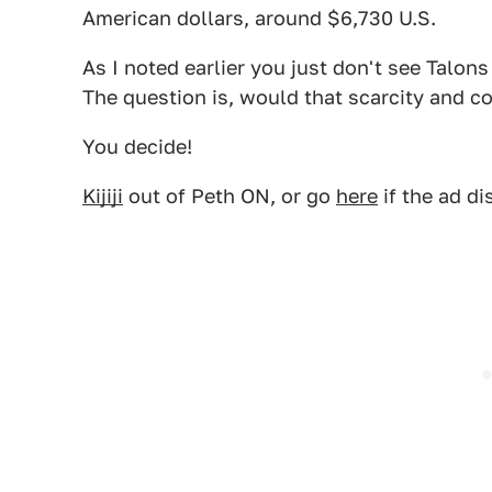
American dollars, around $6,730 U.S.
As I noted earlier you just don't see Talons
The question is, would that scarcity and co
You decide!
Kijiji
out of Peth ON, or go
here
if the ad di