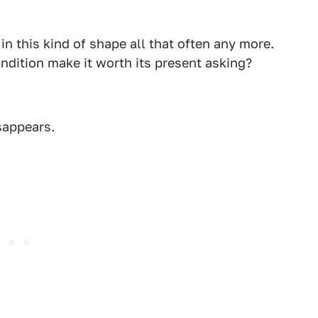
 in this kind of shape all that often any more.
ndition make it worth its present asking?
sappears.