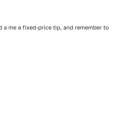
 a me a fixed-price tip, and remember to