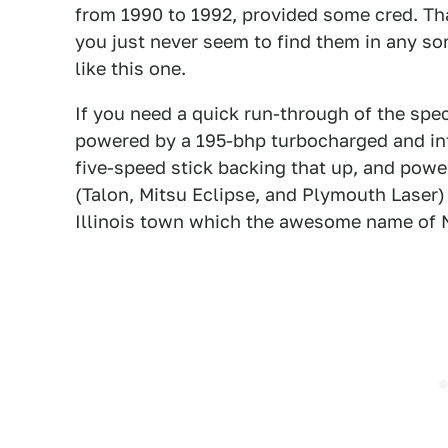
from 1990 to 1992, provided some cred. Tha
you just never seem to find them in any s
like this one.
If you need a quick run-through of the spec
powered by a 195-bhp turbocharged and int
five-speed stick backing that up, and power
(Talon, Mitsu Eclipse, and Plymouth Laser) w
Illinois town which the awesome name of 