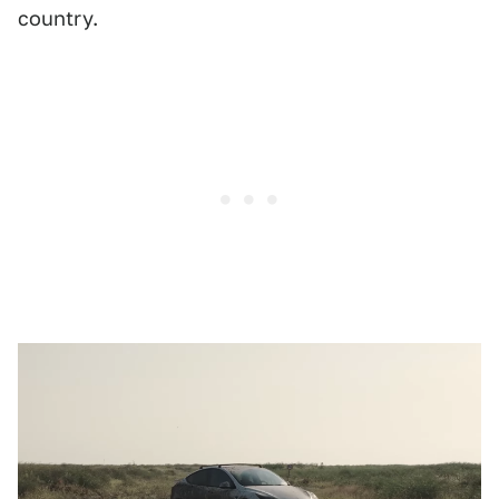
country.