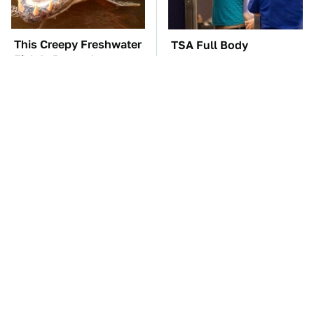
This Creepy Freshwater
TSA Full Body
Fish Is Beyond
Scanners Reveal Way
Dangerous
More Than You
Thought
This Is Possibly
These Awful Engines
Samsung's Best
Should Never Have Left
Smartwatch Ever
The Factory