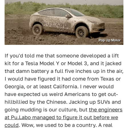
Pop Up Motor
If you'd told me that someone developed a lift
kit for a Tesla Model Y or Model 3, and it jacked
that damn battery a full five inches up in the air,
I would have figured it had come from Texas or
Georgia, or at least California. I never would
have expected us weird Americans to get out-
hillbillied by the Chinese. Jacking up SUVs and
going mudding is our culture, but
the engineers
at Pu.Labo managed to figure it out before we
could
. Wow, we used to be a country. A real