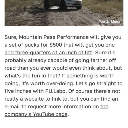
Pop Up Motor
Sure, Mountain Pass Performance will give you
a set of pucks for $500 that will get you one
and three-quarters of an inch of lift
. Sure it's
probably already capable of going farther off
road than you ever would even think about, but
what's the fun in that? If something is worth
doing, it's worth over-doing. Let's go straight to
five inches with PU.Labo. Of course there's not
really a website to link to, but you can find an
e-mail to request more information on
the
company's YouTube page
.