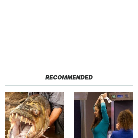
RECOMMENDED