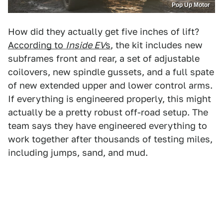
Pop Up Motor
How did they actually get five inches of lift?
According to
Inside EV
s
, the kit includes new
subframes front and rear, a set of adjustable
coilovers, new spindle gussets, and a full spate
of new extended upper and lower control arms.
If everything is engineered properly, this might
actually be a pretty robust off-road setup. The
team says they have engineered everything to
work together after thousands of testing miles,
including jumps, sand, and mud.