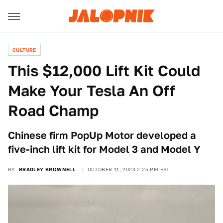
CULTURE
This $12,000 Lift Kit Could
Make Your Tesla An Off
Road Champ
Chinese firm PopUp Motor developed a
five-inch lift kit for Model 3 and Model Y
BY
BRADLEY BROWNELL
OCTOBER 11, 2023 2:25 PM EST