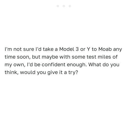
I'm not sure I'd take a Model 3 or Y to Moab any
time soon, but maybe with some test miles of
my own, I'd be confident enough. What do you
think, would you give it a try?