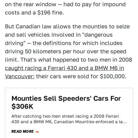
on the rear window — had to pay for impound
costs and a $196 fine.
But Canadian law allows the mounties to seize
and sell vehicles involved in "dangerous
driving" — the definitions for which includes
driving 50 kilometers per hour over the speed
limit. That's what happened to two men in 2008
caught racing a Ferrari 430 and a BMW M6 in
Vancouver
; their cars were sold for $100,000.
Mounties Sell Speeders' Cars For
$306K
After catching two men street racing a 2008 Ferrari
430 and a BMW M6, Canadian Mounties enforced a law
letting them seize…
READ MORE