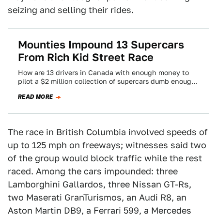
seizing and selling their rides.
Mounties Impound 13 Supercars
From Rich Kid Street Race
How are 13 drivers in Canada with enough money to
pilot a $2 million collection of supercars dumb enough
to go street…
READ MORE
The race in British Columbia involved speeds of
up to 125 mph on freeways; witnesses said two
of the group would block traffic while the rest
raced. Among the cars impounded: three
Lamborghini Gallardos, three Nissan GT-Rs,
two Maserati GranTurismos, an Audi R8, an
Aston Martin DB9, a Ferrari 599, a Mercedes