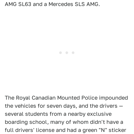
AMG SL63 and a Mercedes SLS AMG.
The Royal Canadian Mounted Police impounded
the vehicles for seven days, and the drivers —
several students from a nearby exclusive
boarding school, many of whom didn't have a
full drivers' license and had a green "N" sticker