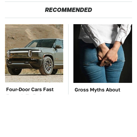
RECOMMENDED
Four-Door Cars Fast
Gross Myths About
Enough To Embarrass
Farts Science Says Are
A C8 Corvette
Totally True