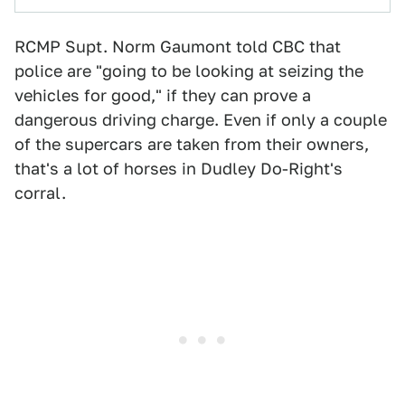
RCMP Supt. Norm Gaumont told CBC that
police are "going to be looking at seizing the
vehicles for good," if they can prove a
dangerous driving charge. Even if only a couple
of the supercars are taken from their owners,
that's a lot of horses in Dudley Do-Right's
corral.