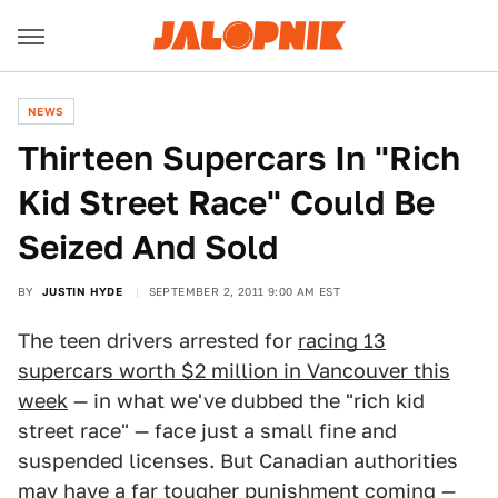
NEWS
Thirteen Supercars In "Rich
Kid Street Race" Could Be
Seized And Sold
BY
JUSTIN HYDE
SEPTEMBER 2, 2011 9:00 AM EST
The teen drivers arrested for
racing 13
supercars worth $2 million in Vancouver this
week
— in what we've dubbed the "rich kid
street race" — face just a small fine and
suspended licenses. But Canadian authorities
may have a far tougher punishment coming —