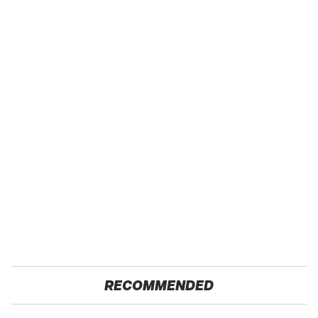
RECOMMENDED