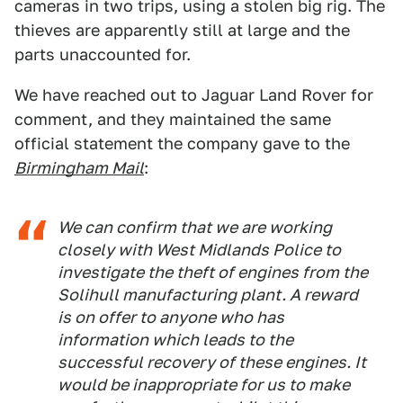
cameras in two trips, using a stolen big rig. The
thieves are apparently still at large and the
parts unaccounted for.
We have reached out to Jaguar Land Rover for
comment, and they maintained the same
official statement the company gave to the
Birmingham Mail
:
We can confirm that we are working
closely with West Midlands Police to
investigate the theft of engines from the
Solihull manufacturing plant. A reward
is on offer to anyone who has
information which leads to the
successful recovery of these engines. It
would be inappropriate for us to make