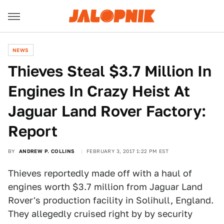
NEWS
Thieves Steal $3.7 Million In
Engines In Crazy Heist At
Jaguar Land Rover Factory:
Report
BY
ANDREW P. COLLINS
FEBRUARY 3, 2017 1:22 PM EST
Thieves reportedly made off with a haul of
engines worth $3.7 million from Jaguar Land
Rover's production facility in Solihull, England.
They allegedly cruised right by by security