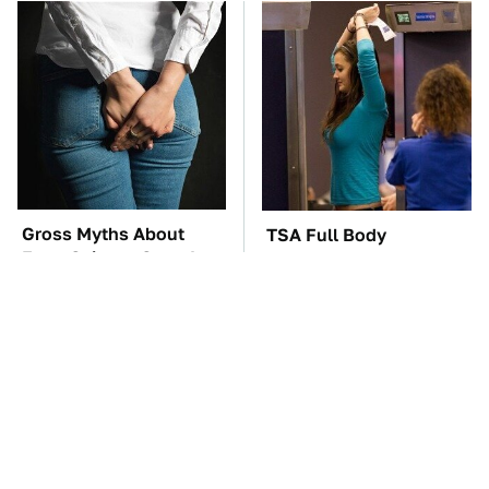
Gross Myths About
TSA Full Body
Farts Science Says Are
Scanners Reveal Way
Totally True
More Than You
Thought