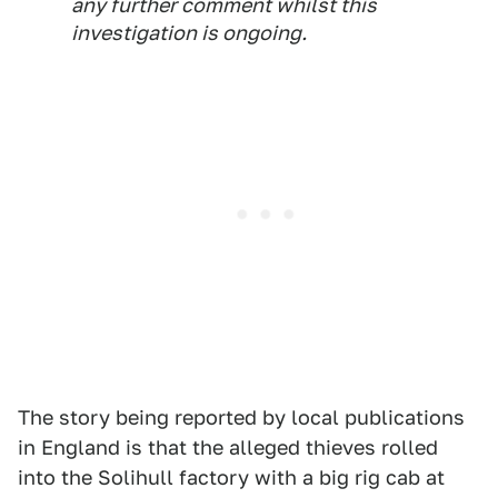
any further comment whilst this
investigation is ongoing.
The story being reported by local publications
in England is that the alleged thieves rolled
into the Solihull factory with a big rig cab at