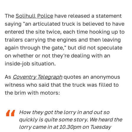
The
Solihull Police
have released a statement
saying "an articulated truck is believed to have
entered the site twice, each time hooking up to
trailers carrying the engines and then leaving
again through the gate," but did not speculate
on whether or not they're dealing with an
inside-job situation.
As
Coventry Telegraph
quotes an anonymous
witness who said that the truck was filled to
the brim with motors:
How they got the lorry in and out so
quickly is quite some story. We heard the
lorry came in at 10.30pm on Tuesday