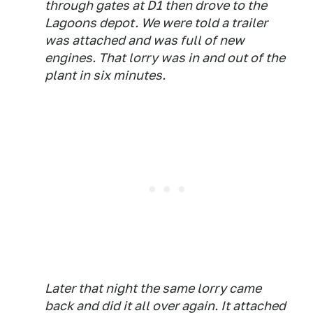
through gates at D1 then drove to the
Lagoons depot. We were told a trailer
was attached and was full of new
engines. That lorry was in and out of the
plant in six minutes.
Later that night the same lorry came
back and did it all over again. It attached