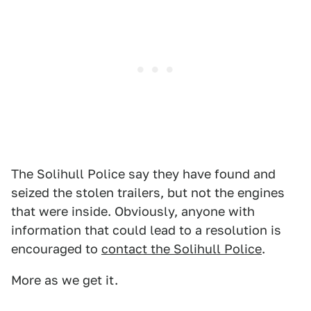
The Solihull Police say they have found and
seized the stolen trailers, but not the engines
that were inside. Obviously, anyone with
information that could lead to a resolution is
encouraged to
contact the Solihull Police
.
More as we get it.