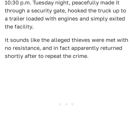
10:30 p.m. Tuesday night, peacefully made it
through a security gate, hooked the truck up to
a trailer loaded with engines and simply exited
the facility.
It sounds like the alleged thieves were met with
no resistance, and in fact apparently returned
shortly after to repeat the crime.