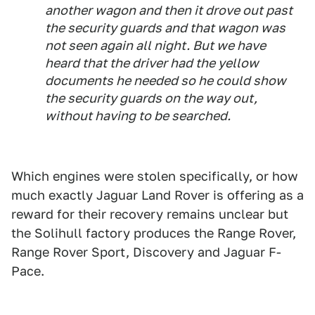
another wagon and then it drove out past
the security guards and that wagon was
not seen again all night. But we have
heard that the driver had the yellow
documents he needed so he could show
the security guards on the way out,
without having to be searched.
Which engines were stolen specifically, or how
much exactly Jaguar Land Rover is offering as a
reward for their recovery remains unclear but
the Solihull factory produces the Range Rover,
Range Rover Sport, Discovery and Jaguar F-
Pace.