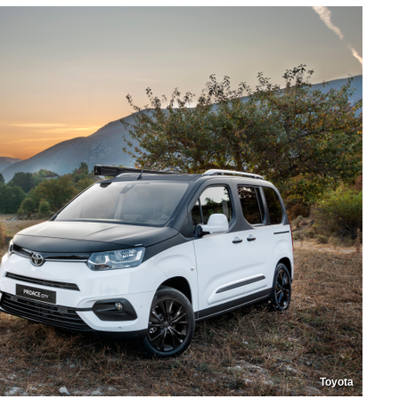
Toyota