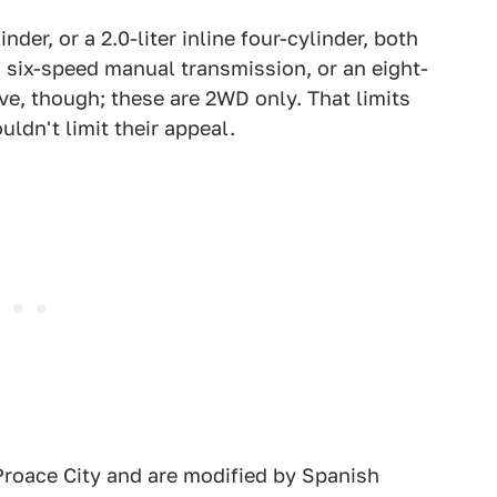
inder, or a 2.0-liter inline four-cylinder, both
 six-speed manual transmission, or an eight-
ve, though; these are 2WD only. That limits
uldn't limit their appeal.
 Proace City and are modified by Spanish