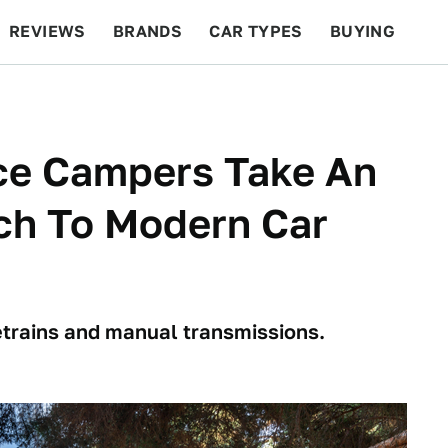
REVIEWS
BRANDS
CAR TYPES
BUYING
BEYOND CARS
RACING
QOTD
FEATURES
ce Campers Take An
ch To Modern Car
etrains and manual transmissions.