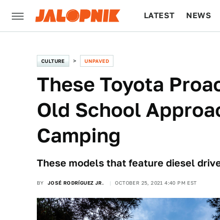
LATEST
NEWS
CULTURE
TECH
CULTURE
UNPAVED
These Toyota Proa
Old School Approa
Camping
These models that feature diesel driv
BY
JOSÉ RODRÍGUEZ JR.
OCTOBER 25, 2021 4:40 PM EST