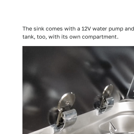
The sink comes with a 12V water pump and
tank, too, with its own compartment.