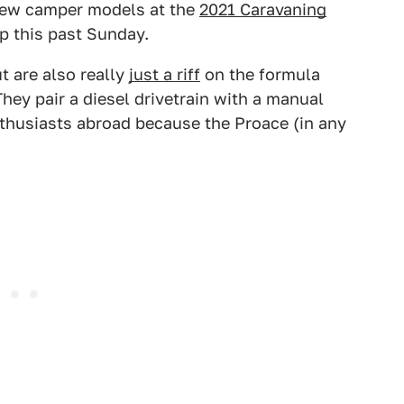
 few camper models at the
2021 Caravaning
p this past Sunday.
 are also really
just a riff
on the formula
hey pair a diesel drivetrain with a manual
enthusiasts abroad because the Proace (in any