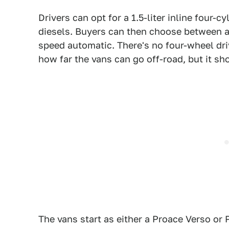
Drivers can opt for a 1.5-liter inline four-cyl
diesels. Buyers can then choose between a
speed automatic. There's no four-wheel dri
how far the vans can go off-road, but it sho
The vans start as either a Proace Verso or