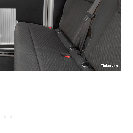
Tinkervan