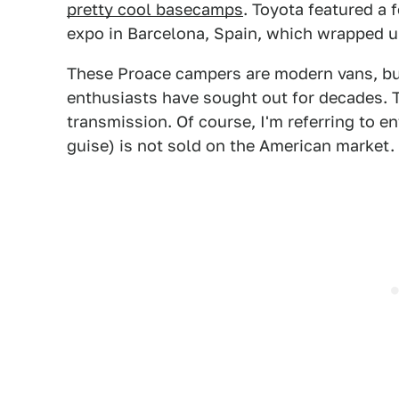
pretty cool basecamps
. Toyota featured a
expo in Barcelona, Spain, which wrapped u
These Proace campers are modern vans, but
enthusiasts have sought out for decades. T
transmission. Of course, I'm referring to 
guise) is not sold on the American market.