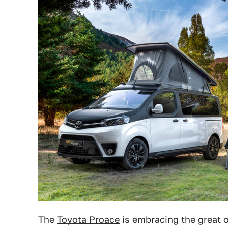
The
Toyota Proace
is embracing the great 