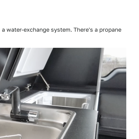
 a water-exchange system. There's a propane