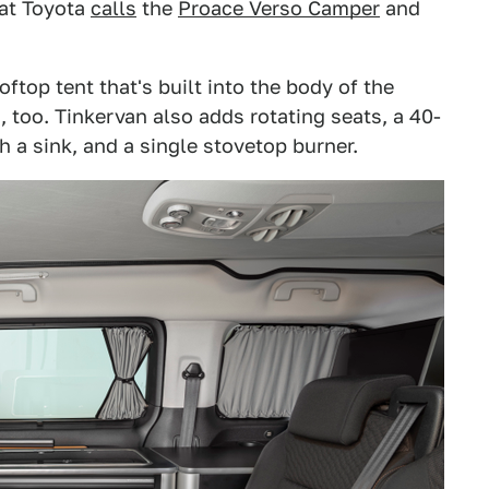
hat Toyota
calls
the
Proace Verso Camper
and
ftop tent that's built into the body of the
too. Tinkervan also adds rotating seats, a 40-
h a sink, and a single stovetop burner.