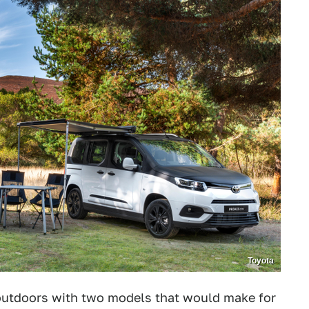
Toyota
outdoors with two models that would make for