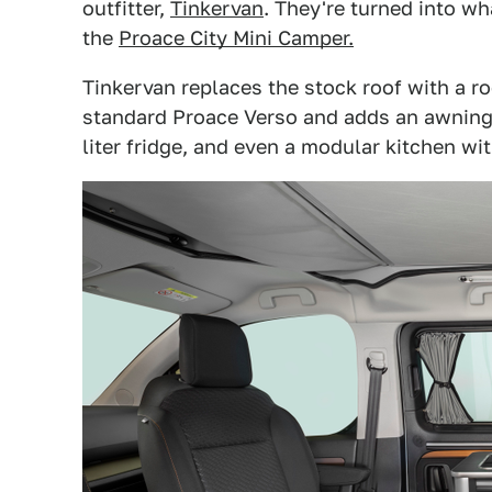
outfitter,
Tinkervan
. They're turned into w
the
Proace City Mini Camper.
Tinkervan replaces the stock roof with a roo
standard Proace Verso and adds an awning, 
liter fridge, and even a modular kitchen wit