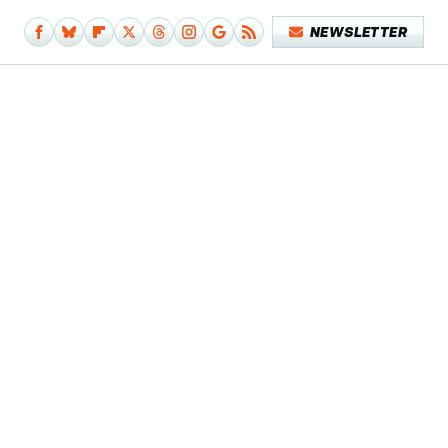
NEWSLETTER