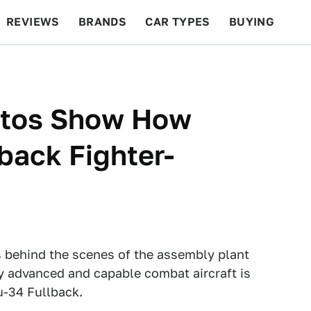
REVIEWS
BRANDS
CAR TYPES
BUYING
BEYOND CARS
RACING
QOTD
FEATURES
otos Show How
back Fighter-
 behind the scenes of the assembly plant
y advanced and capable combat aircraft is
u-34 Fullback.