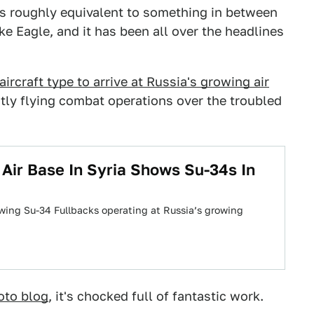
 is roughly equivalent to something in between
e Eagle, and it has been all over the headlines
ircraft type to arrive at Russia's growing air
ntly flying combat operations over the troubled
 Air Base In Syria Shows Su-34s In
wing Su-34 Fullbacks operating at Russia’s growing
oto blog
, it's chocked full of fantastic work.