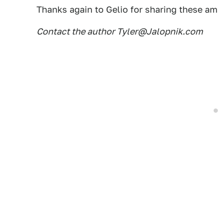
Thanks again to Gelio for sharing these a
Contact the author Tyler@Jalopnik.com