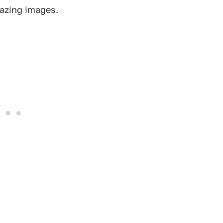
mazing images.