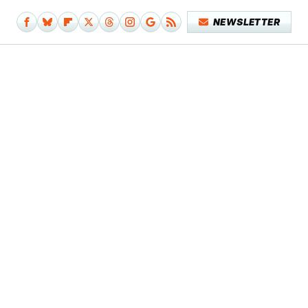
NEWSLETTER