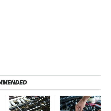
MMENDED