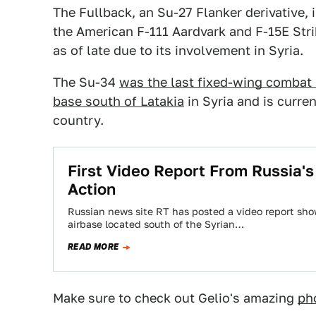
The Fullback, an Su-27 Flanker derivative,
the American F-111 Aardvark and F-15E Strik
as of late due to its involvement in Syria.
The Su-34
was the last fixed-wing combat a
base south of Latakia
in Syria and is curre
country.
First Video Report From Russia's
Action
Russian news site RT has posted a video report sho
airbase located south of the Syrian…
READ MORE
Make sure to check out Gelio's amazing
ph