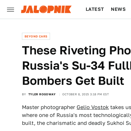
LATEST
NEWS
CULTURE
TECH
BEYOND CARS
These Riveting Ph
Russia's Su-34 Full
Bombers Get Built
BY
TYLER ROGOWAY
OCTOBER 8, 2015 3:18 PM EST
Master photographer
Gelio Vostok
takes us
where one of Russia's most technologicall
built, the charismatic and deadly Sukhoi S