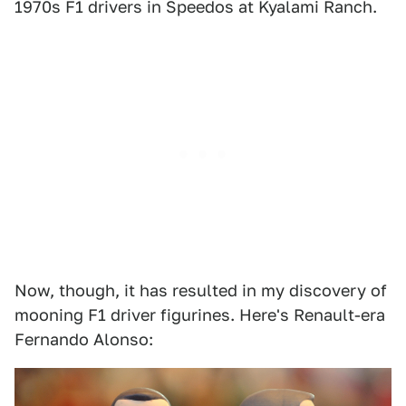
1970s F1 drivers in Speedos at Kyalami Ranch.
Now, though, it has resulted in my discovery of
mooning F1 driver figurines. Here's Renault-era
Fernando Alonso: