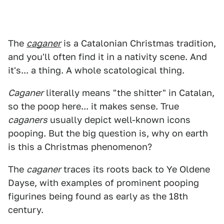
The
caganer
is a Catalonian Christmas tradition,
and you'll often find it in a nativity scene. And
it's... a thing. A whole scatological thing.
Caganer
literally means "the shitter" in Catalan,
so the poop here... it makes sense. True
caganers
usually depict well-known icons
pooping. But the big question is, why on earth
is this a Christmas phenomenon?
The
caganer
traces its roots back to Ye Oldene
Dayse, with examples of prominent pooping
figurines being found as early as the 18th
century.