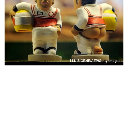
LLUIS GENE/AFP/Getty Images