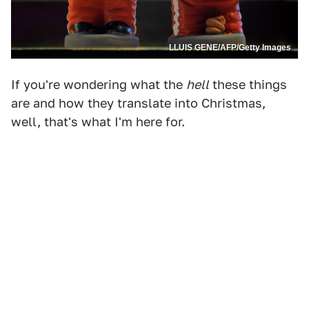
LLUIS GENE/AFP/Getty Images
If you're wondering what the
hell
these things
are and how they translate into Christmas,
well, that's what I'm here for.