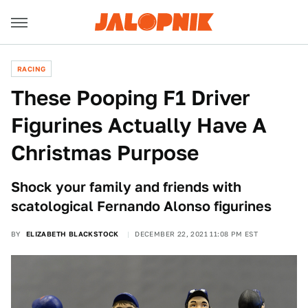
RACING
These Pooping F1 Driver
Figurines Actually Have A
Christmas Purpose
Shock your family and friends with
scatological Fernando Alonso figurines
BY
ELIZABETH BLACKSTOCK
DECEMBER 22, 2021 11:08 PM EST