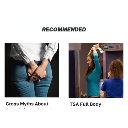
RECOMMENDED
Gross Myths About
TSA Full Body
Farts Science Says Are
Scanners Reveal Way
Totally True
More Than You
Thought