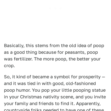
Basically, this stems from the old idea of poop
as a good thing because for peasants, poop
was fertilizer. The more poop, the better your
crop.
So, it kind of became a symbol for prosperity —
and it was tied in with good, old-fashioned
poop humor. You pop your little pooping statue
in your Christmas nativity scene, and you invite
your family and friends to find it. Apparently,
countryside folks needed to have one of these