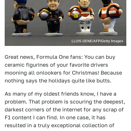
LLUIS GENE/AFP/Getty Images
Great news, Formula One fans: You can buy
ceramic figurines of your favorite drivers
mooning all onlookers for Christmas! Because
nothing says the holidays quite like butts.
As many of my oldest friends know, I have a
problem. That problem is scouring the deepest,
darkest corners of the internet for any scrap of
F1 content I can find. In one case, it has
resulted in a truly exceptional collection of