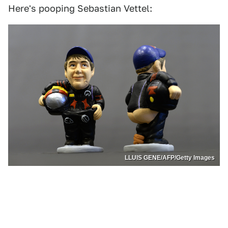
Here's pooping Sebastian Vettel:
LLUIS GENE/AFP/Getty Images