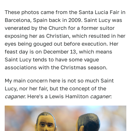
These photos came from the Santa Lucia Fair in
Barcelona, Spain back in 2009. Saint Lucy was
venerated by the Church for a former suitor
exposing her as Christian, which resulted in her
eyes being gouged out before execution. Her
feast day is on December 13, which means
Saint Lucy tends to have some vague
associations with the Christmas season.
My main concern here is not so much Saint
Lucy, nor her fair, but the concept of the
caganer.
Here's a Lewis Hamilton
caganer
: