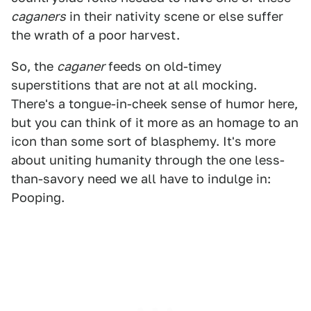
caganers
in their nativity scene or else suffer
the wrath of a poor harvest.
So, the
caganer
feeds on old-timey
superstitions that are not at all mocking.
There's a tongue-in-cheek sense of humor here,
but you can think of it more as an homage to an
icon than some sort of blasphemy. It's more
about uniting humanity through the one less-
than-savory need we all have to indulge in:
Pooping.