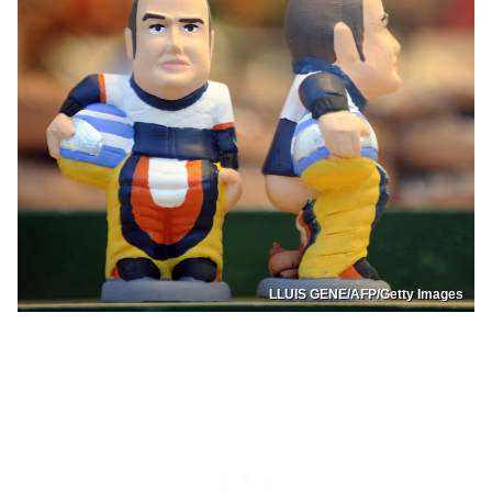
LLUIS GENE/AFP/Getty Images