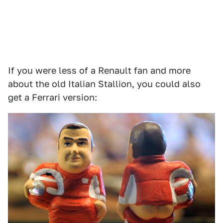
If you were less of a Renault fan and more
about the old Italian Stallion, you could also
get a Ferrari version: