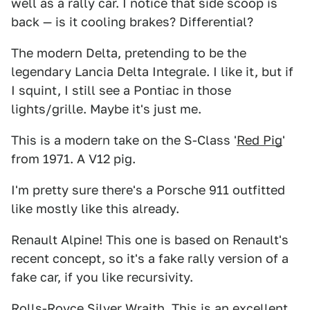
well as a rally car. I notice that side scoop is
back — is it cooling brakes? Differential?
The modern Delta, pretending to be the
legendary Lancia Delta Integrale. I like it, but if
I squint, I still see a Pontiac in those
lights/grille. Maybe it's just me.
This is a modern take on the S-Class '
Red Pig
'
from 1971. A V12 pig.
I'm pretty sure there's a Porsche 911 outfitted
like mostly like this already.
Renault Alpine! This one is based on Renault's
recent concept, so it's a fake rally version of a
fake car, if you like recursivity.
Rolls-Royce Silver Wraith. This is an excellent