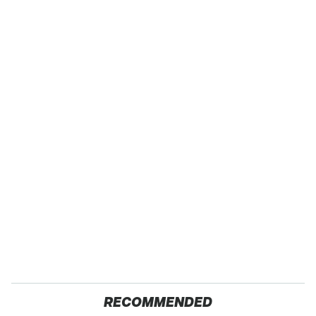
RECOMMENDED