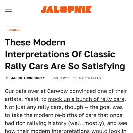
RACING
These Modern
Interpretations Of Classic
Rally Cars Are So Satisfying
BY
JASON TORCHINSKY
JANUARY 12, 2016 12:26 PM EST
Our pals over at Carwow convinced one of their
artists, Yasid, to
mock up a bunch of rally cars
.
Not just any rally cars, though — the goal was
to take the modern re-births of cars that once
had rich rallying history (well, mostly), and see
how their modern interpretations would look in