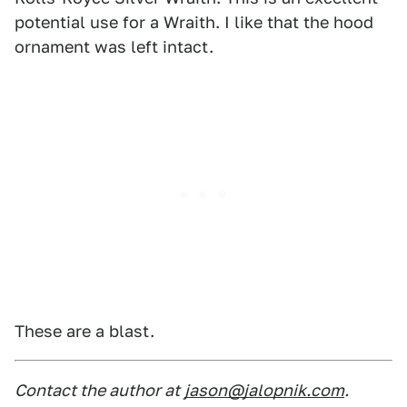
potential use for a Wraith. I like that the hood
ornament was left intact.
These are a blast.
Contact the author at
jason@jalopnik.com
.