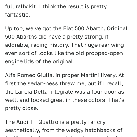
full rally kit. I think the result is pretty
fantastic.
Up top, we've got the Fiat 500 Abarth. Original
500 Abarths did have a pretty strong, if
adorable, racing history. That huge rear wing
even sort of looks like the old propped-open
engine lids of the original.
Alfa Romeo Giulia, in proper Martini livery. At
first the sedan-ness threw me, but if I recall,
the Lancia Delta Integrale was a four-door as
well, and looked great in these colors. That's
pretty close.
The Audi TT Quattro is a pretty far cry,
aesthetically, from the wedgy hatchbacks of