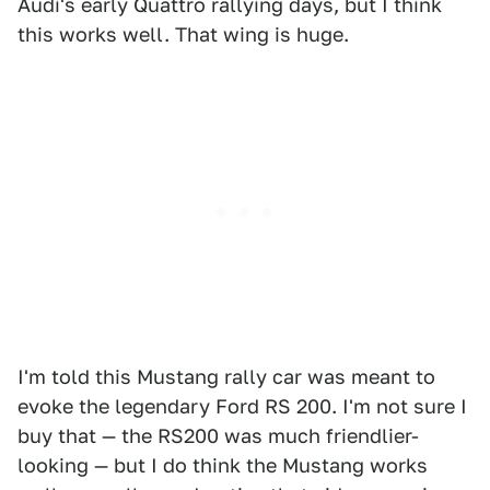
Audi's early Quattro rallying days, but I think
this works well. That wing is huge.
I'm told this Mustang rally car was meant to
evoke the legendary Ford RS 200. I'm not sure I
buy that — the RS200 was much friendlier-
looking — but I do think the Mustang works