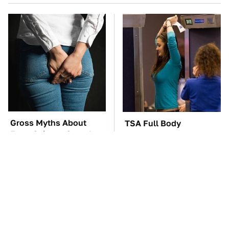
Gross Myths About
TSA Full Body
Farts Science Says Are
Scanners Reveal Way
Totally True
More Than You
Thought