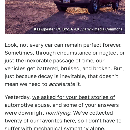
Kaswipester, CC BY-SA 4.0 , via Wikimedia Commons
Look, not every car can remain perfect forever.
Sometimes, through circumstance or neglect or
just the inexorable passage of time, our
vehicles get battered, bruised, and broken. But,
just because decay is inevitable, that doesn't
mean we need to
accelerate
it.
Yesterday,
we asked for your best stories of
automotive abuse
, and some of your answers
were downright
horrifying
. We've collected
twenty of our favorites here, so I don't have to
suffer with mechanical sympathy alone.