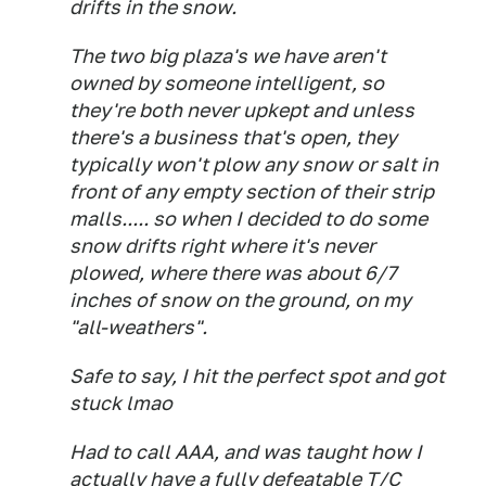
drifts in the snow.
The two big plaza's we have aren't
owned by someone intelligent, so
they're both never upkept and unless
there's a business that's open, they
typically won't plow any snow or salt in
front of any empty section of their strip
malls..... so when I decided to do some
snow drifts right where it's never
plowed, where there was about 6/7
inches of snow on the ground, on my
"all-weathers".
Safe to say, I hit the perfect spot and got
stuck lmao
Had to call AAA, and was taught how I
actually have a fully defeatable T/C