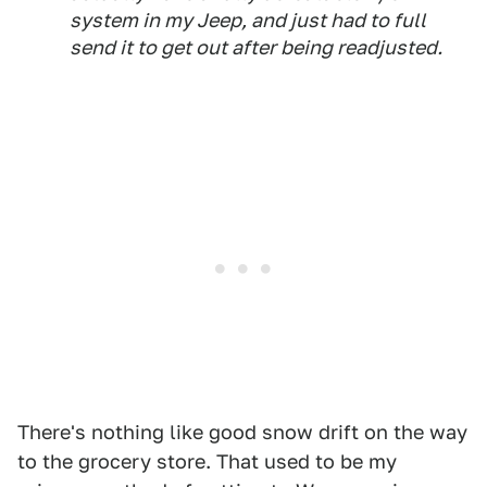
system in my Jeep, and just had to full
send it to get out after being readjusted.
There's nothing like good snow drift on the way
to the grocery store. That used to be my