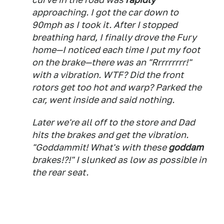
approaching. I got the car down to
90mph as I took it. After I stopped
breathing hard, I finally drove the Fury
home—I noticed each time I put my foot
on the brake—there was an "Rrrrrrrrr!"
with a vibration. WTF? Did the front
rotors get too hot and warp? Parked the
car, went inside and said nothing.
Later we're all off to the store and Dad
hits the brakes and get the vibration.
"Goddammit! What's with these
goddam
brakes!?!" I slunked as low as possible in
the rear seat.