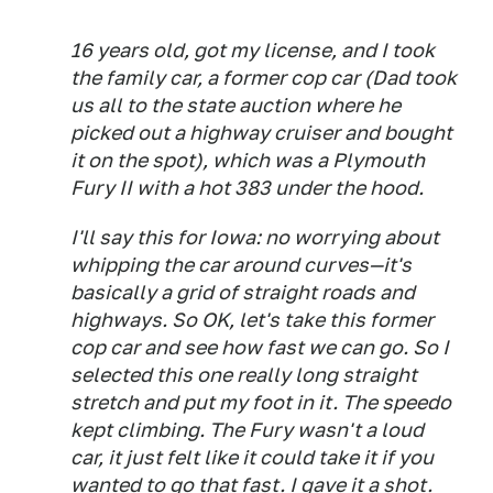
16 years old, got my license, and I took
the family car, a former cop car (Dad took
us all to the state auction where he
picked out a highway cruiser and bought
it on the spot), which was a Plymouth
Fury II with a hot 383 under the hood.
I'll say this for Iowa: no worrying about
whipping the car around curves—it's
basically a grid of straight roads and
highways. So OK, let's take this former
cop car and see how fast we can go. So I
selected this one really long straight
stretch and put my foot in it. The speedo
kept climbing. The Fury wasn't a loud
car, it just felt like it could take it if you
wanted to go that fast. I gave it a shot.