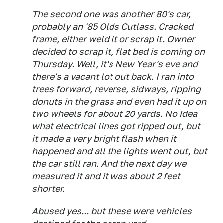
The second one was another 80's car,
probably an '85 Olds Cutlass. Cracked
frame, either weld it or scrap it. Owner
decided to scrap it, flat bed is coming on
Thursday. Well, it's New Year's eve and
there's a vacant lot out back. I ran into
trees forward, reverse, sidways, ripping
donuts in the grass and even had it up on
two wheels for about 20 yards. No idea
what electrical lines got ripped out, but
it made a very bright flash when it
happened and all the lights went out, but
the car still ran. And the next day we
measured it and it was about 2 feet
shorter.
Abused yes... but these were vehicles