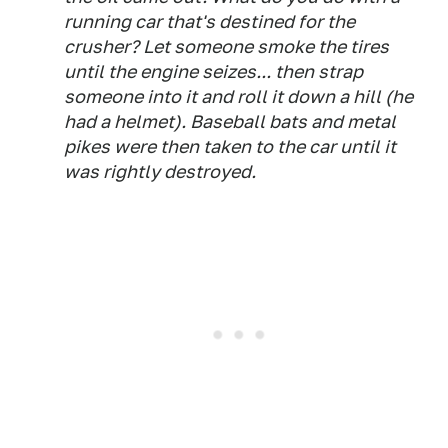
running car that's destined for the
crusher? Let someone smoke the tires
until the engine seizes... then strap
someone into it and roll it down a hill (he
had a helmet). Baseball bats and metal
pikes were then taken to the car until it
was rightly destroyed.