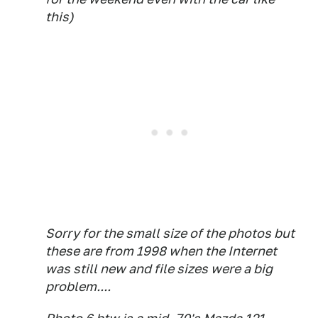
this)
Sorry for the small size of the photos but
these are from 1998 when the Internet
was still new and file sizes were a big
problem....