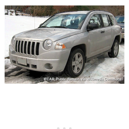
IFCAR, Public domain, via Wikimedia Commons