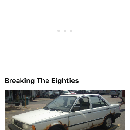
Breaking The Eighties