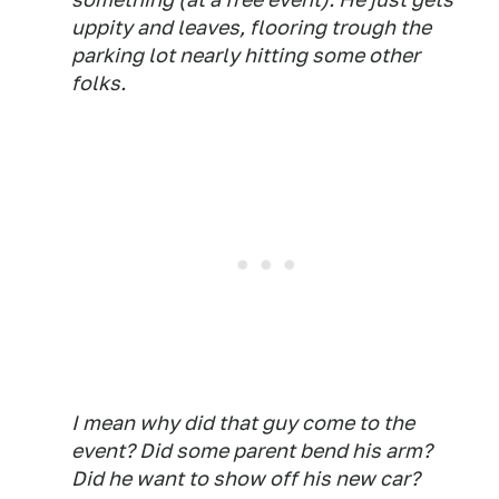
uppity and leaves, flooring trough the
parking lot nearly hitting some other
folks.
I mean why did that guy come to the
event? Did some parent bend his arm?
Did he want to show off his new car?