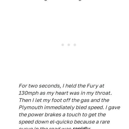
For two seconds, I held the Fury at
130mph as my heart was in my throat.
Then I let my foot off the gas and the
Plymouth immediately bled speed. I gave
the power brakes a touch to get the
speed down el-quicko because a rare
curve in the road was
rapidly