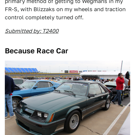
primary method of getting to Wegmans in my
FR-S, with Blizzaks on my wheels and traction
control completely turned off.
Submitted by: T2400
Because Race Car