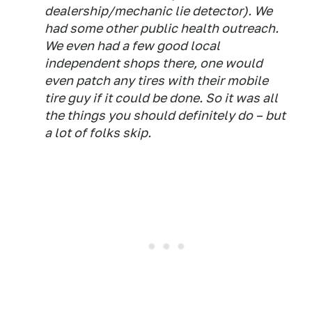
dealership/mechanic lie detector). We
had some other public health outreach.
We even had a few good local
independent shops there, one would
even patch any tires with their mobile
tire guy if it could be done. So it was all
the things you should definitely do – but
a lot of folks skip.