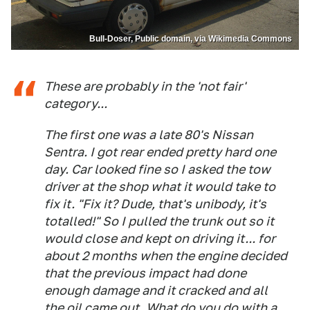
Bull-Doser, Public domain, via Wikimedia Commons
These are probably in the 'not fair'
category...
The first one was a late 80's Nissan
Sentra. I got rear ended pretty hard one
day. Car looked fine so I asked the tow
driver at the shop what it would take to
fix it. "Fix it? Dude, that's unibody, it's
totalled!" So I pulled the trunk out so it
would close and kept on driving it... for
about 2 months when the engine decided
that the previous impact had done
enough damage and it cracked and all
the oil came out. What do you do with a