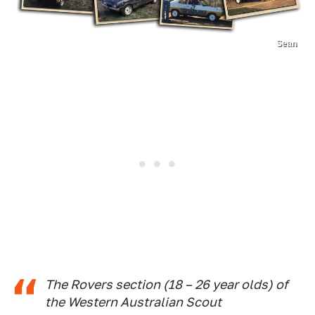
Sean
The Rovers section (18 – 26 year olds) of
the Western Australian Scout