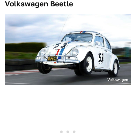
Volkswagen Beetle
Volkswagen