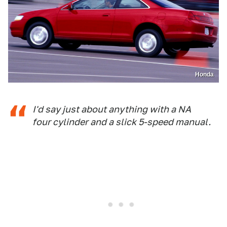
Honda
I'd say just about anything with a NA
four cylinder and a slick 5-speed manual.