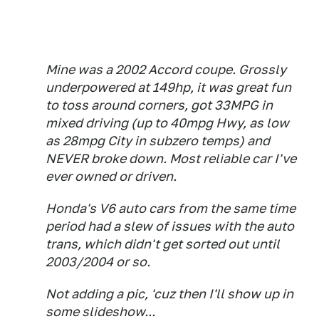
Mine was a 2002 Accord coupe. Grossly
underpowered at 149hp, it was great fun
to toss around corners, got 33MPG in
mixed driving (up to 40mpg Hwy, as low
as 28mpg City in subzero temps) and
NEVER broke down. Most reliable car I've
ever owned or driven.
Honda's V6 auto cars from the same time
period had a slew of issues with the auto
trans, which didn't get sorted out until
2003/2004 or so.
Not adding a pic, 'cuz then I'll show up in
some slideshow...