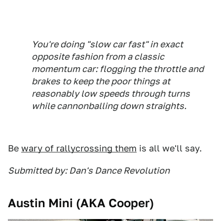
You're doing "slow car fast" in exact
opposite fashion from a classic
momentum car: flogging the throttle and
brakes to keep the poor things at
reasonably low speeds through turns
while cannonballing down straights.
Be
wary of rallycrossing them
is all we'll say.
Submitted by: Dan's Dance Revolution
Austin Mini (AKA Cooper)