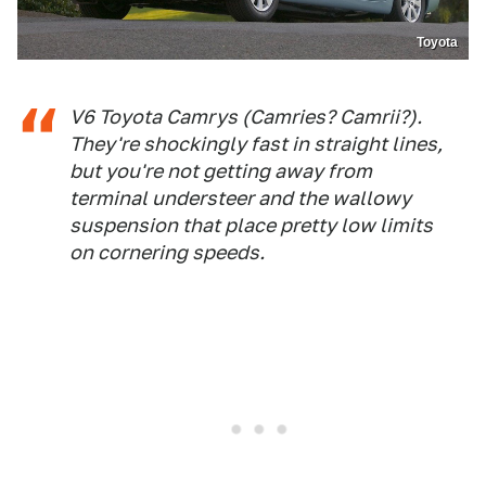
Toyota
V6 Toyota Camrys (Camries? Camrii?).
They're shockingly fast in straight lines,
but you're not getting away from
terminal understeer and the wallowy
suspension that place pretty low limits
on cornering speeds.