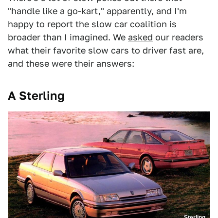
"handle like a go-kart," apparently, and I'm
happy to report the slow car coalition is
broader than I imagined. We
asked
our readers
what their favorite slow cars to driver fast are,
and these were their answers:
A Sterling
Sterling