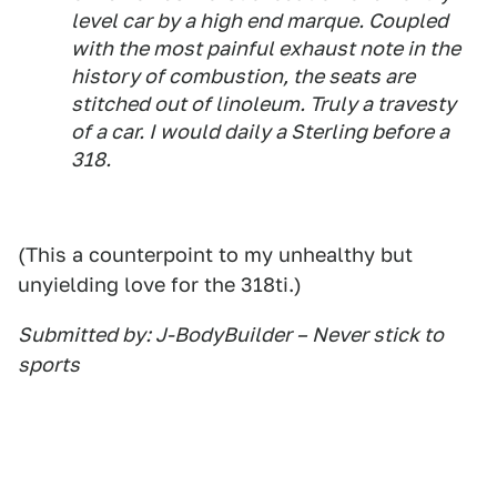
level car by a high end marque. Coupled
with the most painful exhaust note in the
history of combustion, the seats are
stitched out of linoleum. Truly a travesty
of a car. I would daily a Sterling before a
318.
(This a counterpoint to my unhealthy but
unyielding love for the 318ti.)
Submitted by: J-BodyBuilder – Never stick to
sports