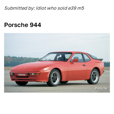
Submitted by: Idiot who sold e39 m5
Porsche 944
Porsche