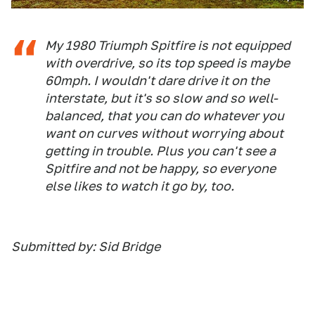
My 1980 Triumph Spitfire is not equipped
with overdrive, so its top speed is maybe
60mph. I wouldn't dare drive it on the
interstate, but it's so slow and so well-
balanced, that you can do whatever you
want on curves without worrying about
getting in trouble. Plus you can't see a
Spitfire and not be happy, so everyone
else likes to watch it go by, too.
Submitted by: Sid Bridge