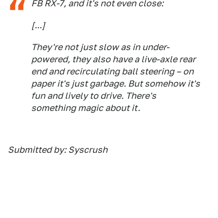
FB RX-7, and it's not even close:
[...]
They're not just slow as in under-
powered, they also have a live-axle rear
end and recirculating ball steering – on
paper it's just garbage. But somehow it's
fun and lively to drive. There's
something magic about it.
Submitted by: Syscrush