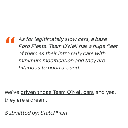
As for legitimately slow cars, a base
Ford Fiesta. Team O'Neil has a huge fleet
of them as their intro rally cars with
minimum modification and they are
hilarious to hoon around.
We've
driven those Team O'Neil cars
and yes,
they are a dream.
Submitted by: StalePhish