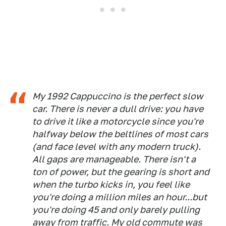
My 1992 Cappuccino is the perfect slow
car. There is never a dull drive: you have
to drive it like a motorcycle since you're
halfway below the beltlines of most cars
(and face level with any modern truck).
All gaps are manageable. There isn't a
ton of power, but the gearing is short and
when the turbo kicks in, you feel like
you're doing a million miles an hour...but
you're doing 45 and only barely pulling
away from traffic. My old commute was