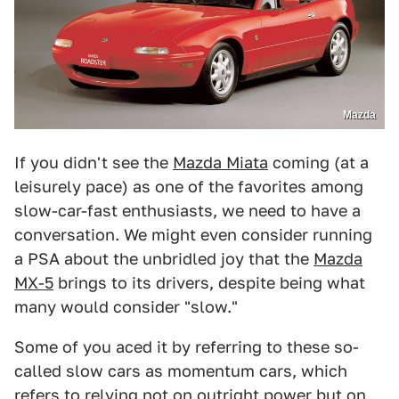
Mazda
If you didn't see the
Mazda Miata
coming (at a
leisurely pace) as one of the favorites among
slow-car-fast enthusiasts, we need to have a
conversation. We might even consider running
a PSA about the unbridled joy that the
Mazda
MX-5
brings to its drivers, despite being what
many would consider "slow."
Some of you aced it by referring to these so-
called slow cars as momentum cars, which
refers to relying not on outright power but on