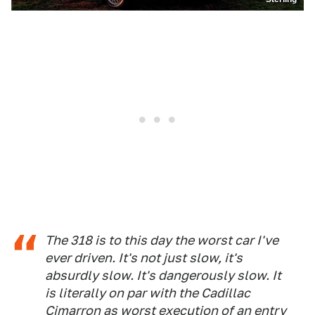
The 318 is to this day the worst car I've
ever driven. It's not just slow, it's
absurdly slow. It's dangerously slow. It
is literally on par with the Cadillac
Cimarron as worst execution of an entry