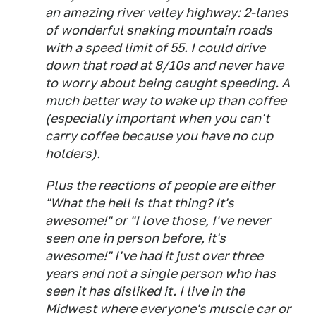
an amazing river valley highway: 2-lanes
of wonderful snaking mountain roads
with a speed limit of 55. I could drive
down that road at 8/10s and never have
to worry about being caught speeding. A
much better way to wake up than coffee
(especially important when you can't
carry coffee because you have no cup
holders).
Plus the reactions of people are either
"What the hell is that thing? It's
awesome!" or "I love those, I've never
seen one in person before, it's
awesome!" I've had it just over three
years and not a single person who has
seen it has disliked it. I live in the
Midwest where everyone's muscle car or