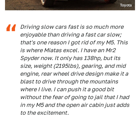
Toyota
Driving slow cars fast is so much more
enjoyable than driving a fast car slow;
that's one reason I got rid of my M5. This
is where Miatas excel. I have an Mr2
Spyder now. It only has 138hp, but its
size, weight (2195lbs), gearing, and mid
engine, rear wheel drive design make it a
blast to drive through the mountains
where I live. I can push it a good bit
without the fear of going to jail that I had
in my M5 and the open air cabin just adds
to the excitement.