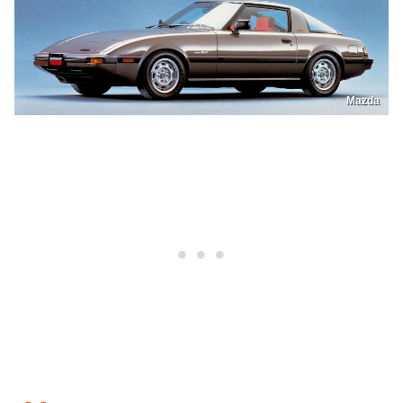
Mazda