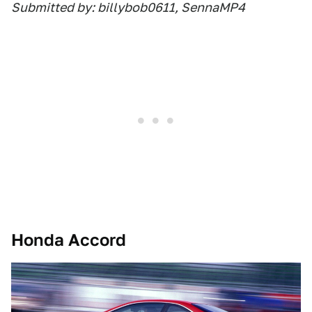
Submitted by: billybob0611, SennaMP4
Honda Accord