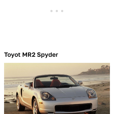
Toyot MR2 Spyder