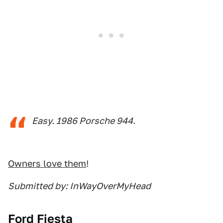
Easy. 1986 Porsche 944.
Owners love them
!
Submitted by: InWayOverMyHead
Ford Fiesta