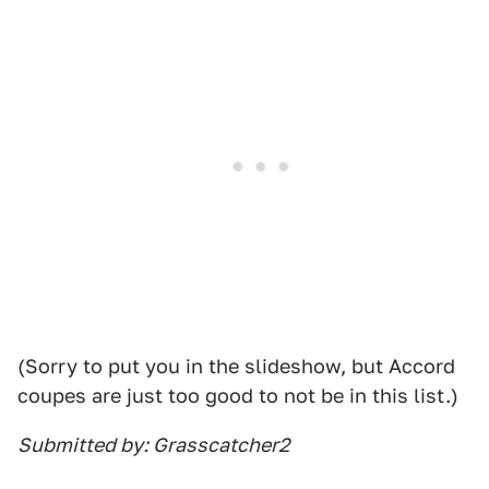
(Sorry to put you in the slideshow, but Accord
coupes are just too good to not be in this list.)
Submitted by: Grasscatcher2