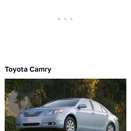
Toyota Camry