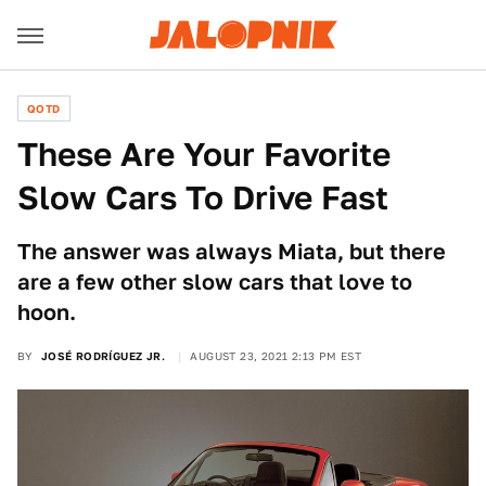
QOTD
These Are Your Favorite
Slow Cars To Drive Fast
The answer was always Miata, but there
are a few other slow cars that love to
hoon.
BY
JOSÉ RODRÍGUEZ JR.
AUGUST 23, 2021 2:13 PM EST