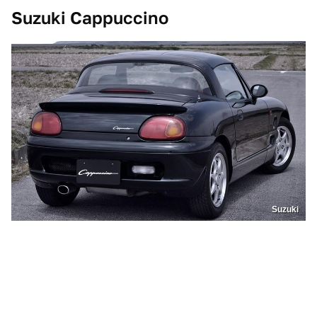
Suzuki Cappuccino
Suzuki