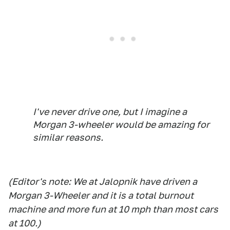
I've never drive one, but I imagine a
Morgan 3-wheeler would be amazing for
similar reasons.
(Editor's note: We at Jalopnik have driven a
Morgan 3-Wheeler and it is a total burnout
machine and more fun at 10 mph than most cars
at 100.)