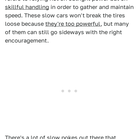
skillful handling
in order to gather and maintain
speed. These slow cars won't break the tires
loose because
they're too powerful
, but many
of them can still go sideways with the right
encouragement.
There's a lot of slow pokes out there that