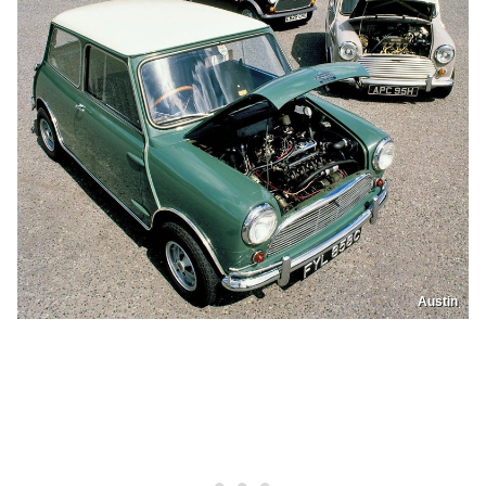
Austin