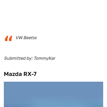
VW Beetle
Submitted by: TommyKar
Mazda RX-7