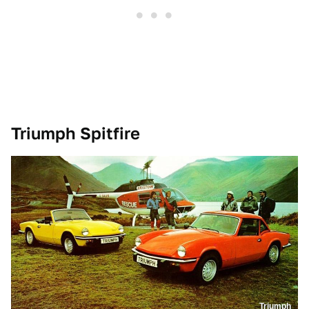
Triumph Spitfire
Triumph