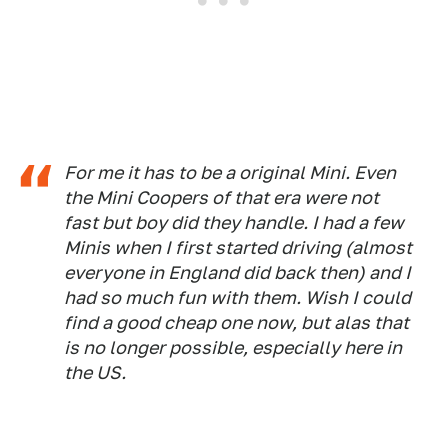
For me it has to be a original Mini. Even
the Mini Coopers of that era were not
fast but boy did they handle. I had a few
Minis when I first started driving (almost
everyone in England did back then) and I
had so much fun with them. Wish I could
find a good cheap one now, but alas that
is no longer possible, especially here in
the US.