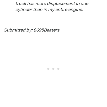
truck has more displacement in one
cylinder than in my entire engine.
Submitted by: 8695Beaters