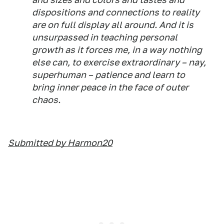
dispositions and connections to reality
are on full display all around. And it is
unsurpassed in teaching personal
growth as it forces me, in a way nothing
else can, to exercise extraordinary – nay,
superhuman – patience and learn to
bring inner peace in the face of outer
chaos.
Submitted by Harmon20