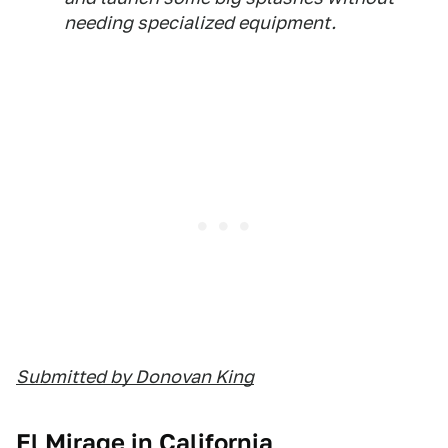
needing specialized equipment.
Submitted by Donovan King
El Mirage in California