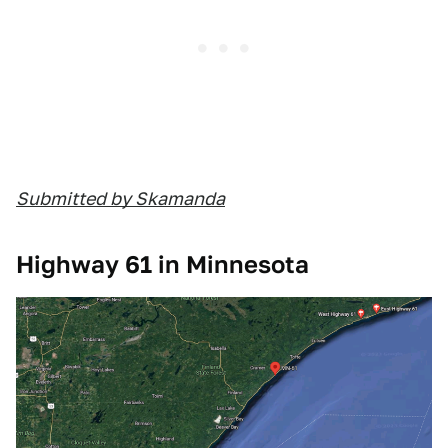
Submitted by Skamanda
Highway 61 in Minnesota