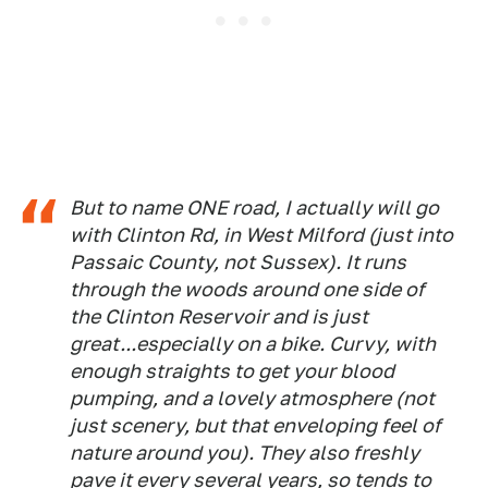
But to name ONE road, I actually will go
with Clinton Rd, in West Milford (just into
Passaic County, not Sussex). It runs
through the woods around one side of
the Clinton Reservoir and is just
great...especially on a bike. Curvy, with
enough straights to get your blood
pumping, and a lovely atmosphere (not
just scenery, but that enveloping feel of
nature around you). They also freshly
pave it every several years, so tends to