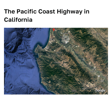
The Pacific Coast Highway in
California
Google