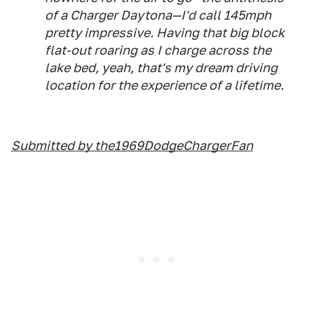
of a Charger Daytona—I'd call 145mph
pretty impressive. Having that big block
flat-out roaring as I charge across the
lake bed, yeah, that's my dream driving
location for the experience of a lifetime.
Submitted by the1969DodgeChargerFan