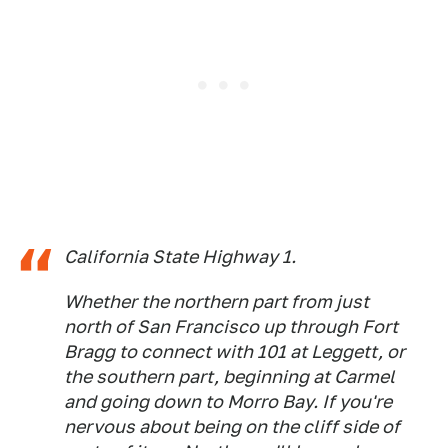
California State Highway 1.
Whether the northern part from just
north of San Francisco up through Fort
Bragg to connect with 101 at Leggett, or
the southern part, beginning at Carmel
and going down to Morro Bay. If you're
nervous about being on the cliff side of