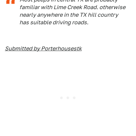
familiar with Lime Creek Road. otherwise
nearly anywhere in the TX hill country
has suitable driving roads.
Submitted by Porterhousestk