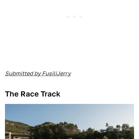
Submitted by FusiliJerry
The Race Track