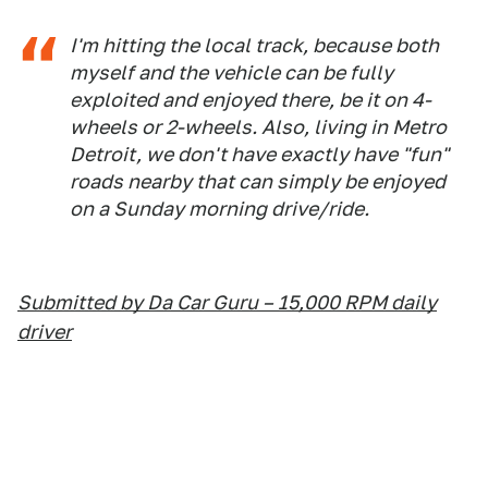
I'm hitting the local track, because both
myself and the vehicle can be fully
exploited and enjoyed there, be it on 4-
wheels or 2-wheels. Also, living in Metro
Detroit, we don't have exactly have "fun"
roads nearby that can simply be enjoyed
on a Sunday morning drive/ride.
Submitted by Da Car Guru – 15,000 RPM daily
driver