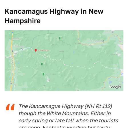
Kancamagus Highway in New
Hampshire
Google
The Kancamagus Highway (NH Rt 112)
though the White Mountains. Either in
early spring or late fall when the tourists
are gone. Fantastic winding but fairly