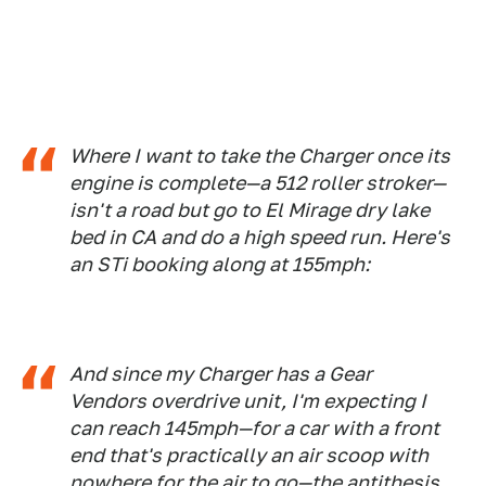
Where I want to take the Charger once its
engine is complete—a 512 roller stroker—
isn't a road but go to El Mirage dry lake
bed in CA and do a high speed run. Here's
an STi booking along at 155mph:
And since my Charger has a Gear
Vendors overdrive unit, I'm expecting I
can reach 145mph—for a car with a front
end that's practically an air scoop with
nowhere for the air to go—the antithesis