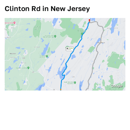
Clinton Rd in New Jersey
Google