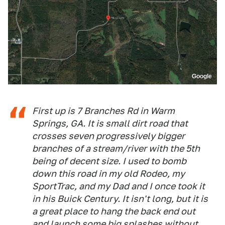
Google
First up is 7 Branches Rd in Warm
Springs, GA. It is small dirt road that
crosses seven progressively bigger
branches of a stream/river with the 5th
being of decent size. I used to bomb
down this road in my old Rodeo, my
SportTrac, and my Dad and I once took it
in his Buick Century. It isn't long, but it is
a great place to hang the back end out
and launch some big splashes without