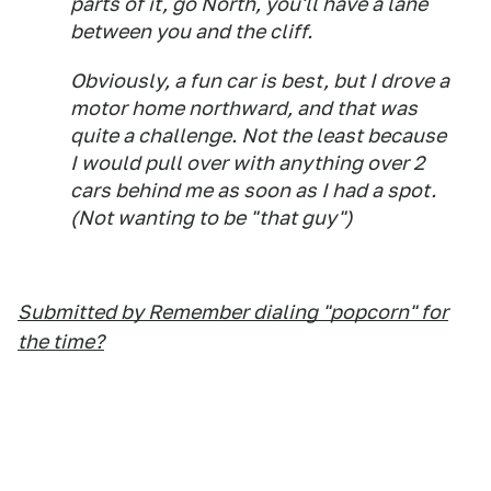
parts of it, go North, you'll have a lane
between you and the cliff.
Obviously, a fun car is best, but I drove a
motor home northward, and that was
quite a challenge. Not the least because
I would pull over with anything over 2
cars behind me as soon as I had a spot.
(Not wanting to be "that guy")
Submitted by Remember dialing "popcorn" for
the time?