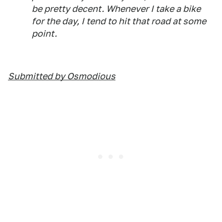
be pretty decent. Whenever I take a bike
for the day, I tend to hit that road at some
point.
Submitted by Osmodious