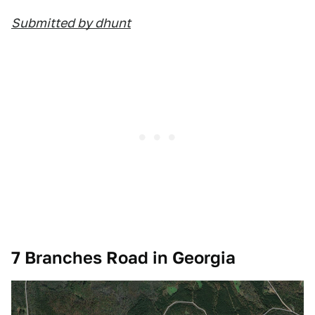
Submitted by dhunt
7 Branches Road in Georgia