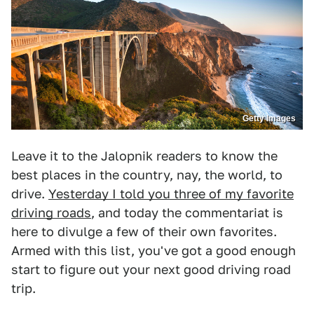
Getty Images
Leave it to the Jalopnik readers to know the
best places in the country, nay, the world, to
drive.
Yesterday I told you three of my favorite
driving roads
, and today the commentariat is
here to divulge a few of their own favorites.
Armed with this list, you've got a good enough
start to figure out your next good driving road
trip.