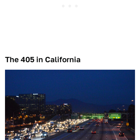
The 405 in California