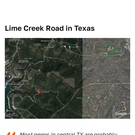
Lime Creek Road in Texas
Google
Most peeps in central TX are probably