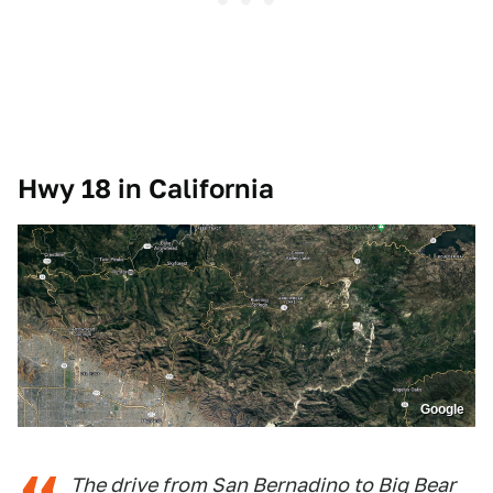
Hwy 18 in California
Google
The drive from San Bernadino to Big Bear