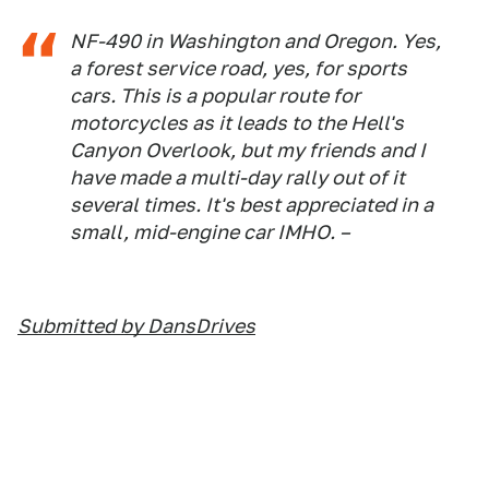
NF-490 in Washington and Oregon. Yes,
a forest service road, yes, for sports
cars. This is a popular route for
motorcycles as it leads to the Hell's
Canyon Overlook, but my friends and I
have made a multi-day rally out of it
several times. It's best appreciated in a
small, mid-engine car IMHO. –
Submitted by DansDrives