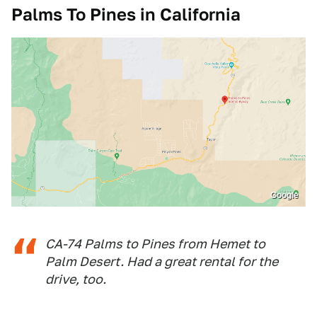
Palms To Pines in California
Google
CA-74 Palms to Pines from Hemet to
Palm Desert. Had a great rental for the
drive, too.