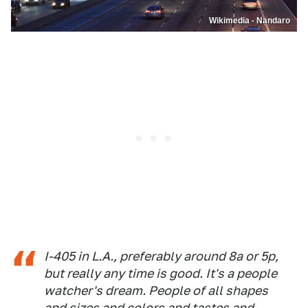
Wikimedia - Nandaro
I-405 in L.A., preferably around 8a or 5p,
but really any time is good. It's a people
watcher's dream. People of all shapes
and sizes and colors and tastes and