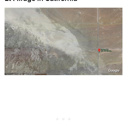
Google