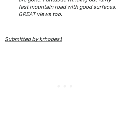
fast mountain road with good surfaces.
GREAT views too.
Submitted by krhodes1