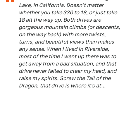
Lake, in California. Doesn't matter
whether you take 330 to 18, or just take
18 all the way up. Both drives are
gorgeous mountain climbs (or descents,
on the way back) with more twists,
turns, and beautiful views than makes
any sense. When I lived in Riverside,
most of the time I went up there was to
get away from a bad situation, and that
drive never failed to clear my head, and
raise my spirits. Screw the Tail of the
Dragon,
that
drive is where it's at...