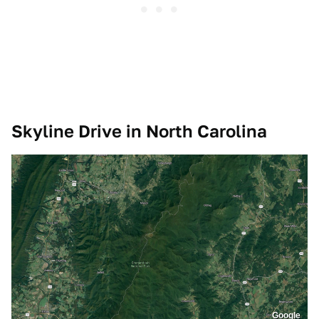
Skyline Drive in North Carolina
Google