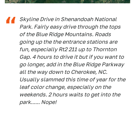
Skyline Drive in Shenandoah National
Park. Fairly easy drive through the tops
of the Blue Ridge Mountains. Roads
going up the the entrance stations are
fun, especially Rt2 211 up to Thornton
Gap. 4 hours to drive it but if you want to
go longer, add in the Blue Ridge Parkway
all the way down to Cherokee, NC.
Usually slammed this time of year for the
leaf color change, especially on the
weekends. 2 hours waits to get into the
park...... Nope!