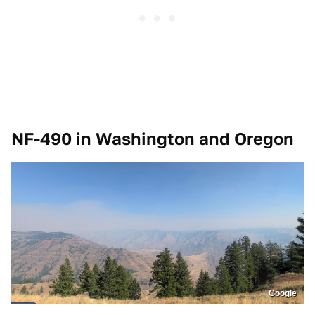
NF-490 in Washington and Oregon
Google