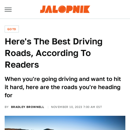
QOTD
Here's The Best Driving
Roads, According To
Readers
When you're going driving and want to hit
it hard, here are the roads you're heading
for
BY
BRADLEY BROWNELL
NOVEMBER 10, 2023 7:00 AM EST