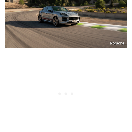
Porsche