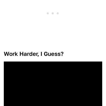
Work Harder, I Guess?