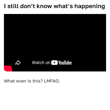
I still don’t know what’s happening
What even is this? LMFAO.