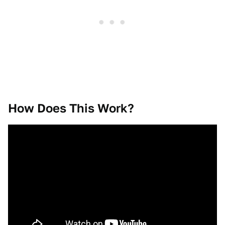
How Does This Work?