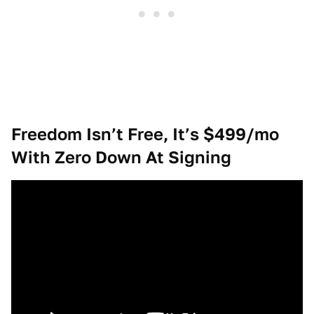
Freedom Isn’t Free, It’s $499/mo
With Zero Down At Signing