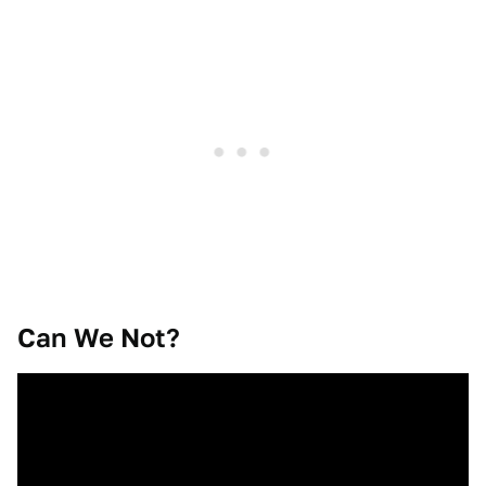
Can We Not?