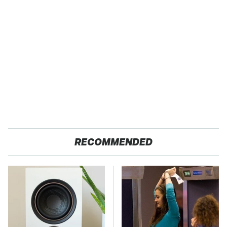
RECOMMENDED