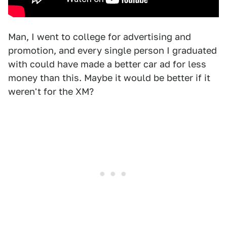
Man, I went to college for advertising and
promotion, and every single person I graduated
with could have made a better car ad for less
money than this. Maybe it would be better if it
weren't for the XM?