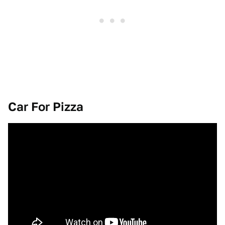
Car For Pizza