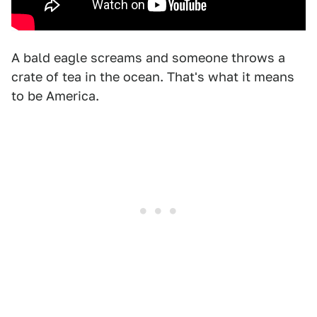
A bald eagle screams and someone throws a
crate of tea in the ocean. That's what it means
to be America.