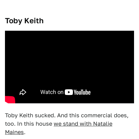
Toby Keith
Toby Keith sucked. And this commercial does,
too. In this house
we stand with Natalie
Maines
.