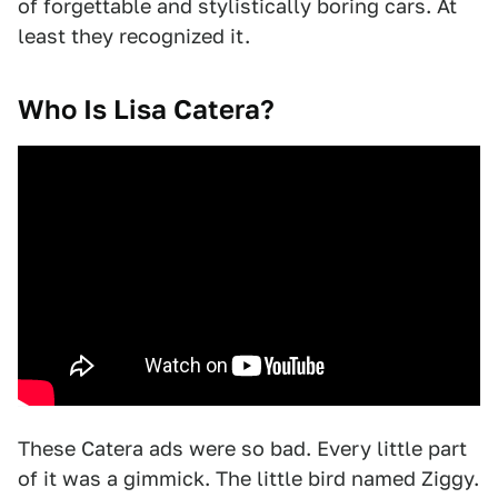
of forgettable and stylistically boring cars. At
least they recognized it.
Who Is Lisa Catera?
These Catera ads were so bad. Every little part
of it was a gimmick. The little bird named Ziggy.