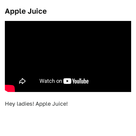
Apple Juice
Hey ladies! Apple Juice!