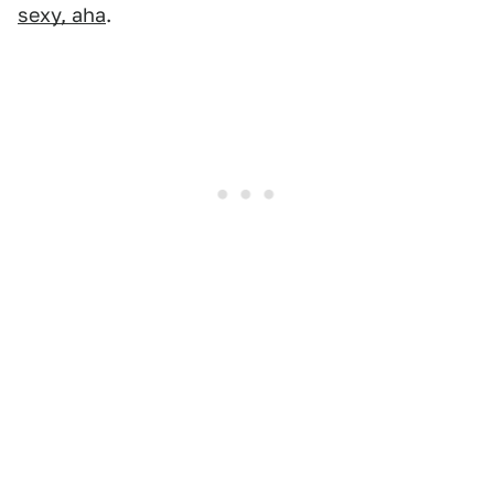
sexy, aha
.