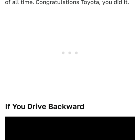
of all time. Congratulations Toyota, you did it.
If You Drive Backward