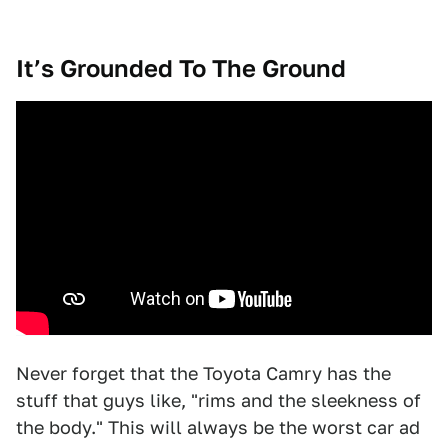
It’s Grounded To The Ground
Never forget that the Toyota Camry has the
stuff that guys like, "rims and the sleekness of
the body." This will always be the worst car ad