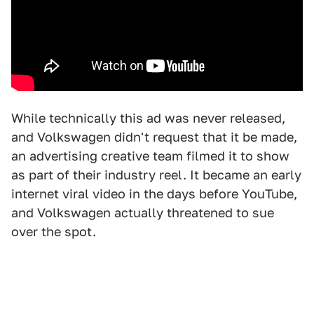
While technically this ad was never released,
and Volkswagen didn't request that it be made,
an advertising creative team filmed it to show
as part of their industry reel. It became an early
internet viral video in the days before YouTube,
and Volkswagen actually threatened to sue
over the spot.