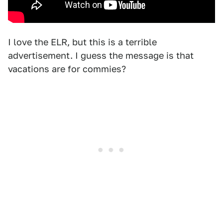
I love the ELR, but this is a terrible
advertisement. I guess the message is that
vacations are for commies?