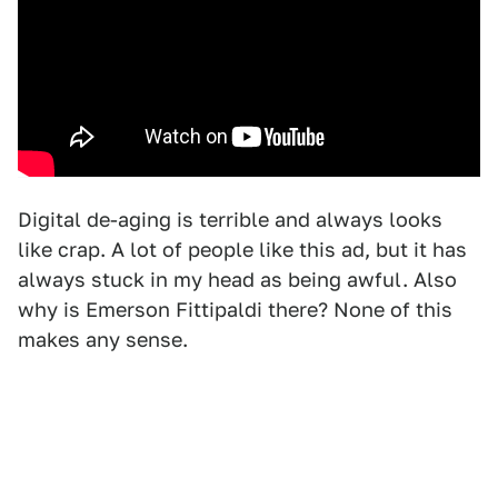
Digital de-aging is terrible and always looks
like crap. A lot of people like this ad, but it has
always stuck in my head as being awful. Also
why is Emerson Fittipaldi there? None of this
makes any sense.