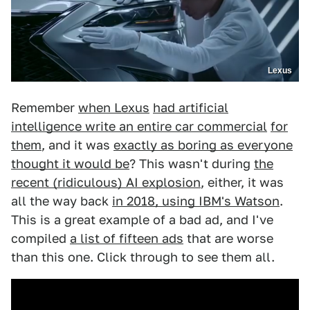
Lexus
Remember
when Lexus
had artificial
intelligence write an entire car commercial
for
them
, and it was
exactly as boring as everyone
thought it would be
? This wasn't during
the
recent (ridiculous) AI explosion
, either, it was
all the way back
in 2018, using IBM's Watson
.
This is a great example of a bad ad, and I've
compiled
a list of fifteen ads
that are worse
than this one. Click through to see them all.