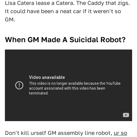
Lisa Catera lease a Catera. The Caddy that zigs.
It could have been a neat car if it weren't so
GM.
When GM Made A Suicidal Robot?
Don't kill urself GM assembly line robot,
ur so