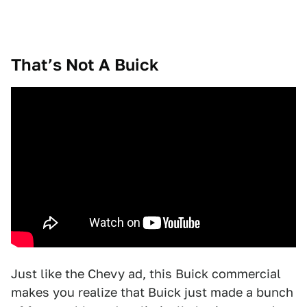
That’s Not A Buick
Just like the Chevy ad, this Buick commercial
makes you realize that Buick just made a bunch