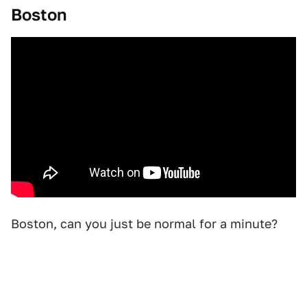
Boston
Boston, can you just be normal for a minute?