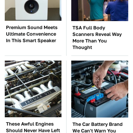
Premium Sound Meets
TSA Full Body
Ultimate Convenience
Scanners Reveal Way
In This Smart Speaker
More Than You
Thought
These Awful Engines
The Car Battery Brand
Should Never Have Left
We Can't Warn You