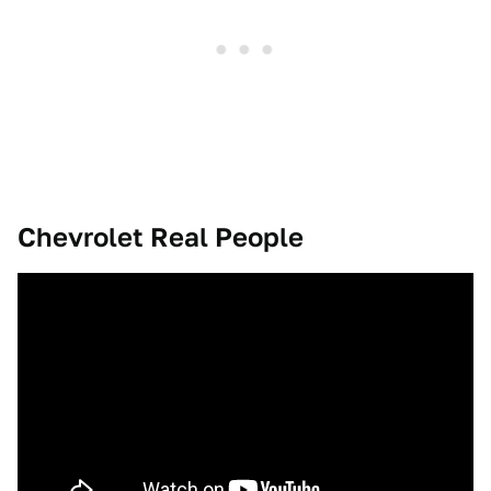
Chevrolet Real People