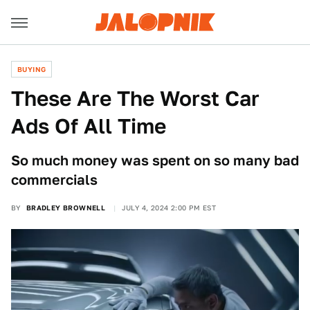
BUYING
These Are The Worst Car
Ads Of All Time
So much money was spent on so many bad
commercials
BY
BRADLEY BROWNELL
JULY 4, 2024 2:00 PM EST