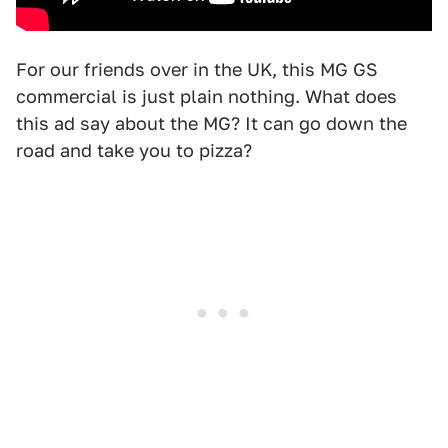
For our friends over in the UK, this MG GS
commercial is just plain nothing. What does
this ad say about the MG? It can go down the
road and take you to pizza?