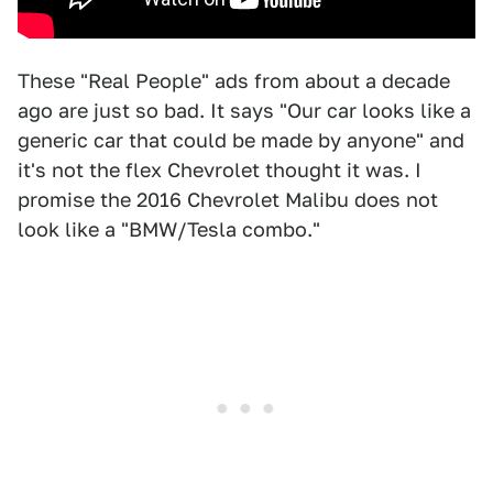
These "Real People" ads from about a decade
ago are just so bad. It says "Our car looks like a
generic car that could be made by anyone" and
it's not the flex Chevrolet thought it was. I
promise the 2016 Chevrolet Malibu does not
look like a "BMW/Tesla combo."