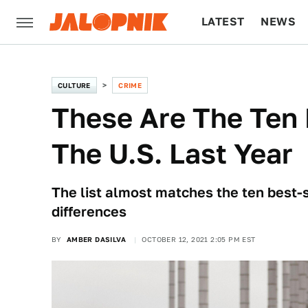
LATEST
NEWS
CULTURE
TECH
CULTURE
CRIME
These Are The Ten 
The U.S. Last Year
The list almost matches the ten best-s
differences
BY
AMBER DASILVA
OCTOBER 12, 2021 2:05 PM EST