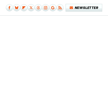
NEWSLETTER