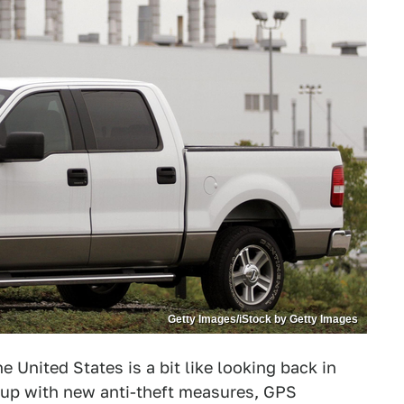
Getty Images/iStock by Getty Images
e United States is a bit like looking back in
d up with new anti-theft measures, GPS