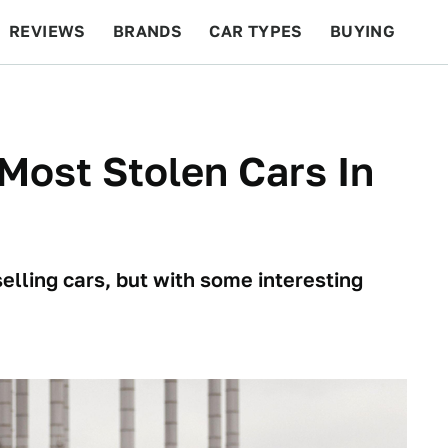
REVIEWS
BRANDS
CAR TYPES
BUYING
BEYOND CARS
RACING
QOTD
FEATURES
Most Stolen Cars In
elling cars, but with some interesting