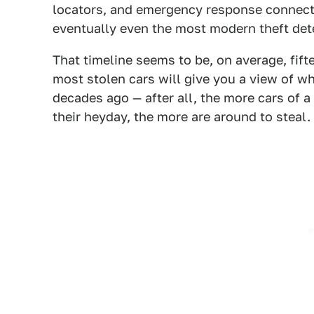
locators, and emergency response connecti
eventually even the most modern theft dete
That timeline seems to be, on average, fifte
most stolen cars will give you a view of 
decades ago — after all, the more cars of 
their heyday, the more are around to steal.