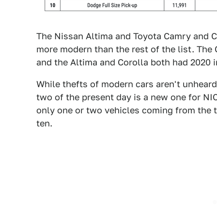
The Nissan Altima and Toyota Camry and Co
more modern than the rest of the list. The
and the Altima and Corolla both had 2020 in
While thefts of modern cars aren't unheard 
two of the present day is a new one for NIC
only one or two vehicles coming from the 
ten.