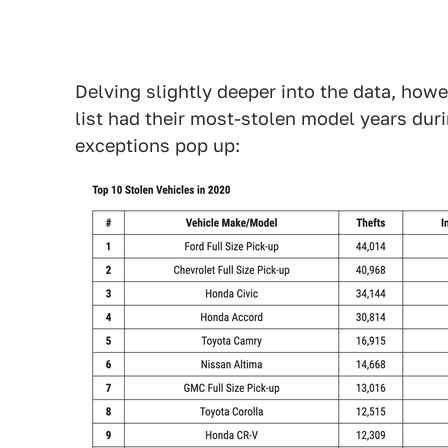
Delving slightly deeper into the data, howe
list had their most-stolen model years duri
exceptions pop up: