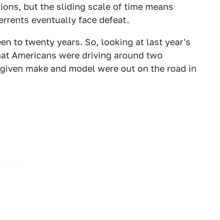
ons, but the sliding scale of time means
rrents eventually face defeat.
en to twenty years. So, looking at last year's
what Americans were driving around two
a given make and model were out on the road in