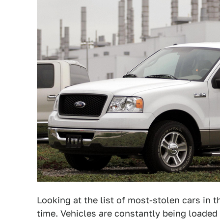
Looking at the list of most-stolen cars in th
time. Vehicles are constantly being loade