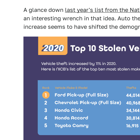
A glance down
last year's list from the N
an interesting wrench in that idea. Auto th
increase seems to have shifted the demogr