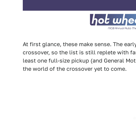
At first glance, these make sense. The early
crossover, so the list is still replete with 
least one full-size pickup (and General Mo
the world of the crossover yet to come.