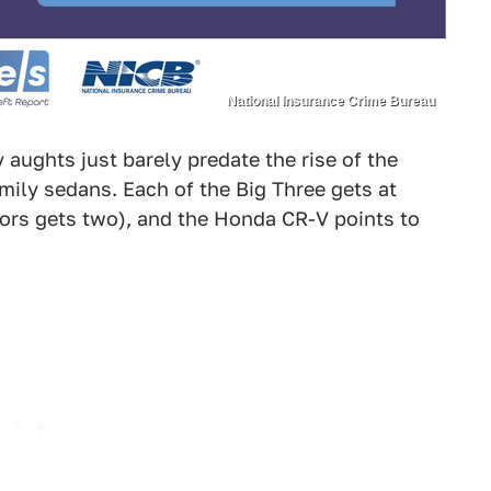
National Insurance Crime Bureau
 aughts just barely predate the rise of the
family sedans. Each of the Big Three gets at
tors gets two), and the Honda CR-V points to