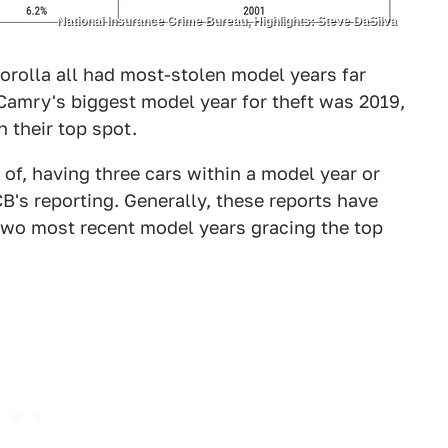
National Insurance Crime Bureau, Highlights: Steve DaSilva
rolla all had most-stolen model years far
 Camry's biggest model year for theft was 2019,
 their top spot.
of, having three cars within a model year or
B's reporting. Generally, these reports have
two most recent model years gracing the top