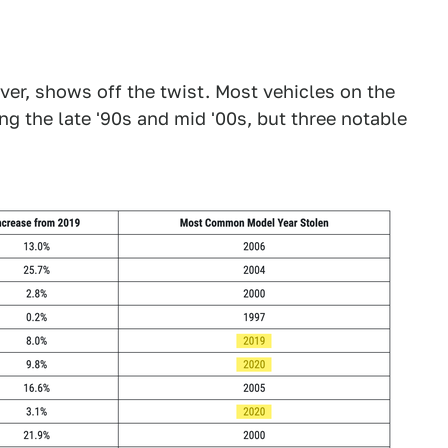
ver, shows off the twist. Most vehicles on the
ng the late '90s and mid '00s, but three notable