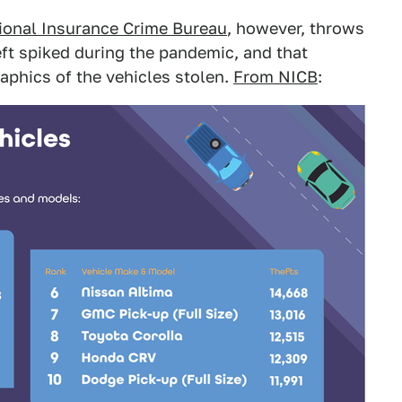
ational Insurance Crime Bureau
, however, throws
eft spiked during the pandemic, and that
aphics of the vehicles stolen.
From NICB
: