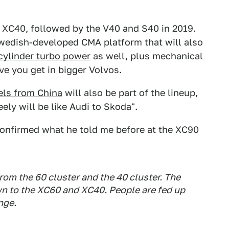
e XC40, followed by the V40 and S40 in 2019.
Swedish-developed CMA platform that will also
cylinder turbo power
as well, plus mechanical
ive you get in bigger Volvos.
ls from China
will also be part of the lineup,
ly will be like Audi to Skoda".
onfirmed what he told me before at the XC90
from the 60 cluster and the 40 cluster. The
wn to the XC60 and XC40. People are fed up
nge.