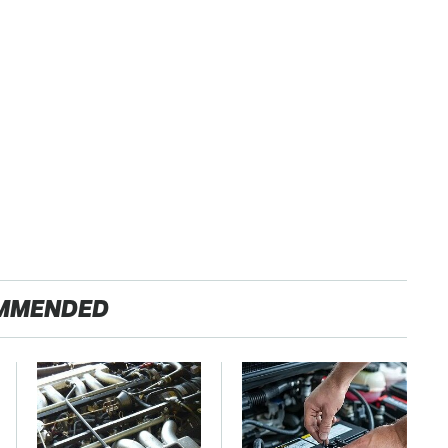
MMENDED