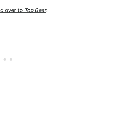
d over to
Top Gear
.