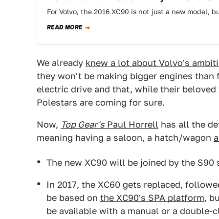
For Volvo, the 2016 XC90 is not just a new model, bu
READ MORE
We already
knew a lot about Volvo's ambit
they won't be making bigger engines than fo
electric drive and that, while their belov
Polestars are coming for sure.
Now,
Top Gear's
Paul Horrell
has all the de
meaning having a saloon, a hatch/wagon
a
The new XC90 will be joined by the S90
In 2017, the XC60 gets replaced, followe
be based on
the XC90's SPA platform
, b
be available with a manual or a double-c