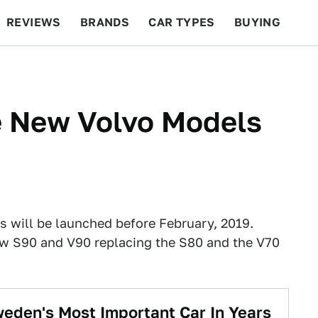
REVIEWS
BRANDS
CAR TYPES
BUYING
BEYOND CARS
RACING
QOTD
FEATURES
e New Volvo Models
s will be launched before February, 2019.
new S90 and V90 replacing the S80 and the V70
eden's Most Important Car In Years