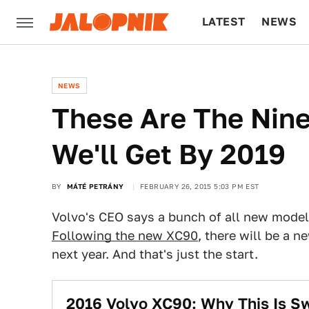
LATEST
NEWS
CULTURE
TECH
NEWS
These Are The Nin
We'll Get By 2019
BY
MÁTÉ PETRÁNY
FEBRUARY 26, 2015 5:03 PM EST
Volvo's CEO says a bunch of all new model
Following the new XC90
, there will be a 
next year. And that's just the start.
2016 Volvo XC90: Why This Is Sw