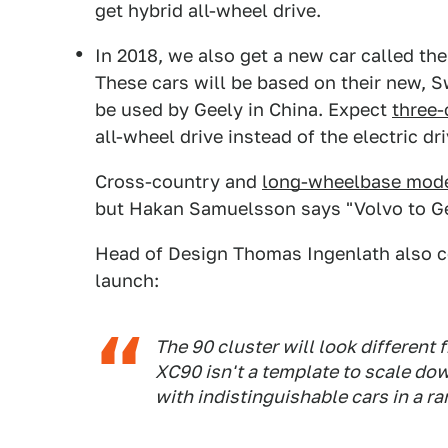
get hybrid all-wheel drive.
In 2018, we also get a new car called th
These cars will be based on their new, 
be used by Geely in China. Expect
three-
all-wheel drive instead of the electric dr
Cross-country and
long-wheelbase mode
but Hakan Samuelsson says "Volvo to Gee
Head of Design Thomas Ingenlath also c
launch:
The 90 cluster will look different 
XC90 isn't a template to scale do
with indistinguishable cars in a ra