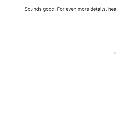
Sounds good. For even more details,
hea