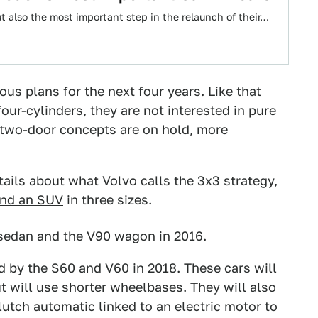
t also the most important step in the relaunch of their…
ious plans
for the next four years. Like that
ur-cylinders, they are not interested in pure
ed two-door concepts are on hold, more
tails about what Volvo calls the 3x3 strategy,
nd an SUV
in three sizes.
 sedan and the V90 wagon in 2016.
d by the S60 and V60 in 2018. These cars will
ut will use shorter wheelbases. They will also
lutch automatic linked to an electric motor to