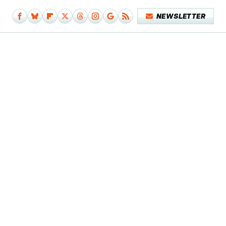
NEWSLETTER