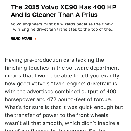
The 2015 Volvo XC90 Has 400 HP
And Is Cleaner Than A Prius
Volvo engineers must be wizards because their new
Twin Engine drivetrain translates to the top of the
range XC90 T8 having 400…
READ MORE
Having pre-production cars lacking the
finishing touches in the software department
means that I won't be able to tell you exactly
how good Volvo's "twin-engine" drivetrain is
with the advertised combined output of 400
horsepower and 472 pound-feet of torque.
What's for sure is that it was quick enough but
the transfer of power to the front wheels
wasn't all that smooth, which didn't inspire a
ton of confidence in the corners. So the