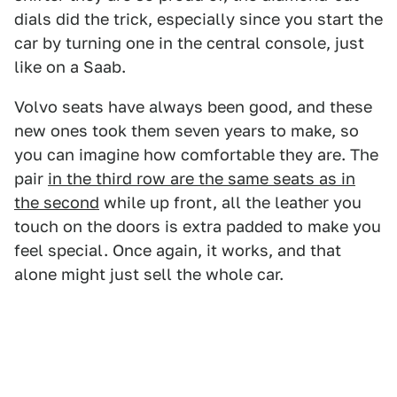
dials did the trick, especially since you start the
car by turning one in the central console, just
like on a Saab.
Volvo seats have always been good, and these
new ones took them seven years to make, so
you can imagine how comfortable they are. The
pair
in the third row are the same seats as in
the second
while up front, all the leather you
touch on the doors is extra padded to make you
feel special. Once again, it works, and that
alone might just sell the whole car.