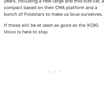
years, including a new large and mid-size car, a
compact based on their CMA platform and a
bunch of Polestars to make us blue ourselves.
If those will be at least as good as the XC90,
Volvo is here to stay.