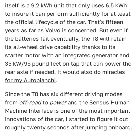
itself is a 9.2 kWh unit that only uses 6.5 kWh
to insure it can perform sufficiently for at least
the official lifecycle of the car. That's fifteen
years as far as Volvo is concerned. But even if
the batteries fail eventually, the T8 will retain
its all-wheel drive capability thanks to its
starter motor with an integrated generator and
35 kW/95 pound feet on tap that can power the
rear axle if needed. It would also do miracles
for my Autobianchi
.
Since the T8 has six different driving modes
from
off-road
to
power
and the Sensus Human
Machine Interface is one of the most important
innovations of the car, I started to figure it out
roughly twenty seconds after jumping onboard.