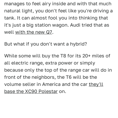
manages to feel airy inside and with that much
natural light, you don't feel like you're driving a
tank. It can almost fool you into thinking that
it's just a big station wagon. Audi tried that as
well
with the new Q7
.
But what if you don't want a hybrid?
While some will buy the T8 for its 20+ miles of
all electric range, extra power or simply
because only the top of the range car will do in
front of the neighbors, the T6 will be the
volume seller in America and the car
they'll
base the XC90 Polestar
on.