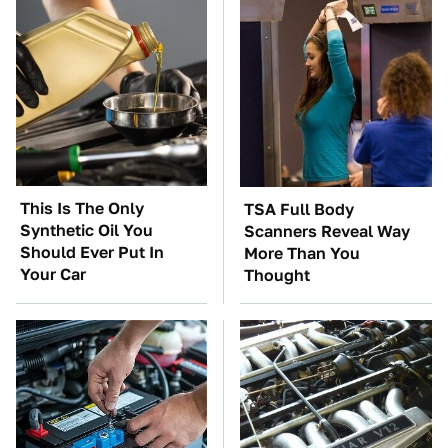
This Is The Only
TSA Full Body
Synthetic Oil You
Scanners Reveal Way
Should Ever Put In
More Than You
Your Car
Thought