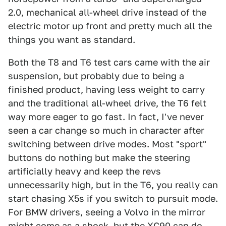
2.0, mechanical all-wheel drive instead of the
electric motor up front and pretty much all the
things you want as standard.
Both the T8 and T6 test cars came with the air
suspension, but probably due to being a
finished product, having less weight to carry
and the traditional all-wheel drive, the T6 felt
way more eager to go fast. In fact, I've never
seen a car change so much in character after
switching between drive modes. Most "sport"
buttons do nothing but make the steering
artificially heavy and keep the revs
unnecessarily high, but in the T6, you really can
start chasing X5s if you switch to pursuit mode.
For BMW drivers, seeing a Volvo in the mirror
might come as a shock, but the XC90 can do