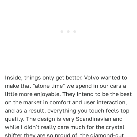
Inside,
things only get better
. Volvo wanted to
make that "alone time" we spend in our cars a
little more enjoyable. They intend to be the best
on the market in comfort and user interaction,
and as a result, everything you touch feels top
quality. The design is very Scandinavian and
while I didn't really care much for the crystal
shifter they are so proud of, the diamond-cut