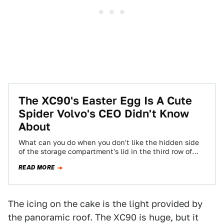
The XC90's Easter Egg Is A Cute
Spider Volvo's CEO Didn't Know
About
What can you do when you don't like the hidden side
of the storage compartment's lid in the third row of
your…
READ MORE
The icing on the cake is the light provided by
the panoramic roof. The XC90 is huge, but it