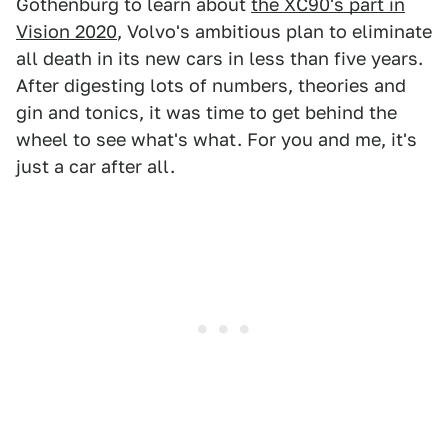
Gothenburg to learn about
the XC90's part in
Vision 2020
, Volvo's ambitious plan to eliminate
all death in its new cars in less than five years.
After digesting lots of numbers, theories and
gin and tonics, it was time to get behind the
wheel to see what's what. For you and me, it's
just a car after all.