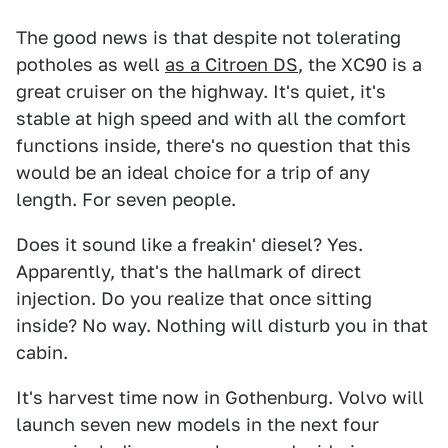
The good news is that despite not tolerating
potholes as well
as a Citroen DS
, the XC90 is a
great cruiser on the highway. It's quiet, it's
stable at high speed and with all the comfort
functions inside, there's no question that this
would be an ideal choice for a trip of any
length. For seven people.
Does it sound like a freakin' diesel? Yes.
Apparently, that's the hallmark of direct
injection. Do you realize that once sitting
inside? No way. Nothing will disturb you in that
cabin.
It's harvest time now in Gothenburg. Volvo will
launch seven new models in the next four