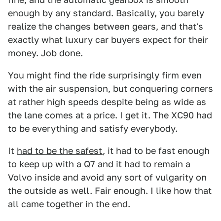
enough by any standard. Basically, you barely
realize the changes between gears, and that's
exactly what luxury car buyers expect for their
money. Job done.
You might find the ride surprisingly firm even
with the air suspension, but conquering corners
at rather high speeds despite being as wide as
the lane comes at a price. I get it. The XC90 had
to be everything and satisfy everybody.
It
had to be the safest
, it had to be fast enough
to keep up with a Q7 and it had to remain a
Volvo inside and avoid any sort of vulgarity on
the outside as well. Fair enough. I like how that
all came together in the end.