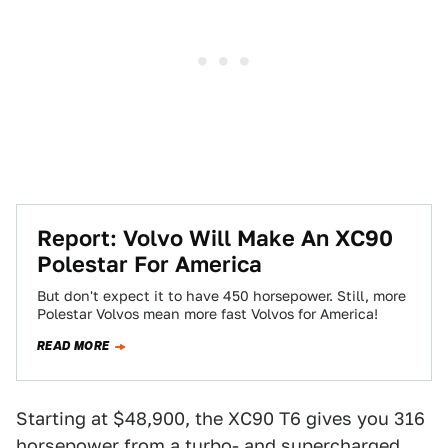
Report: Volvo Will Make An XC90
Polestar For America
But don't expect it to have 450 horsepower. Still, more
Polestar Volvos mean more fast Volvos for America!
READ MORE
Starting at $48,900, the XC90 T6 gives you 316
horsepower from a turbo- and supercharged