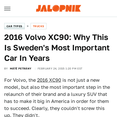
CAR TYPES
TRUCKS
2016 Volvo XC90: Why This
Is Sweden's Most Important
Car In Years
BY
MÁTÉ PETRÁNY
FEBRUARY 24, 2015 1:20 PM EST
For Volvo, the
2016 XC90
is not just a new
model, but also the most important step in the
relaunch of their brand and a luxury SUV that
has to make it big in America in order for them
to succeed. Clearly, they couldn't screw this
up. They didn't.