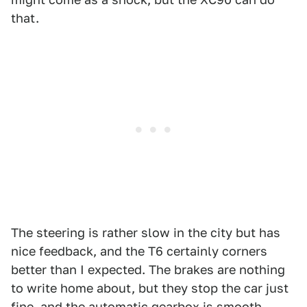
that.
The steering is rather slow in the city but has
nice feedback, and the T6 certainly corners
better than I expected. The brakes are nothing
to write home about, but they stop the car just
fine, and the automatic gearbox is smooth