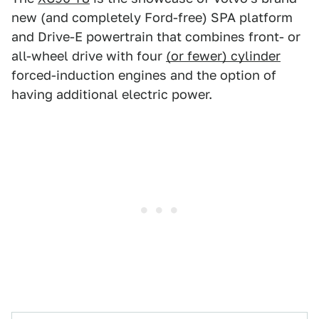
new (and completely Ford-free) SPA platform
and Drive-E powertrain that combines front- or
all-wheel drive with four
(or fewer) cylinder
forced-induction engines and the option of
having additional electric power.