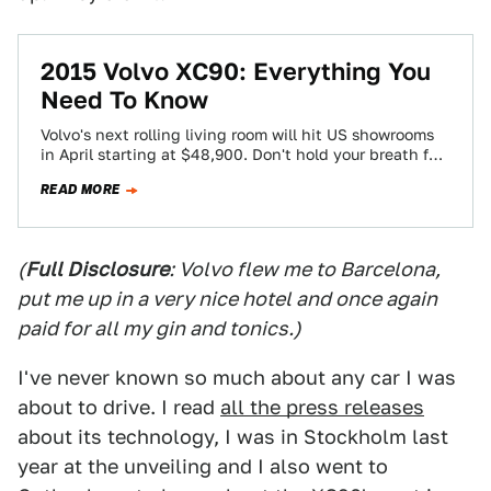
2015 Volvo XC90: Everything You
Need To Know
Volvo's next rolling living room will hit US showrooms
in April starting at $48,900. Don't hold your breath for
diesels or a…
READ MORE
(
Full Disclosure
: Volvo flew me to Barcelona,
put me up in a very nice hotel and once again
paid for all my gin and tonics.)
I've never known so much about any car I was
about to drive. I read
all the press releases
about its technology, I was in Stockholm last
year at the unveiling and I also went to