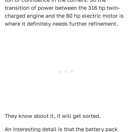
transition of power between the 316 hp twin-
charged engine and the 80 hp electric motor is
where it definitely needs further refinement.
They know about it, it will get sorted.
An interesting detail is that the battery pack