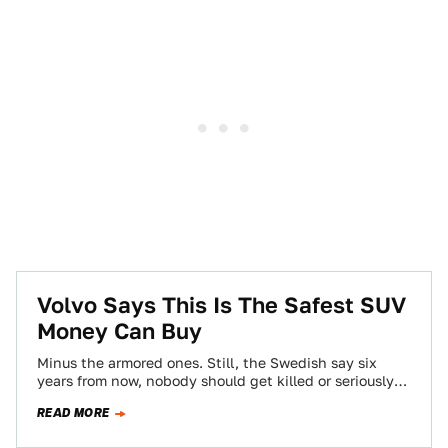
Volvo Says This Is The Safest SUV
Money Can Buy
Minus the armored ones. Still, the Swedish say six
years from now, nobody should get killed or seriously
injured in a new…
READ MORE