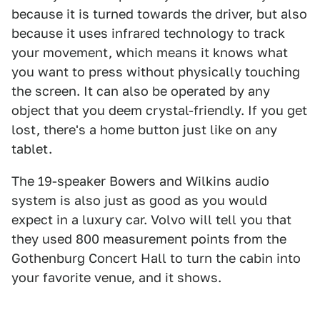
because it is turned towards the driver, but also
because it uses infrared technology to track
your movement, which means it knows what
you want to press without physically touching
the screen. It can also be operated by any
object that you deem crystal-friendly. If you get
lost, there's a home button just like on any
tablet.
The 19-speaker Bowers and Wilkins audio
system is also just as good as you would
expect in a luxury car. Volvo will tell you that
they used 800 measurement points from the
Gothenburg Concert Hall to turn the cabin into
your favorite venue, and it shows.