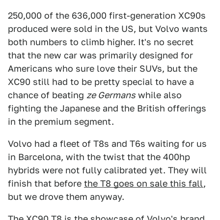
250,000 of the 636,000 first-generation XC90s
produced were sold in the US, but Volvo wants
both numbers to climb higher. It's no secret
that the new car was primarily designed for
Americans who sure love their SUVs, but the
XC90 still had to be pretty special to have a
chance of beating
ze Germans
while also
fighting the Japanese and the British offerings
in the premium segment.
Volvo had a fleet of T8s and T6s waiting for us
in Barcelona, with the twist that the 400hp
hybrids were not fully calibrated yet. They will
finish that before
the T8 goes on sale this fall
,
but we drove them anyway.
The
XC90 T8
is the showcase of Volvo's brand