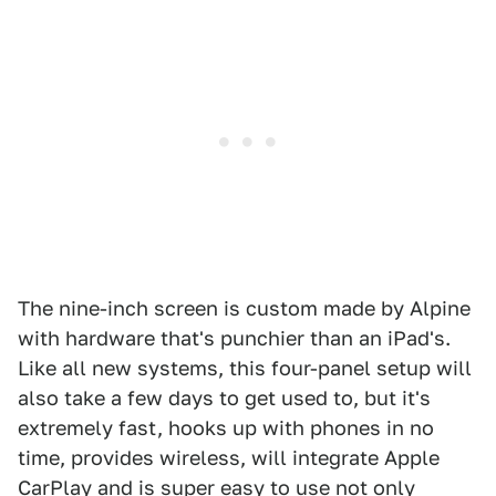
The nine-inch screen is custom made by Alpine
with hardware that's punchier than an iPad's.
Like all new systems, this four-panel setup will
also take a few days to get used to, but it's
extremely fast, hooks up with phones in no
time, provides wireless, will integrate Apple
CarPlay and is super easy to use not only