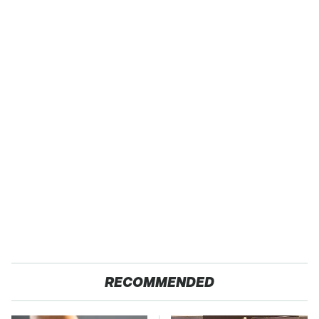
RECOMMENDED