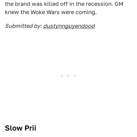
the brand was killed off in the recession. GM
knew the Woke Wars were coming.
Submitted by:
dustynnguyendood
Slow Prii