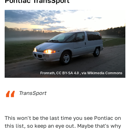
Pontiac TransSport
Fronrath, CC BY-SA 4.0 , via Wikimedia Commons
TransSport
This won't be the last time you see Pontiac on
this list, so keep an eye out. Maybe that's why