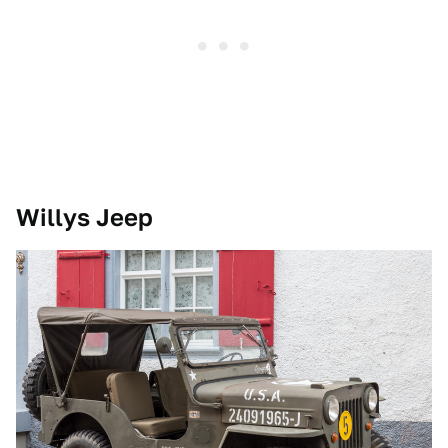
Willys Jeep