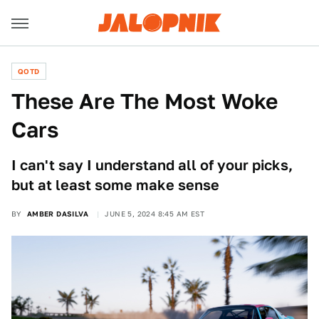
QOTD
These Are The Most Woke
Cars
I can't say I understand all of your picks,
but at least some make sense
BY
AMBER DASILVA
JUNE 5, 2024 8:45 AM EST