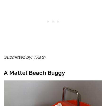
Submitted by:
TRath
A Mattel Beach Buggy