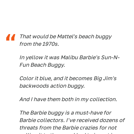
That would be Mattel's beach buggy
from the 1970s.
In yellow it was Malibu Barbie's Sun-N-
Fun Beach Buggy.
Color it blue, and it becomes Big Jim's
backwoods action buggy.
And I have them both in my collection.
The Barbie buggy is a must-have for
Barbie collectors. I've received dozens of
threats from the Barbie crazies for not