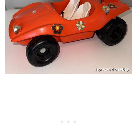
jsprazan-4 on eBay