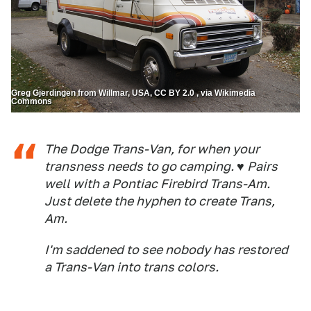
Greg Gjerdingen from Willmar, USA, CC BY 2.0 , via Wikimedia
Commons
The Dodge Trans-Van, for when your
transness needs to go camping. ♥ Pairs
well with a Pontiac Firebird Trans-Am.
Just delete the hyphen to create Trans,
Am.
I'm saddened to see nobody has restored
a Trans-Van into trans colors.