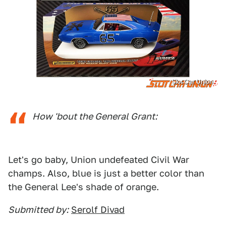
Slot Car Union
How 'bout the General Grant:
Let's go baby, Union undefeated Civil War
champs. Also, blue is just a better color than
the General Lee's shade of orange.
Submitted by:
Serolf Divad