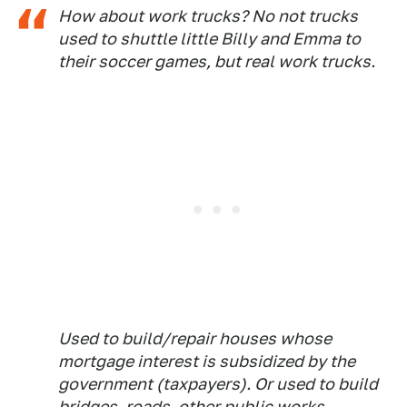
How about work trucks? No not trucks
used to shuttle little Billy and Emma to
their soccer games, but real work trucks.
Used to build/repair houses whose
mortgage interest is subsidized by the
government (taxpayers). Or used to build
bridges, roads, other public works