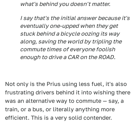
what's behind you doesn't matter.
I say that's the initial answer because it's
eventually one-upped when they get
stuck behind a bicycle oozing its way
along, saving the world by tripling the
commute times of everyone foolish
enough to drive a CAR on the ROAD.
Not only is the Prius using less fuel, it's also
frustrating drivers behind it into wishing there
was an alternative way to commute — say, a
train, or a bus, or literally anything more
efficient. This is a very solid contender.