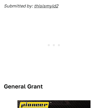
Submitted by:
thisismyid2
General Grant