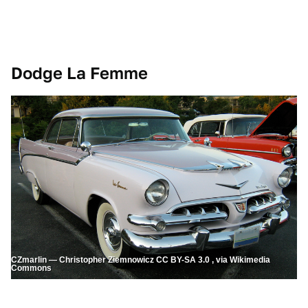
Dodge La Femme
CZmarlin — Christopher Ziemnowicz CC BY-SA 3.0 , via Wikimedia
Commons