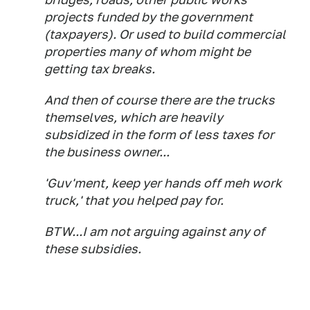
projects funded by the government
(taxpayers). Or used to build commercial
properties many of whom might be
getting tax breaks.
And then of course there are the trucks
themselves, which are heavily
subsidized in the form of less taxes for
the business owner...
'Guv'ment, keep yer hands off meh work
truck,' that you helped pay for.
BTW...I am not arguing against any of
these subsidies.