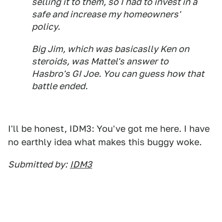
selling it to them, so I had to invest in a
safe and increase my homeowners'
policy.
Big Jim, which was basicaslly Ken on
steroids, was Mattel's answer to
Hasbro's GI Joe. You can guess how that
battle ended.
I'll be honest, IDM3: You've got me here. I have
no earthly idea what makes this buggy woke.
Submitted by:
IDM3