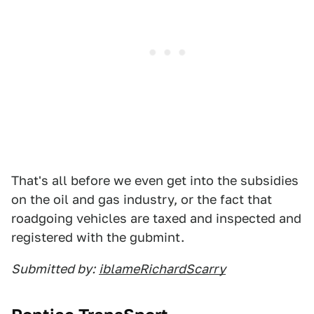
That's all before we even get into the subsidies
on the oil and gas industry, or the fact that
roadgoing vehicles are taxed and inspected and
registered with the gubmint.
Submitted by:
iblameRichardScarry