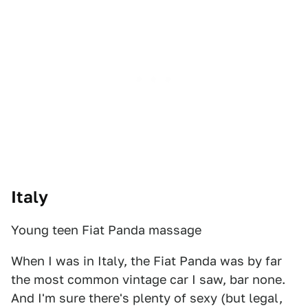
Italy
Young teen Fiat Panda massage
When I was in Italy, the Fiat Panda was by far
the most common vintage car I saw, bar none.
And I'm sure there's plenty of sexy (but legal,