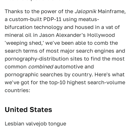
Thanks to the power of the
Jalopnik
Mainframe,
a custom-built PDP-11 using meatus-
bifurcation technology and housed in a vat of
mineral oil in Jason Alexander's Hollywood
'weeping shed,' we've been able to comb the
search terms of most major search engines and
pornography-distribution sites to find the most
common
combined
automotive and
pornographic searches by country. Here's what
we've got for the top-10 highest search-volume
countries:
United States
Lesbian valvejob tongue