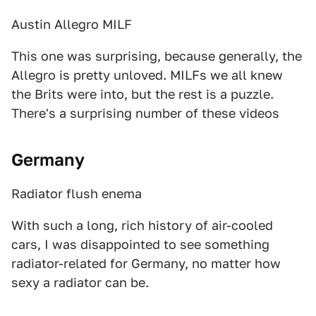
Austin Allegro MILF
This one was surprising, because generally, the
Allegro is pretty unloved. MILFs we all knew
the Brits were into, but the rest is a puzzle.
There's a surprising number of these videos
Germany
Radiator flush enema
With such a long, rich history of air-cooled
cars, I was disappointed to see something
radiator-related for Germany, no matter how
sexy a radiator can be.