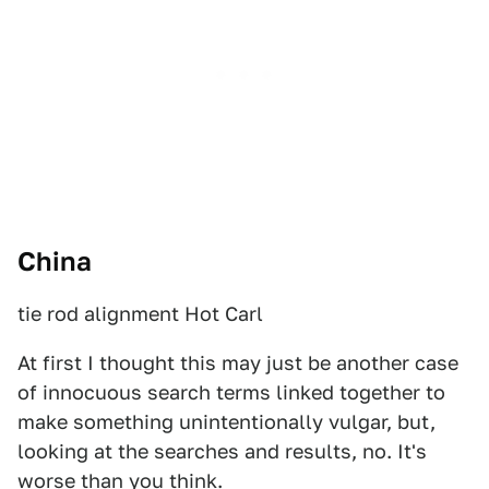
China
tie rod alignment Hot Carl
At first I thought this may just be another case
of innocuous search terms linked together to
make something unintentionally vulgar, but,
looking at the searches and results, no. It's
worse than you think.