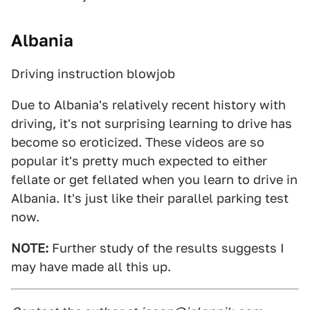
Albania
Driving instruction blowjob
Due to Albania's relatively recent history with
driving, it's not surprising learning to drive has
become so eroticized. These videos are so
popular it's pretty much expected to either
fellate or get fellated when you learn to drive in
Albania. It's just like their parallel parking test
now.
NOTE:
Further study of the results suggests I
may have made all this up.