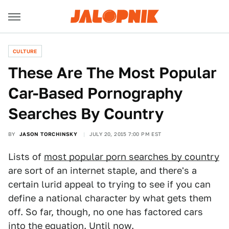
CULTURE
These Are The Most Popular
Car-Based Pornography
Searches By Country
BY
JASON TORCHINSKY
JULY 20, 2015 7:00 PM EST
Lists of
most popular porn searches by country
are sort of an internet staple, and there's a
certain lurid appeal to trying to see if you can
define a national character by what gets them
off. So far, though, no one has factored cars
into the equation. Until now.