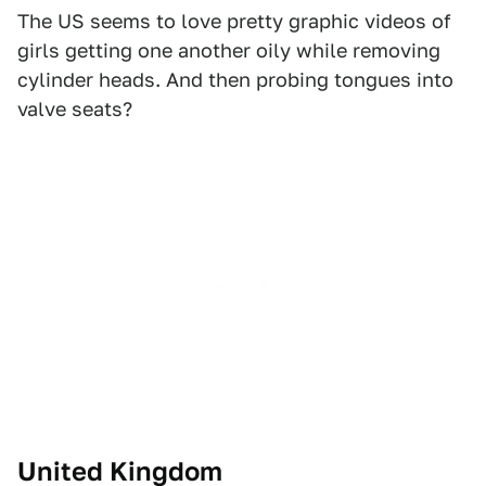
The US seems to love pretty graphic videos of
girls getting one another oily while removing
cylinder heads. And then probing tongues into
valve seats?
United Kingdom