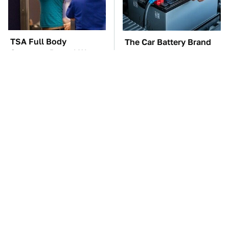
TSA Full Body
The Car Battery Brand
Scanners Reveal Way
We Can't Warn You
More Than You
Enough To Avoid
Thought
These Awful Engines
This Is The One Nest
Should Never Have Left
You Really Don't Want