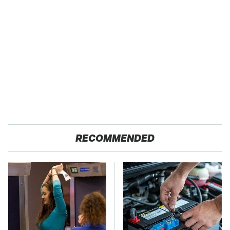
RECOMMENDED