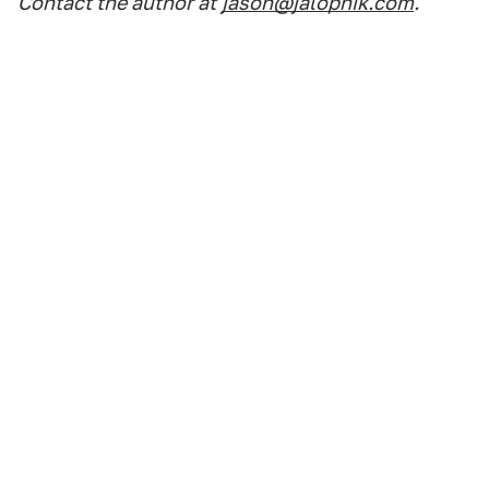
Contact the author at
jason@jalopnik.com
.