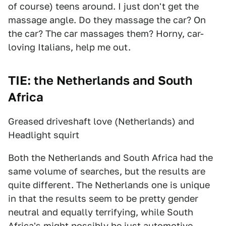
of course) teens around. I just don't get the
massage angle. Do they massage the car? On
the car? The car massages them? Horny, car-
loving Italians, help me out.
TIE: the Netherlands and South
Africa
Greased driveshaft love (Netherlands) and
Headlight squirt
Both the Netherlands and South Africa had the
same volume of searches, but the results are
quite different. The Netherlands one is unique
in that the results seem to be pretty gender
neutral and equally terrifying, while South
Africa's might possibly be just automotive.