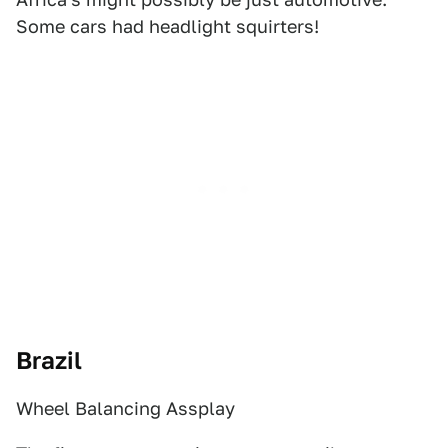
Some cars had headlight squirters!
Brazil
Wheel Balancing Assplay