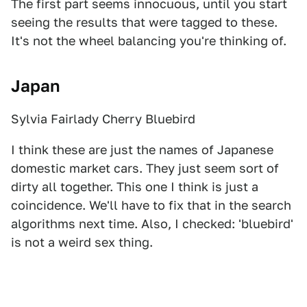
The first part seems innocuous, until you start
seeing the results that were tagged to these.
It's not the wheel balancing you're thinking of.
Japan
Sylvia Fairlady Cherry Bluebird
I think these are just the names of Japanese
domestic market cars. They just seem sort of
dirty all together. This one I think is just a
coincidence. We'll have to fix that in the search
algorithms next time. Also, I checked: 'bluebird'
is not a weird sex thing.