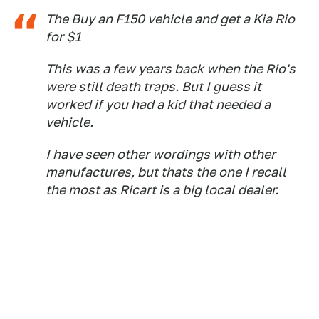
The Buy an F150 vehicle and get a Kia Rio
for $1
This was a few years back when the Rio's
were still death traps. But I guess it
worked if you had a kid that needed a
vehicle.
I have seen other wordings with other
manufactures, but thats the one I recall
the most as Ricart is a big local dealer.