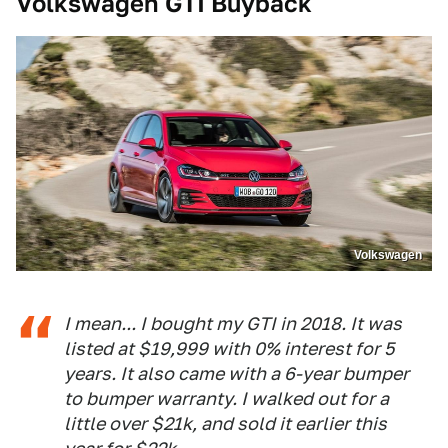
Volkswagen GTI Buyback
Volkswagen
I mean... I bought my GTI in 2018. It was
listed at $19,999 with 0% interest for 5
years. It also came with a 6-year bumper
to bumper warranty. I walked out for a
little over $21k, and sold it earlier this