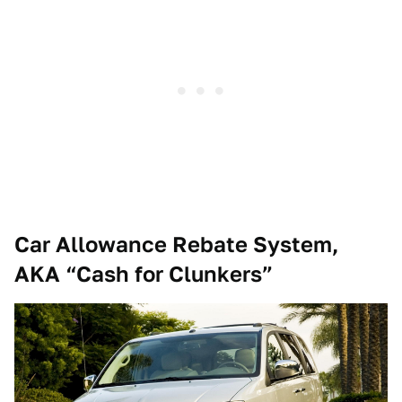
Car Allowance Rebate System,
AKA “Cash for Clunkers”