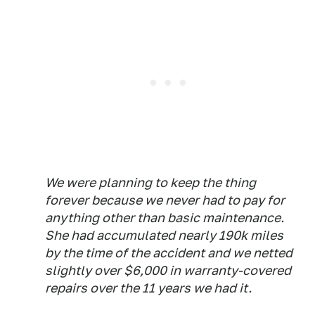
We were planning to keep the thing
forever because we never had to pay for
anything other than basic maintenance.
She had accumulated nearly 190k miles
by the time of the accident and we netted
slightly over $6,000 in warranty-covered
repairs over the 11 years we had it.