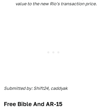
value to the new Rio's transaction price.
Submitted by: Shift24, caddyak
Free Bible And AR-15