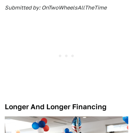
Submitted by: OnTwoWheelsAllTheTime
Longer And Longer Financing