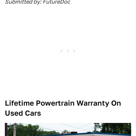
Submitted by: FutureDoc
Lifetime Powertrain Warranty On
Used Cars