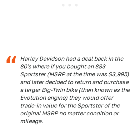
Harley Davidson had a deal back in the
80's where if you bought an 883
Sportster (MSRP at the time was $3,995)
and later decided to return and purchase
a larger Big-Twin bike (then known as the
Evolution engine) they would offer
trade-in value for the Sportster of the
original MSRP no matter condition or
mileage.