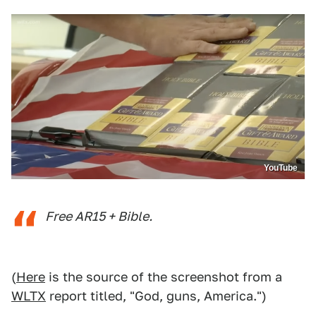
YouTube
Free AR15 + Bible.
(
Here
is the source of the screenshot from a
WLTX
report titled, "God, guns, America.")