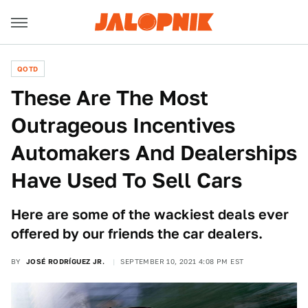
QOTD
These Are The Most
Outrageous Incentives
Automakers And Dealerships
Have Used To Sell Cars
Here are some of the wackiest deals ever
offered by our friends the car dealers.
BY
JOSÉ RODRÍGUEZ JR.
SEPTEMBER 10, 2021 4:08 PM EST