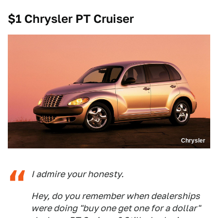
$1 Chrysler PT Cruiser
Chrysler
I admire your honesty.
Hey, do you remember when dealerships
were doing "buy one get one for a dollar"