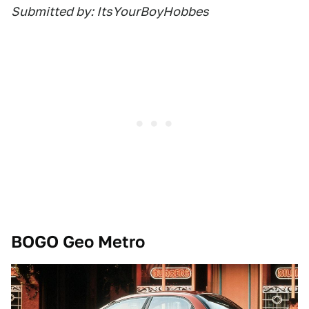
Submitted by: ItsYourBoyHobbes
BOGO Geo Metro