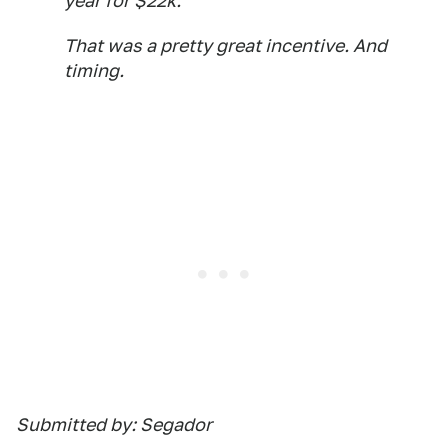
year for $22k.
That was a pretty great incentive. And
timing.
Submitted by: Segador