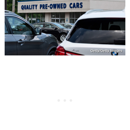
Getty/Getty Images