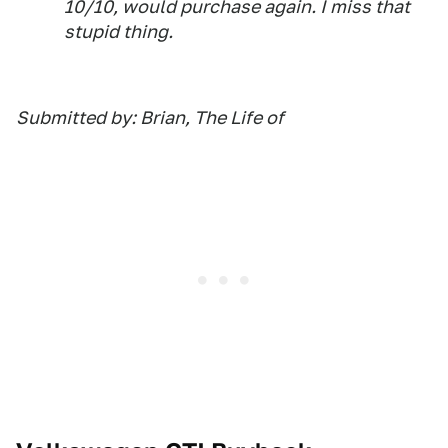
10/10, would purchase again. I miss that
stupid thing.
Submitted by: Brian, The Life of