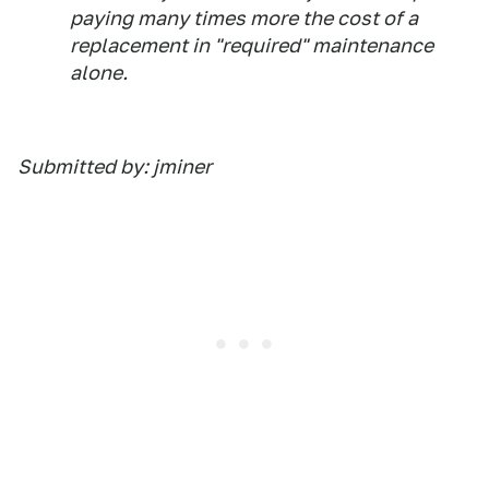
paying many times more the cost of a
replacement in "required" maintenance
alone.
Submitted by: jminer