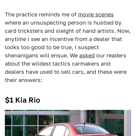
The practice reminds me of
movie scenes
where an unsuspecting person is hustled by
card tricksters and sleight of hand artists. Now,
anytime I see an incentive from a dealer that
looks too good to be true, I suspect
shenanigans will ensue. We
asked
our readers
about the wildest tactics carmakers and
dealers have used to sell cars, and these were
their answers:
$1 Kia Rio