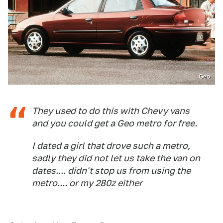
Geo
They used to do this with Chevy vans
and you could get a Geo metro for free.
I dated a girl that drove such a metro,
sadly they did not let us take the van on
dates.... didn't stop us from using the
metro.... or my 280z either