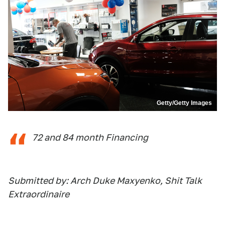
Getty/Getty Images
72 and 84 month Financing
Submitted by: Arch Duke Maxyenko, Shit Talk
Extraordinaire