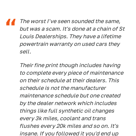
The worst I've seen sounded the same,
but was a scam. It's done at a chain of St
Louis Dealerships. They have a lifetime
powertrain warranty on used cars they
sell.
Their fine print though includes having
to complete every piece of maintenance
on their schedule at their dealers. This
schedule is not the manufacturer
maintenance schedule but one created
by the dealer network which includes
things like full synthetic oil changes
every 3k miles, coolant and trans
flushes every 20k miles and so on. It's
insane. If you followed it you'd end up