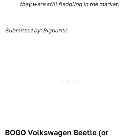
they were still fledgling in the market.
Submitted by: Bigburito
BOGO Volkswagen Beetle (or