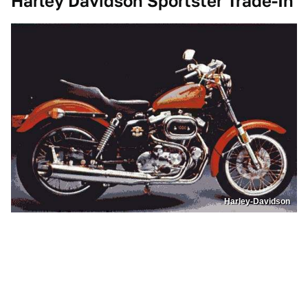
Harley Davidson Sportster Trade-In
Harley-Davidson