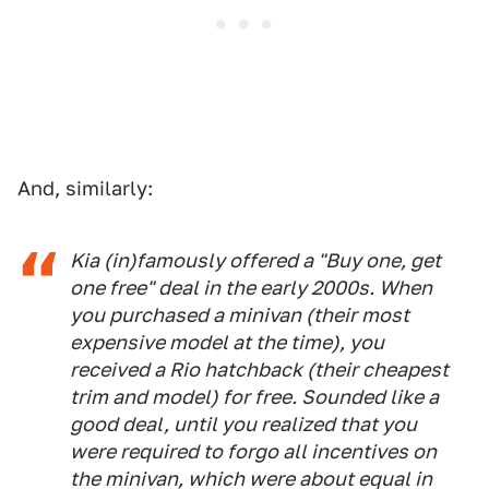
And, similarly:
Kia (in)famously offered a "Buy one, get
one free" deal in the early 2000s. When
you purchased a minivan (their most
expensive model at the time), you
received a Rio hatchback (their cheapest
trim and model) for free. Sounded like a
good deal, until you realized that you
were required to forgo all incentives on
the minivan, which were about equal in