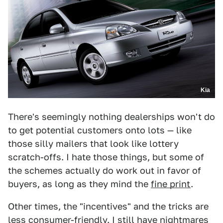
Kia
There's seemingly nothing dealerships won't do
to get potential customers onto lots — like
those silly mailers that look like lottery
scratch-offs. I hate those things, but some of
the schemes actually do work out in favor of
buyers, as long as they mind the
fine print
.
Other times, the "incentives" and the tricks are
less consumer-friendly. I still have nightmares