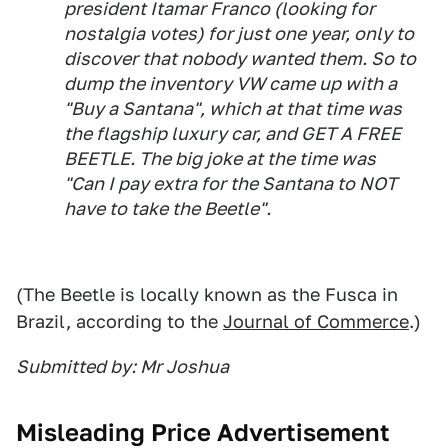
president Itamar Franco (looking for
nostalgia votes) for just one year, only to
discover that nobody wanted them. So to
dump the inventory VW came up with a
"Buy a Santana", which at that time was
the flagship luxury car, and GET A FREE
BEETLE. The big joke at the time was
"Can I pay extra for the Santana to NOT
have to take the Beetle".
(The Beetle is locally known as the Fusca in
Brazil, according to the
Journal of Commerce
.)
Submitted by: Mr Joshua
Misleading Price Advertisement