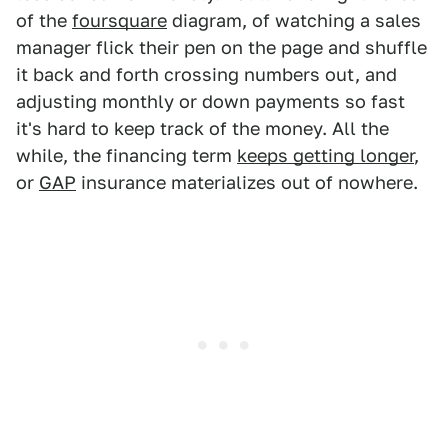
of the
foursquare
diagram, of watching a sales
manager flick their pen on the page and shuffle
it back and forth crossing numbers out, and
adjusting monthly or down payments so fast
it's hard to keep track of the money. All the
while, the financing term
keeps getting longer
,
or
GAP
insurance materializes out of nowhere.