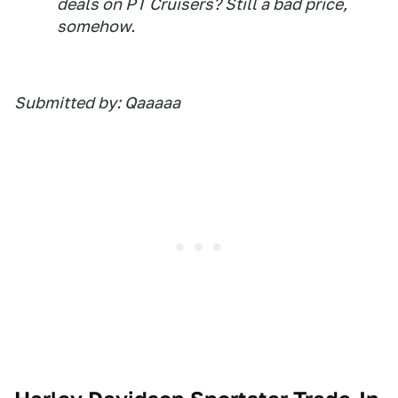
deals on PT Cruisers? Still a bad price,
somehow.
Submitted by: Qaaaaa