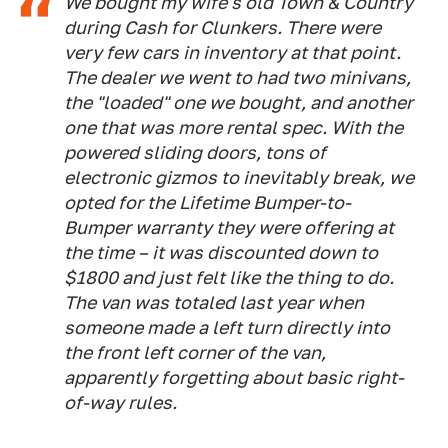
We bought my wife's old Town & Country
during Cash for Clunkers. There were
very few cars in inventory at that point.
The dealer we went to had two minivans,
the "loaded" one we bought, and another
one that was more rental spec. With the
powered sliding doors, tons of
electronic gizmos to inevitably break, we
opted for the Lifetime Bumper-to-
Bumper warranty they were offering at
the time – it was discounted down to
$1800 and just felt like the thing to do.
The van was totaled last year when
someone made a left turn directly into
the front left corner of the van,
apparently forgetting about basic right-
of-way rules.