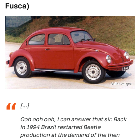
Fusca)
Volkswagen
[...]
Ooh ooh ooh, I can answer that sir. Back
in 1994 Brazil restarted Beetle
production at the demand of the then