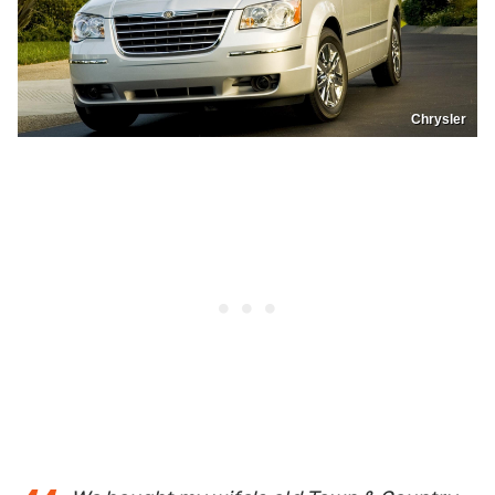
Chrysler