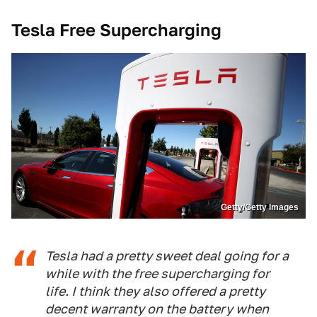
Tesla Free Supercharging
Getty/Getty Images
Tesla had a pretty sweet deal going for a
while with the free supercharging for
life. I think they also offered a pretty
decent warranty on the battery when