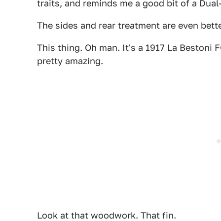
traits, and reminds me a good bit of a Dual
The sides and rear treatment are even better
This thing. Oh man. It's a 1917 La Bestoni
pretty amazing.
Look at that woodwork. That fin.