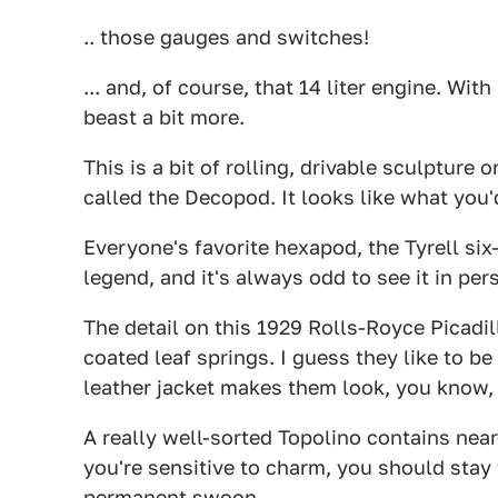
.. those gauges and switches!
... and, of course, that 14 liter engine. With
beast a bit more.
This is a bit of rolling, drivable sculpture
called the Decopod. It looks like what you
Everyone's favorite hexapod, the Tyrell six-
legend, and it's always odd to see it in per
The detail on this 1929 Rolls-Royce Picadil
coated leaf springs. I guess they like to b
leather jacket makes them look, you know,
A really well-sorted Topolino contains near
you're sensitive to charm, you should stay 
permanent swoon.