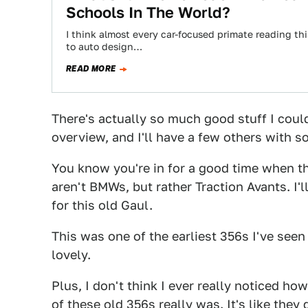
Schools In The World?
I think almost every car-focused primate reading thi
to auto design…
READ MORE
There's actually so much good stuff I couldn
overview, and I'll have a few others with s
You know you're in for a good time when the
aren't BMWs, but rather Traction Avants. I'
for this old Gaul.
This was one of the earliest 356s I've see
lovely.
Plus, I don't think I ever really noticed ho
of these old 356s really was. It's like they