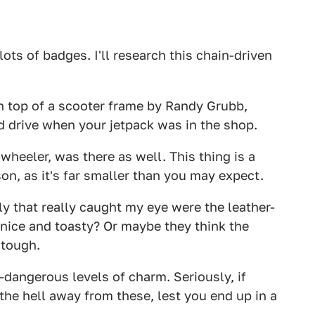
 lots of badges. I'll research this chain-driven
 on top of a scooter frame by Randy Grubb,
'd drive when your jetpack was in the shop.
wheeler, was there as well. This thing is a
son, as it's far smaller than you may expect.
ly that really caught my eye were the leather-
e nice and toasty? Or maybe they think the
 tough.
-dangerous levels of charm. Seriously, if
the hell away from these, lest you end up in a