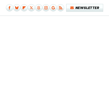
NEWSLETTER