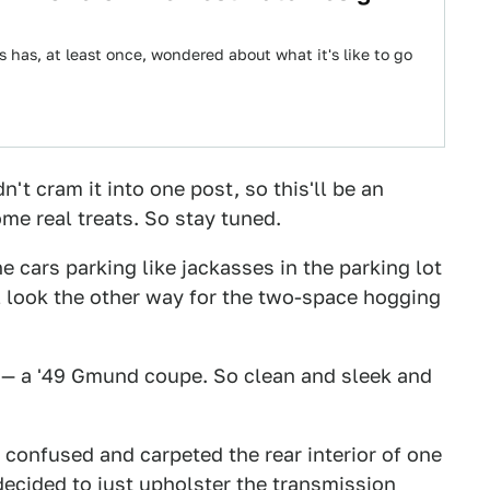
s has, at least once, wondered about what it's like to go
't cram it into one post, so this'll be an
ome real treats. So stay tuned.
 cars parking like jackasses in the parking lot
ll look the other way for the two-space hogging
n — a '49 Gmund coupe. So clean and sleek and
w confused and carpeted the rear interior of one
 decided to just upholster the transmission