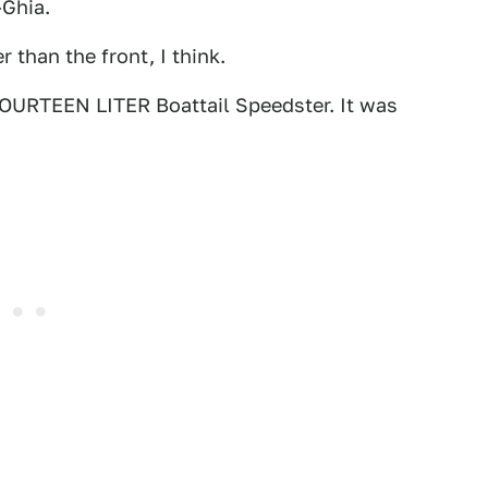
-Ghia.
 than the front, I think.
 FOURTEEN LITER Boattail Speedster. It was