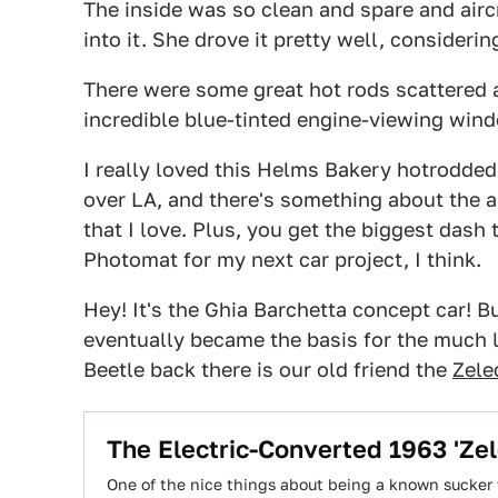
The inside was so clean and spare and aircr
into it. She drove it pretty well, consideri
There were some great hot rods scattered a
incredible blue-tinted engine-viewing win
I really loved this Helms Bakery hotrodded
over LA, and there's something about the 
that I love. Plus, you get the biggest dash
Photomat for my next car project, I think.
Hey! It's the Ghia Barchetta concept car! Bu
eventually became the basis for the much l
Beetle back there is our old friend the
Zele
The Electric-Converted 1963 'Zel
One of the nice things about being a known sucker f