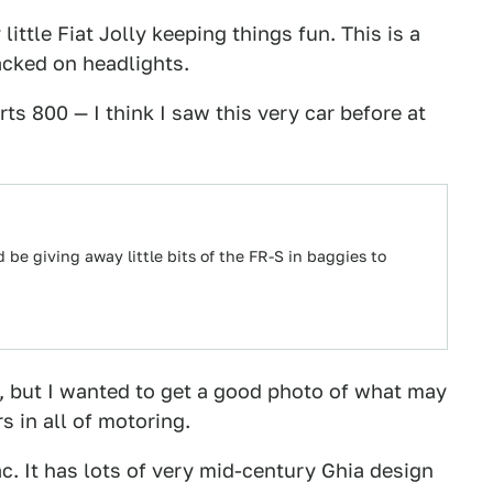
ittle Fiat Jolly keeping things fun. This is a
tacked on headlights.
ts 800 — I think I saw this very car before at
d be giving away little bits of the FR-S in baggies to
re, but I wanted to get a good photo of what may
s in all of motoring.
c. It has lots of very mid-century Ghia design