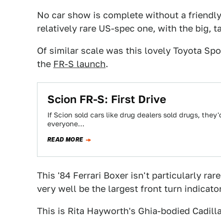
No car show is complete without a friendly l
relatively rare US-spec one, with the big, 
Of similar scale was this lovely Toyota Spor
the
FR-S launch
.
Scion FR-S: First Drive
If Scion sold cars like drug dealers sold drugs, they'
everyone…
READ MORE
This '84 Ferrari Boxer isn't particularly ra
very well be the largest front turn indicator
This is Rita Hayworth's Ghia-bodied Cadilla