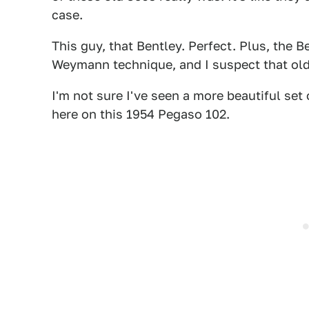
case.
This guy, that Bentley. Perfect. Plus, the 
Weymann technique, and I suspect that old 
I'm not sure I've seen a more beautiful set
here on this 1954 Pegaso 102.