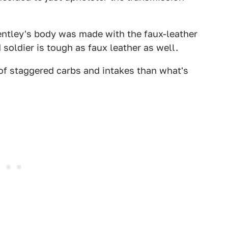
Bentley's body was made with the faux-leather
soldier is tough as faux leather as well.
 of staggered carbs and intakes than what's