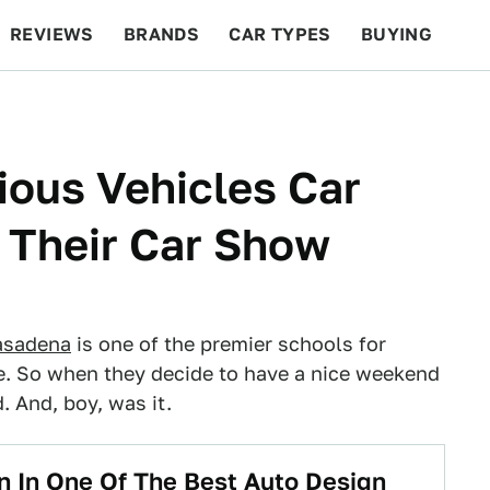
REVIEWS
BRANDS
CAR TYPES
BUYING
BEYOND CARS
RACING
QOTD
FEATURES
ious Vehicles Car
o Their Car Show
Pasadena
is one of the premier schools for
e. So when they decide to have a nice weekend
. And, boy, was it.
rn In One Of The Best Auto Design