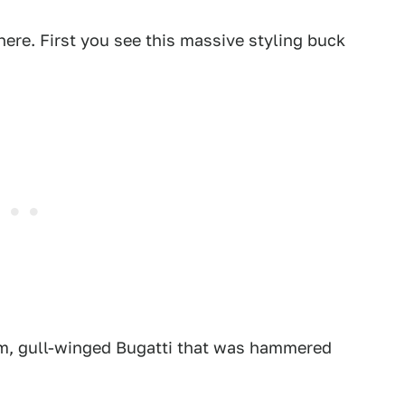
here. First you see this massive styling buck
num, gull-winged Bugatti that was hammered