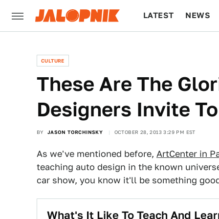
LATEST
NEWS
CULTURE
TECH
CULTURE
These Are The Glor
Designers Invite T
BY
JASON TORCHINSKY
OCTOBER 28, 2013 3:29 PM EST
As we've mentioned before,
ArtCenter in 
teaching auto design in the known univers
car show, you know it'll be something good
What's It Like To Teach And Lea