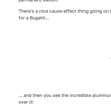
There's a nice cause-effect thing going on 
for a Bugatti...
... and then you see the incredible alumi
over it!