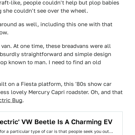
aft-like, people couldn't help but plop babies
ng she couldn't see over the wheel.
round as well, including this one with that
dow.
 van. At one time, these breadvans were all
absurdly straightforward and simple design
 top known to man. I need to find an old
ilt on a Fiesta platform, this '80s show car
ess lovely Mercury Capri roadster. Oh, and that
ctric Bug
.
ectric' VW Beetle Is A Charming EV
or a particular type of car is that people seek you out…