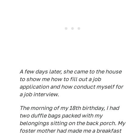
A few days later, she came to the house
to show me how to fill out a job
application and how conduct myself for
a job interview.
The morning of my 18th birthday, I had
two duffle bags packed with my
belongings sitting on the back porch. My
foster mother had made me a breakfast