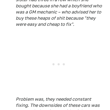
bought because she had a boyfriend who
was a GM mechanic – who advised her to
buy these heaps of shit because "they
were easy and cheap to fix".
Problem was, they needed constant
fixing. The downsides of these cars was