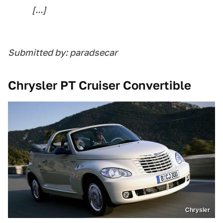
[...]
Submitted by: paradsecar
Chrysler PT Cruiser Convertible
Chrysler