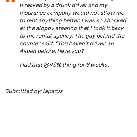
wrecked by a drunk driver and my
insurance company would not allow me
to rent anything better. I was so shocked
at the sloppy steering that I took it back
to the rental agency. The guy behind the
counter said, "You haven't driven an
Aspen before, have you?"
Had that @#$% thing for 6 weeks.
Submitted by: lapsrus