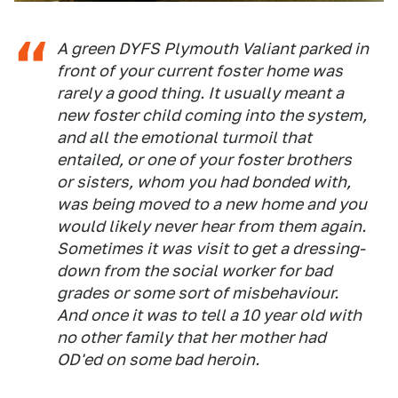
A green DYFS Plymouth Valiant parked in
front of your current foster home was
rarely a good thing. It usually meant a
new foster child coming into the system,
and all the emotional turmoil that
entailed, or one of your foster brothers
or sisters, whom you had bonded with,
was being moved to a new home and you
would likely never hear from them again.
Sometimes it was visit to get a dressing-
down from the social worker for bad
grades or some sort of misbehaviour.
And once it was to tell a 10 year old with
no other family that her mother had
OD'ed on some bad heroin.