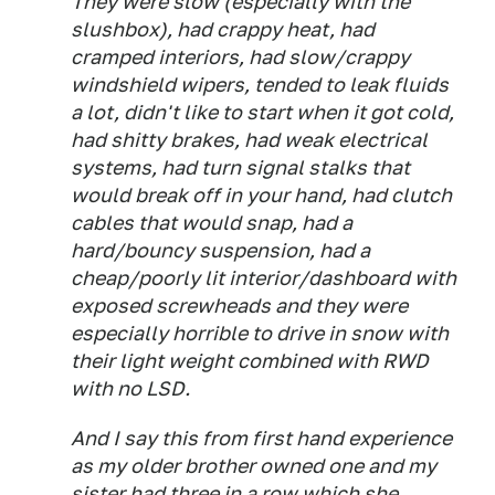
They were slow (especially with the
slushbox), had crappy heat, had
cramped interiors, had slow/crappy
windshield wipers, tended to leak fluids
a lot, didn't like to start when it got cold,
had shitty brakes, had weak electrical
systems, had turn signal stalks that
would break off in your hand, had clutch
cables that would snap, had a
hard/bouncy suspension, had a
cheap/poorly lit interior/dashboard with
exposed screwheads and they were
especially horrible to drive in snow with
their light weight combined with RWD
with no LSD.
And I say this from first hand experience
as my older brother owned one and my
sister had three in a row which she