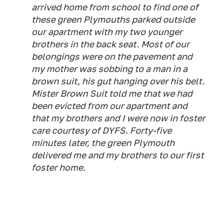
arrived home from school to find one of
these green Plymouths parked outside
our apartment with my two younger
brothers in the back seat. Most of our
belongings were on the pavement and
my mother was sobbing to a man in a
brown suit, his gut hanging over his belt.
Mister Brown Suit told me that we had
been evicted from our apartment and
that my brothers and I were now in foster
care courtesy of DYFS. Forty-five
minutes later, the green Plymouth
delivered me and my brothers to our first
foster home.