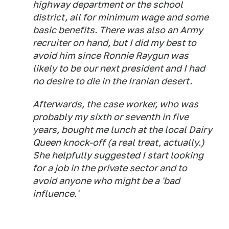
highway department or the school
district, all for minimum wage and some
basic benefits. There was also an Army
recruiter on hand, but I did my best to
avoid him since Ronnie Raygun was
likely to be our next president and I had
no desire to die in the Iranian desert.
Afterwards, the case worker, who was
probably my sixth or seventh in five
years, bought me lunch at the local Dairy
Queen knock-off (a real treat, actually.)
She helpfully suggested I start looking
for a job in the private sector and to
avoid anyone who might be a 'bad
influence.'