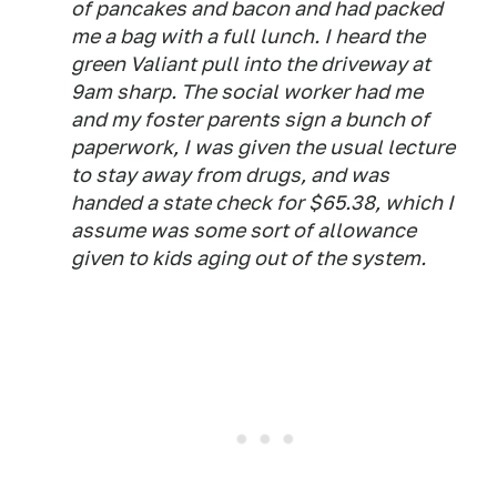
of pancakes and bacon and had packed
me a bag with a full lunch. I heard the
green Valiant pull into the driveway at
9am sharp. The social worker had me
and my foster parents sign a bunch of
paperwork, I was given the usual lecture
to stay away from drugs, and was
handed a state check for $65.38, which I
assume was some sort of allowance
given to kids aging out of the system.