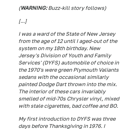
(
WARNING:
Buzz-kill story follows)
[...]
I was a ward of the State of New Jersey
from the age of 12 until I aged-out of the
system on my 18th birthday. New
Jersey's Division of Youth and Family
Services' (DYFS) automobile of choice in
the 1970's were green Plymouth Valiants
sedans with the occasional similarly
painted Dodge Dart thrown into the mix.
The interior of these cars invariably
smelled of mid-70s Chrysler vinyl, mixed
with stale cigarettes, bad coffee and BO.
My first introduction to DYFS was three
days before Thanksgiving in 1976. I