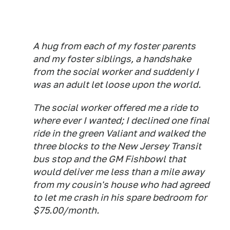
A hug from each of my foster parents
and my foster siblings, a handshake
from the social worker and suddenly I
was an adult let loose upon the world.
The social worker offered me a ride to
where ever I wanted; I declined one final
ride in the green Valiant and walked the
three blocks to the New Jersey Transit
bus stop and the GM Fishbowl that
would deliver me less than a mile away
from my cousin's house who had agreed
to let me crash in his spare bedroom for
$75.00/month.