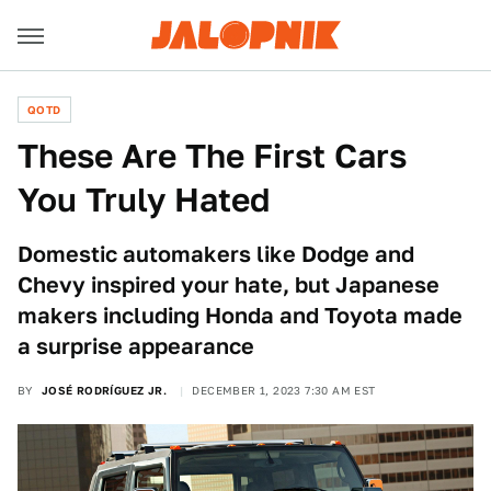
QOTD
These Are The First Cars
You Truly Hated
Domestic automakers like Dodge and
Chevy inspired your hate, but Japanese
makers including Honda and Toyota made
a surprise appearance
BY
JOSÉ RODRÍGUEZ JR.
DECEMBER 1, 2023 7:30 AM EST