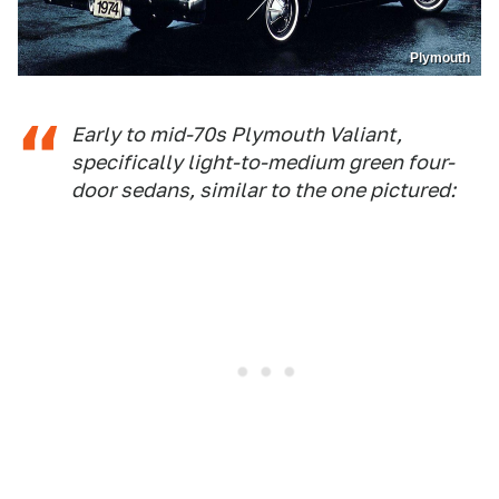
Plymouth
Early to mid-70s Plymouth Valiant,
specifically light-to-medium green four-
door sedans, similar to the one pictured: