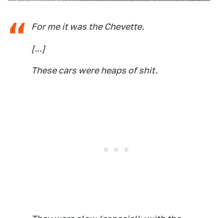
For me it was the Chevette.
[...]
These cars were heaps of shit.