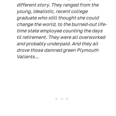
different story. They ranged from the
young, idealistic, recent college
graduate who still thought she could
change the world, to the burned-out life-
time state employee counting the days
til retirement. They were all overworked
and probably underpaid. And they all
drove those damned green Plymouth
Valiants...