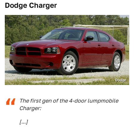
Dodge Charger
Dodge
The first gen of the 4-door lumpmobile
Charger:
[...]