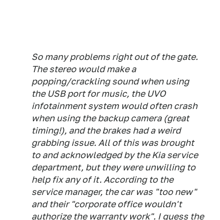
So many problems right out of the gate.
The stereo would make a
popping/crackling sound when using
the USB port for music, the UVO
infotainment system would often crash
when using the backup camera (great
timing!), and the brakes had a weird
grabbing issue. All of this was brought
to and acknowledged by the Kia service
department, but they were unwilling to
help fix any of it. According to the
service manager, the car was "too new"
and their "corporate office wouldn't
authorize the warranty work". I guess the