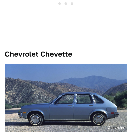
Chevrolet Chevette
Chevrolet