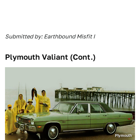
Submitted by: Earthbound Misfit I
Plymouth Valiant (Cont.)
Plymouth