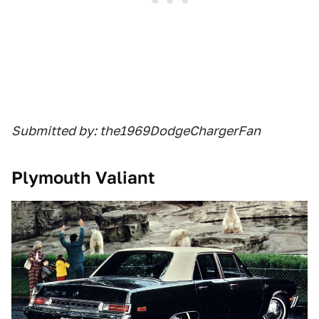
Submitted by: the1969DodgeChargerFan
Plymouth Valiant