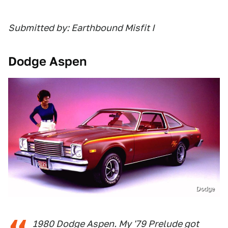
Submitted by: Earthbound Misfit I
Dodge Aspen
Dodge
1980 Dodge Aspen. My '79 Prelude got