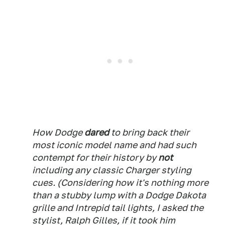
How Dodge
dared
to bring back their
most iconic model name and had such
contempt for their history by
not
including any classic Charger styling
cues. (Considering how it's nothing more
than a stubby lump with a Dodge Dakota
grille and Intrepid tail lights, I asked the
stylist, Ralph Gilles, if it took him