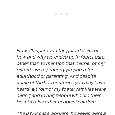
Now, I'll spare you the gory details of
how and why we ended up in foster care,
other than to mention that neither of my
parents were properly prepared for
adulthood or parenting. And despite
some of the horror stories you may have
heard, all four of my foster families were
caring and loving people who did their
best to raise other peoples' children.
The DYFS case workers, however, were a