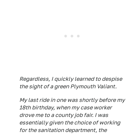
Regardless, I quickly learned to despise
the sight of a green Plymouth Valiant.
My last ride in one was shortly before my
18th birthday, when my case worker
drove me to a county job fair. I was
essentially given the choice of working
for the sanitation department, the