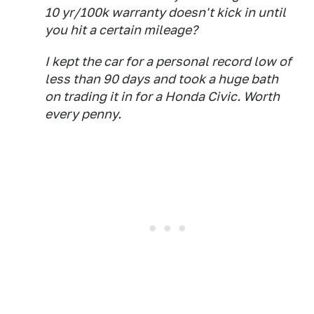
10 yr/100k warranty doesn't kick in until
you hit a certain mileage?
I kept the car for a personal record low of
less than 90 days and took a huge bath
on trading it in for a Honda Civic. Worth
every penny.