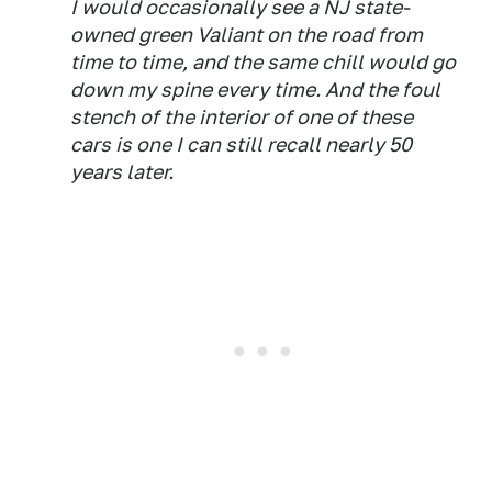
I would occasionally see a NJ state-
owned green Valiant on the road from
time to time, and the same chill would go
down my spine every time. And the foul
stench of the interior of one of these
cars is one I can still recall nearly 50
years later.