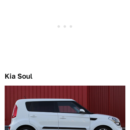
Kia Soul