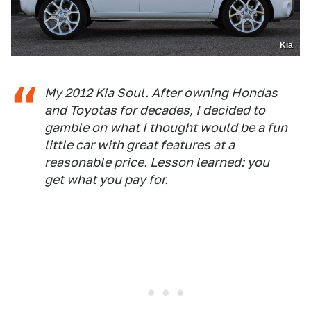
Kia
My 2012 Kia Soul. After owning Hondas
and Toyotas for decades, I decided to
gamble on what I thought would be a fun
little car with great features at a
reasonable price. Lesson learned: you
get what you pay for.