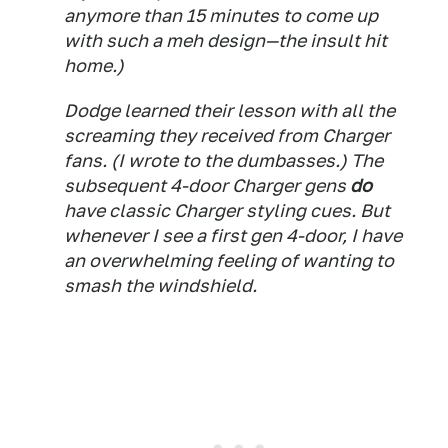
anymore than 15 minutes to come up
with such a meh design—the insult hit
home.)
Dodge learned their lesson with all the
screaming they received from Charger
fans. (I wrote to the dumbasses.) The
subsequent 4-door Charger gens
do
have classic Charger styling cues. But
whenever I see a first gen 4-door, I have
an overwhelming feeling of wanting to
smash the windshield.