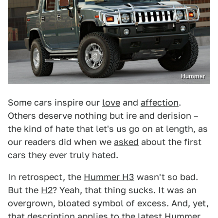
Hummer
Some cars inspire our
love
and
affection
.
Others deserve nothing but ire and derision –
the kind of hate that let's us go on at length, as
our readers did when we
asked
about the first
cars they ever truly hated.
In retrospect, the
Hummer H3
wasn't so bad.
But the
H2
? Yeah, that thing sucks. It was an
overgrown, bloated symbol of excess. And, yet,
that description applies to the latest
Hummer
,