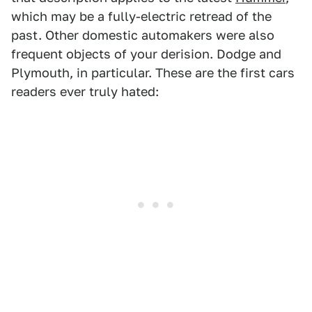
which may be a fully-electric retread of the
past. Other domestic automakers were also
frequent objects of your derision. Dodge and
Plymouth, in particular. These are the first cars
readers ever truly hated: