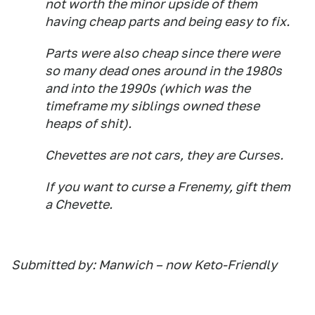
not worth the minor upside of them
having cheap parts and being easy to fix.
Parts were also cheap since there were
so many dead ones around in the 1980s
and into the 1990s (which was the
timeframe my siblings owned these
heaps of shit).
Chevettes are not cars, they are Curses.
If you want to curse a Frenemy, gift them
a Chevette.
Submitted by: Manwich – now Keto-Friendly