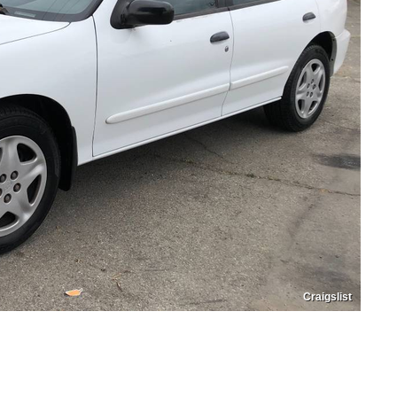
Craigslist