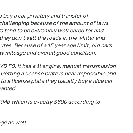
o buy a car privately and transfer of
 challenging because of the amount of laws
s tend to be extremely well cared for and
hey don't salt the roads in the winter and
es. Because of a 15 year age limit, old cars
ow mileage and overall good condition.
BYD F0, it has a 1l engine, manual transmission
etting a license plate is near impossible and
o a license plate they usually buy a nice car
wanted.
00RMB which is exactly $600 according to
nge as well.