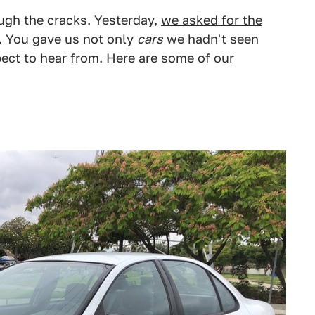
ugh the cracks. Yesterday,
we asked for the
. You gave us not only
cars
we hadn't seen
ct to hear from. Here are some of our