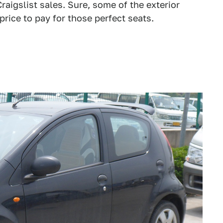
Craigslist sales. Sure, some of the exterior
price to pay for those perfect seats.