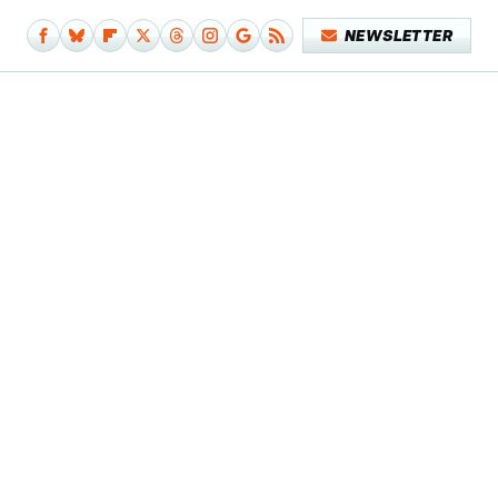
NEWSLETTER