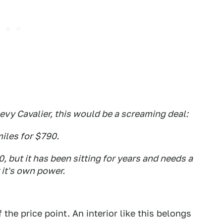
 Chevy Cavalier, this would be a screaming deal:
miles for $790.
 but it has been sitting for years and needs a
 it's own power.
 the price point. An interior like this belongs