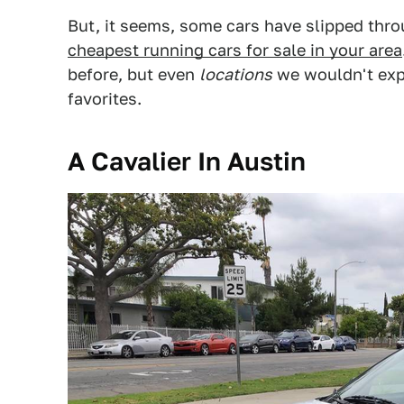
But, it seems, some cars have slipped thro
cheapest running cars for sale in your area
before, but even
locations
we wouldn't expe
favorites.
A Cavalier In Austin