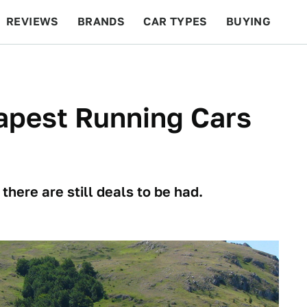
REVIEWS
BRANDS
CAR TYPES
BUYING
BEYOND CARS
RACING
QOTD
FEATURES
apest Running Cars
 there are still deals to be had.