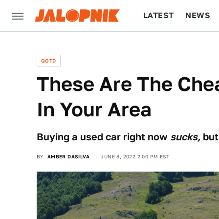
LATEST
NEWS
CULTURE
TECH
QOTD
These Are The Che
In Your Area
Buying a used car right now
sucks,
but
BY
AMBER DASILVA
JUNE 8, 2022 2:00 PM EST