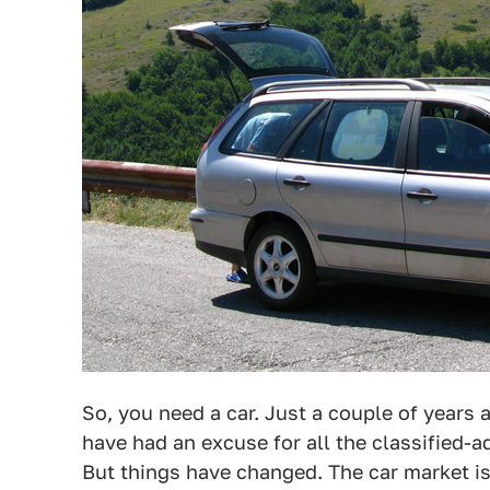
So, you need a car. Just a couple of years
have had an excuse for all the classified
But things have changed. The car market i