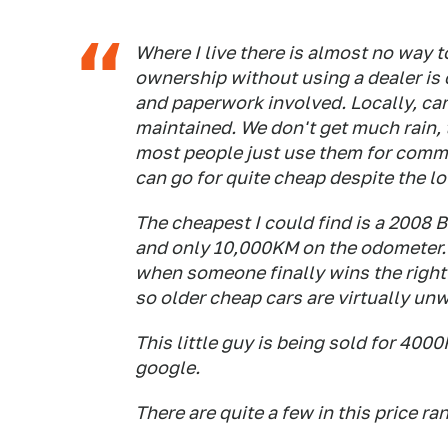
Where I live there is almost no way t
ownership without using a dealer is
and paperwork involved. Locally, car
maintained. We don't get much rain, t
most people just use them for commut
can go for quite cheap despite the l
The cheapest I could find is a 2008 
and only 10,000KM on the odometer. G
when someone finally wins the right t
so older cheap cars are virtually un
This little guy is being sold for 40
google.
There are quite a few in this price ra