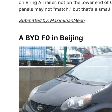
on Bring A Trailer, not on the lower end of 
panels may not "match," but that's a small 
Submitted by: MaximilianMeen
A BYD F0 in Beijing