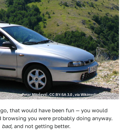
Petar Milošević, CC BY-SA 3.0 , via Wikimedia Commons
 ago, that would have been fun — you would
-ad browsing you were probably doing anyway.
s
bad
, and not getting better.