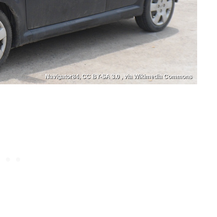
Navigator84, CC BY-SA 3.0 , via Wikimedia Commons