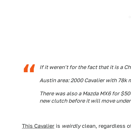
If it weren't for the fact that it is a
Austin area: 2000 Cavalier with 78k 
There was also a Mazda MX6 for $500,
new clutch before it will move under
This Cavalier
is
weirdly
clean, regardless of