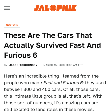
CULTURE
These Are The Cars That
Actually Survived Fast And
Furious 6
BY
JASON TORCHINSKY
MARCH 15, 2013 11:30 AM EST
Here's an incredible thing I learned from the
people who made
Fast and Furious 6
: they used
between 300 and 400 cars. Of all those cars,
this intimate little group is all that's left. With
those sort of numbers, it's amazing cars are
still excited to land roles in these movies.