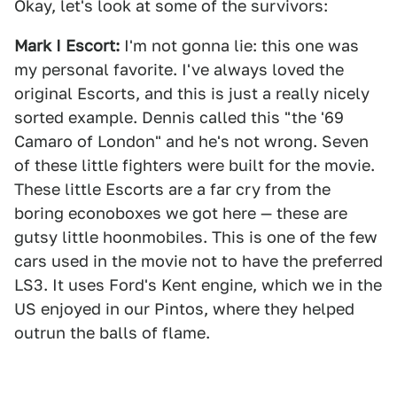
Okay, let's look at some of the survivors:
Mark I Escort:
I'm not gonna lie: this one was
my personal favorite. I've always loved the
original Escorts, and this is just a really nicely
sorted example. Dennis called this "the '69
Camaro of London" and he's not wrong. Seven
of these little fighters were built for the movie.
These little Escorts are a far cry from the
boring econoboxes we got here — these are
gutsy little hoonmobiles. This is one of the few
cars used in the movie not to have the preferred
LS3. It uses Ford's Kent engine, which we in the
US enjoyed in our Pintos, where they helped
outrun the balls of flame.