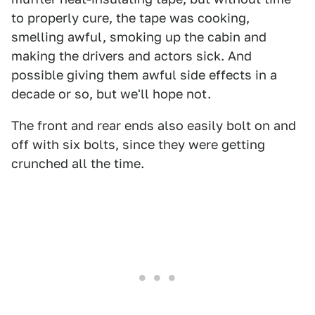
to properly cure, the tape was cooking,
smelling awful, smoking up the cabin and
making the drivers and actors sick. And
possible giving them awful side effects in a
decade or so, but we'll hope not.
The front and rear ends also easily bolt on and
off with six bolts, since they were getting
crunched all the time.