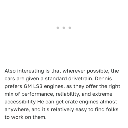
Also interesting is that wherever possible, the
cars are given a standard drivetrain. Dennis
prefers GM LS3 engines, as they offer the right
mix of performance, reliability, and extreme
accessibility He can get crate engines almost
anywhere, and it's relatively easy to find folks
to work on them.