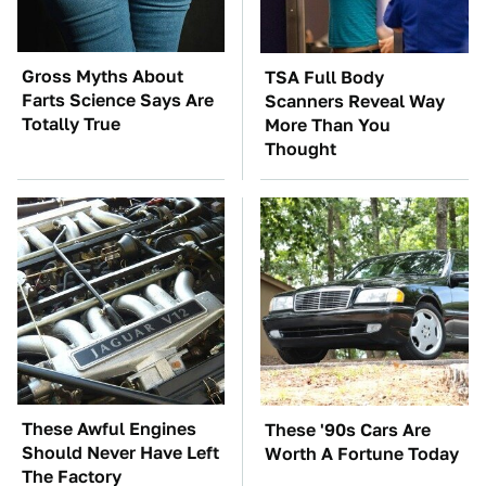
Gross Myths About
TSA Full Body
Farts Science Says Are
Scanners Reveal Way
Totally True
More Than You
Thought
These Awful Engines
These '90s Cars Are
Should Never Have Left
Worth A Fortune Today
The Factory