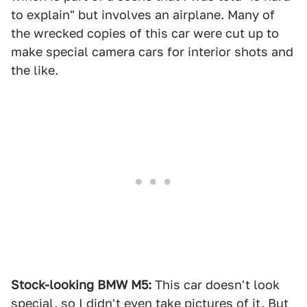
to explain" but involves an airplane. Many of
the wrecked copies of this car were cut up to
make special camera cars for interior shots and
the like.
Stock-looking BMW M5:
This car doesn't look
special, so I didn't even take pictures of it. But