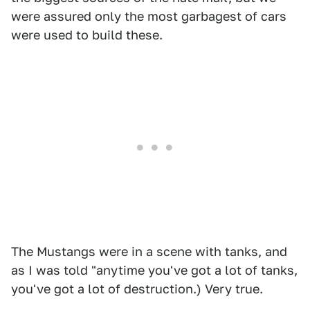
were assured only the most garbagest of cars
were used to build these.
The Mustangs were in a scene with tanks, and
as I was told "anytime you've got a lot of tanks,
you've got a lot of destruction.) Very true.