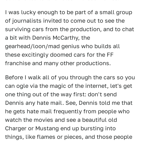
I was lucky enough to be part of a small group
of journalists invited to come out to see the
surviving cars from the production, and to chat
a bit with Dennis McCarthy, the
gearhead/loon/mad genius who builds all
these excitingly doomed cars for the FF
franchise and many other productions.
Before I walk all of you through the cars so you
can ogle via the magic of the internet, let's get
one thing out of the way first: don't send
Dennis any hate mail. See, Dennis told me that
he gets hate mail frequently from people who
watch the movies and see a beautiful old
Charger or Mustang end up bursting into
things, like flames or pieces, and those people