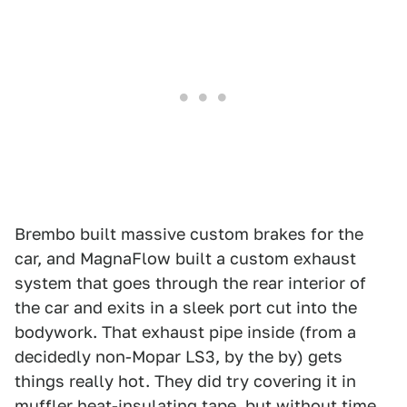
Brembo built massive custom brakes for the
car, and MagnaFlow built a custom exhaust
system that goes through the rear interior of
the car and exits in a sleek port cut into the
bodywork. That exhaust pipe inside (from a
decidedly non-Mopar LS3, by the by) gets
things really hot. They did try covering it in
muffler heat-insulating tape, but without time