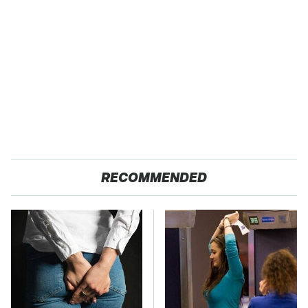
RECOMMENDED