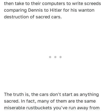
then take to their computers to write screeds
comparing Dennis to Hitler for his wanton
destruction of sacred cars.
The truth is, the cars don't start as anything
sacred. In fact, many of them are the same
miserable rustbuckets you've run away from