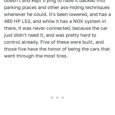
doesn't and kept trying to have it backed into
parking places and other ass-hiding techniques
whenever he could. It's been lowered, and has a
480 HP LS3, and while it has a NOX system in
there, it was never connected, because the car
just didn't need it, and was pretty hard to
control already. Five of these were built, and
those five have the honor of being the cars that
went through the most tires.