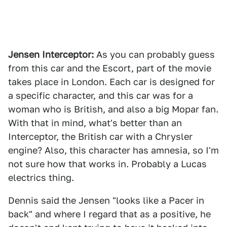
Jensen Interceptor:
As you can probably guess
from this car and the Escort, part of the movie
takes place in London. Each car is designed for
a specific character, and this car was for a
woman who is British, and also a big Mopar fan.
With that in mind, what's better than an
Interceptor, the British car with a Chrysler
engine? Also, this character has amnesia, so I'm
not sure how that works in. Probably a Lucas
electrics thing.
Dennis said the Jensen "looks like a Pacer in
back" and where I regard that as a positive, he