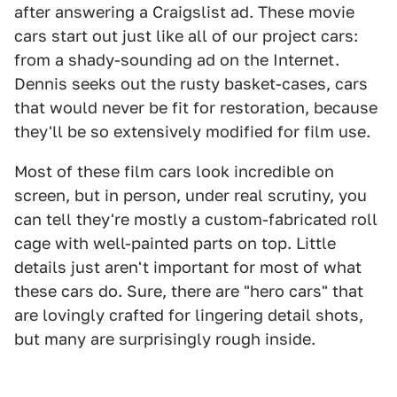
after answering a Craigslist ad. These movie
cars start out just like all of our project cars:
from a shady-sounding ad on the Internet.
Dennis seeks out the rusty basket-cases, cars
that would never be fit for restoration, because
they'll be so extensively modified for film use.
Most of these film cars look incredible on
screen, but in person, under real scrutiny, you
can tell they're mostly a custom-fabricated roll
cage with well-painted parts on top. Little
details just aren't important for most of what
these cars do. Sure, there are "hero cars" that
are lovingly crafted for lingering detail shots,
but many are surprisingly rough inside.