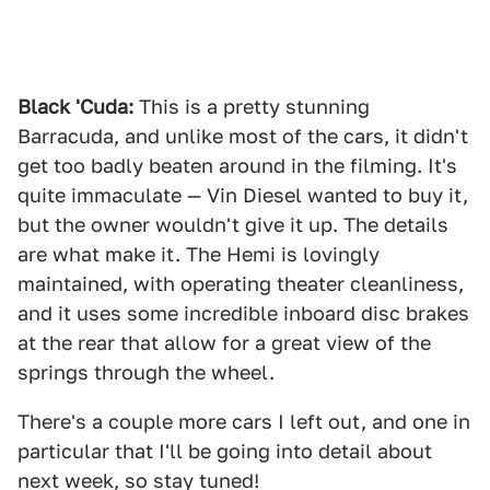
Black 'Cuda:
This is a pretty stunning
Barracuda, and unlike most of the cars, it didn't
get too badly beaten around in the filming. It's
quite immaculate — Vin Diesel wanted to buy it,
but the owner wouldn't give it up. The details
are what make it. The Hemi is lovingly
maintained, with operating theater cleanliness,
and it uses some incredible inboard disc brakes
at the rear that allow for a great view of the
springs through the wheel.
There's a couple more cars I left out, and one in
particular that I'll be going into detail about
next week, so stay tuned!