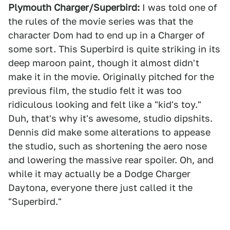
Plymouth Charger/Superbird:
I was told one of
the rules of the movie series was that the
character Dom had to end up in a Charger of
some sort. This Superbird is quite striking in its
deep maroon paint, though it almost didn't
make it in the movie. Originally pitched for the
previous film, the studio felt it was too
ridiculous looking and felt like a "kid's toy."
Duh, that's why it's awesome, studio dipshits.
Dennis did make some alterations to appease
the studio, such as shortening the aero nose
and lowering the massive rear spoiler. Oh, and
while it may actually be a Dodge Charger
Daytona, everyone there just called it the
"Superbird."