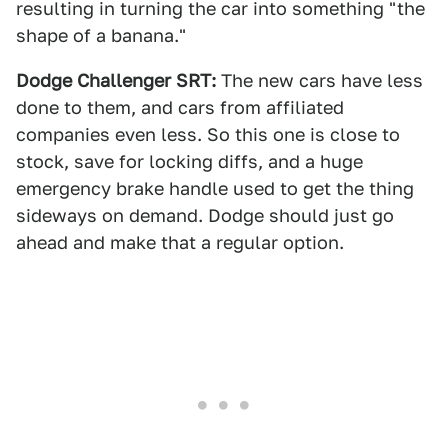
resulting in turning the car into something "the
shape of a banana."
Dodge Challenger SRT:
The new cars have less
done to them, and cars from affiliated
companies even less. So this one is close to
stock, save for locking diffs, and a huge
emergency brake handle used to get the thing
sideways on demand. Dodge should just go
ahead and make that a regular option.