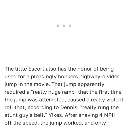
The little Escort also has the honor of being
used for a pleasingly bonkers highway-divider
jump in the movie. That jump apparently
required a "really huge ramp" that the first time
the jump was attempted, caused a really violent
roll that, according to Dennis, "really rung the
stunt guy's bell." Yikes. After shaving 4 MPH
off the speed, the jump worked, and only