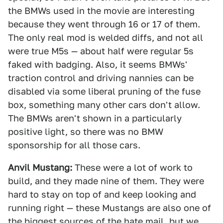
the BMWs used in the movie are interesting
because they went through 16 or 17 of them.
The only real mod is welded diffs, and not all
were true M5s — about half were regular 5s
faked with badging. Also, it seems BMWs'
traction control and driving nannies can be
disabled via some liberal pruning of the fuse
box, something many other cars don't allow.
The BMWs aren't shown in a particularly
positive light, so there was no BMW
sponsorship for all those cars.
Anvil Mustang:
These were a lot of work to
build, and they made nine of them. They were
hard to stay on top of and keep looking and
running right — these Mustangs are also one of
the biggest sources of the hate mail, but we