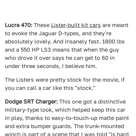
Lucra 470:
These
Lister-built kit cars
are meant
to evoke the Jaguar D-types, and they're
absolutely lovely. And insanely fast. 1800 lbs
and a 550 HP LS3 means that when the guy
who drove it over says he can get to 60 in
under three seconds, I believe him.
The Listers were pretty stock for the movie, if
you can call a car like this "stock."
Dodge SRT Charger:
This one got a distinctive
military-type look, which helped keep this car
in play, thanks to easy-to-touch-up matte paint
and extra bumper guards. The trunk-mounted
winch is part of a scene that I was told "is hard