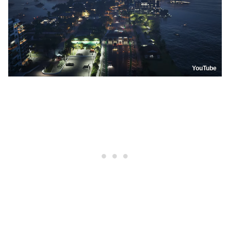
YouTube