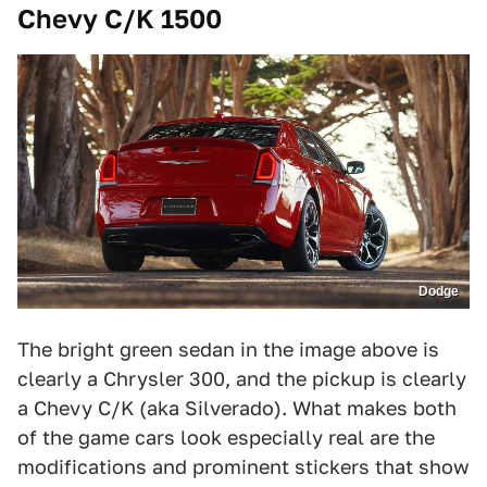
Chevy C/K 1500
Dodge
The bright green sedan in the image above is
clearly a Chrysler 300, and the pickup is clearly
a Chevy C/K (aka Silverado). What makes both
of the game cars look especially real are the
modifications and prominent stickers that show