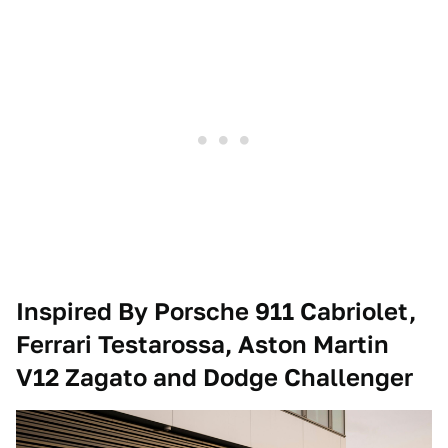
Inspired By Porsche 911 Cabriolet,
Ferrari Testarossa, Aston Martin
V12 Zagato and Dodge Challenger