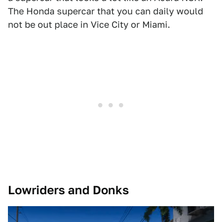
The Honda supercar that you can daily would
not be out place in Vice City or Miami.
Lowriders and Donks