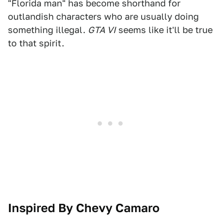
"Florida man" has become shorthand for
outlandish characters who are usually doing
something illegal.
GTA VI
seems like it'll be true
to that spirit.
Inspired By Chevy Camaro