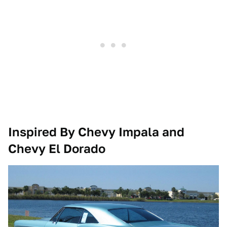
Inspired By
Chevy Impala and
Chevy El Dorado