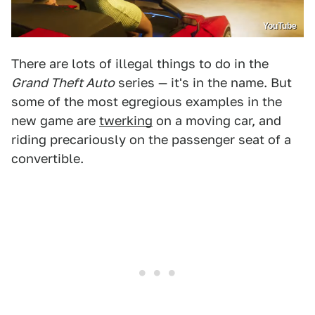
YouTube
There are lots of illegal things to do in the
Grand Theft Auto
series — it's in the name. But
some of the most egregious examples in the
new game are
twerking
on a moving car, and
riding precariously on the passenger seat of a
convertible.