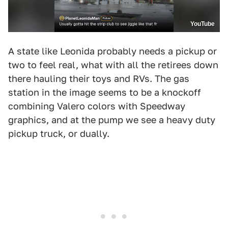
YouTube
A state like Leonida probably needs a pickup or
two to feel real, what with all the retirees down
there hauling their toys and RVs. The gas
station in the image seems to be a knockoff
combining Valero colors with Speedway
graphics, and at the pump we see a heavy duty
pickup truck, or dually.