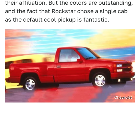
their affiliation. But the colors are outstanding,
and the fact that Rockstar chose a single cab
as the default cool pickup is fantastic.
Chevrolet