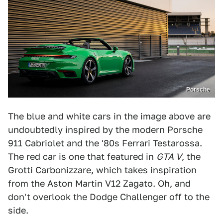
Porsche
The blue and white cars in the image above are
undoubtedly inspired by the modern Porsche
911 Cabriolet and the '80s Ferrari Testarossa.
The red car is one that featured in
GTA V
, the
Grotti Carbonizzare, which takes inspiration
from the Aston Martin V12 Zagato. Oh, and
don't overlook the Dodge Challenger off to the
side.