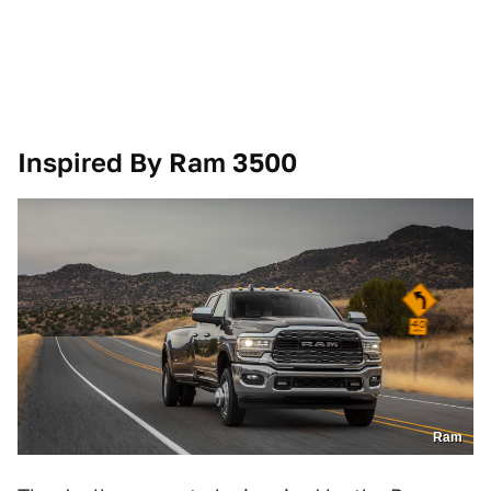
Inspired By Ram 3500
Ram