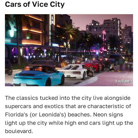
Cars of Vice City
YouTube
The classics tucked into the city live alongside
supercars and exotics that are characteristic of
Florida's (or Leonida's) beaches. Neon signs
light up the city while high end cars light up the
boulevard.