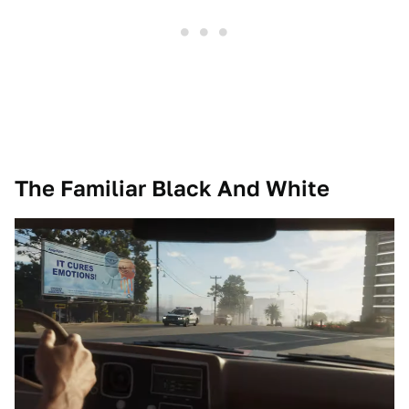
The Familiar Black And White