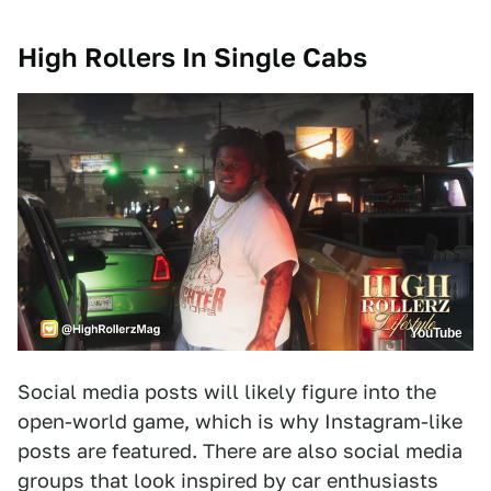
High Rollers In Single Cabs
YouTube
Social media posts will likely figure into the
open-world game, which is why Instagram-like
posts are featured. There are also social media
groups that look inspired by car enthusiasts