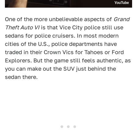
YouTube
One of the more unbelievable aspects of
Grand
Theft Auto VI
is that Vice City police still use
sedans for police cruisers. In most modern
cities of the U.S., police departments have
traded in their Crown Vics for Tahoes or Ford
Explorers. But the game still feels authentic, as
you can make out the SUV just behind the
sedan there.