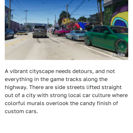
YouTube
A vibrant cityscape needs detours, and not
everything in the game tracks along the
highway. There are side streets lifted straight
out of a city with strong local car culture where
colorful murals overlook the candy finish of
custom cars.