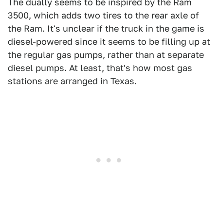
The dually seems to be inspired by the Ram
3500, which adds two tires to the rear axle of
the Ram. It's unclear if the truck in the game is
diesel-powered since it seems to be filling up at
the regular gas pumps, rather than at separate
diesel pumps. At least, that's how most gas
stations are arranged in Texas.