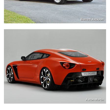
Barrett-Jackson
Aston Martin