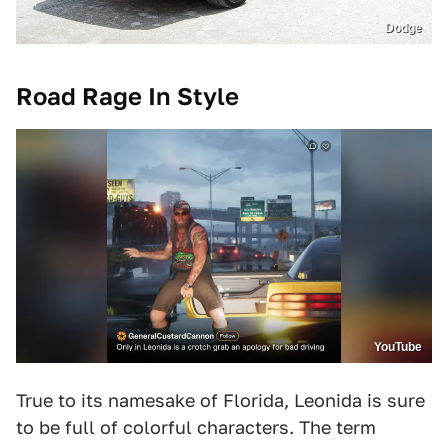
Dodge
Road Rage In Style
YouTube
True to its namesake of Florida, Leonida is sure
to be full of colorful characters. The term