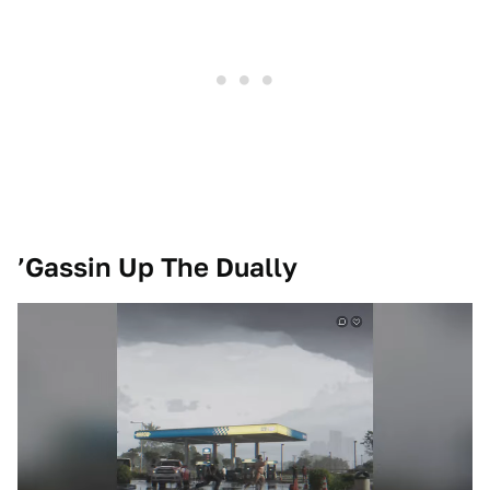
’Gassin Up The Dually