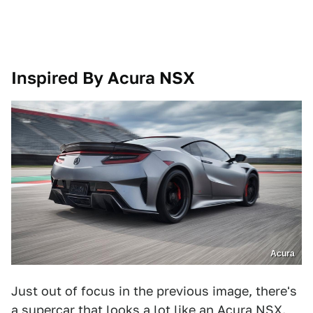
Inspired By Acura NSX
Acura
Just out of focus in the previous image, there's
a supercar that looks a lot like an Acura NSX.