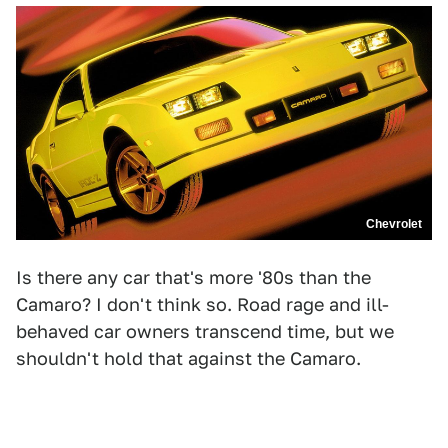
Chevrolet
Is there any car that's more '80s than the
Camaro? I don't think so. Road rage and ill-
behaved car owners transcend time, but we
shouldn't hold that against the Camaro.