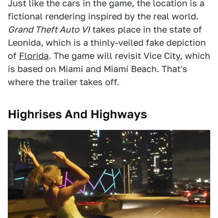
Just like the cars in the game, the location is a
fictional rendering inspired by the real world.
Grand Theft Auto VI
takes place in the state of
Leonida, which is a thinly-veiled fake depiction
of
Florida
. The game will revisit Vice City, which
is based on Miami and Miami Beach. That's
where the trailer takes off.
Highrises And Highways