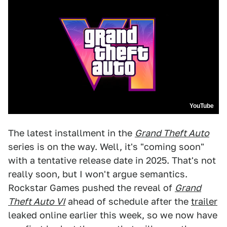
YouTube
The latest installment in the
Grand Theft Auto
series is on the way. Well, it's "coming soon"
with a tentative release date in 2025. That's not
really soon, but I won't argue semantics.
Rockstar Games pushed the reveal of
Grand
Theft Auto VI
ahead of schedule after the
trailer
leaked online earlier this week, so we now have