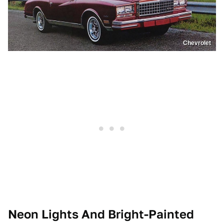
Chevrolet
Neon Lights And Bright-Painted