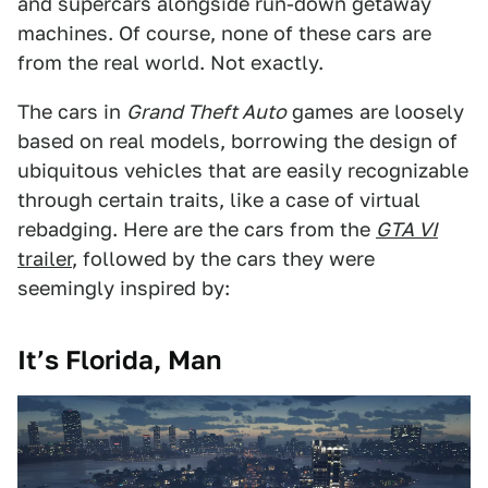
and supercars alongside run-down getaway
machines. Of course, none of these cars are
from the real world. Not exactly.
The cars in
Grand Theft Auto
games are loosely
based on real models, borrowing the design of
ubiquitous vehicles that are easily recognizable
through certain traits, like a case of virtual
rebadging. Here are the cars from the
GTA VI
trailer
, followed by the cars they were
seemingly inspired by:
It’s Florida, Man