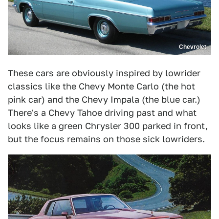
Chevrolet
These cars are obviously inspired by lowrider
classics like the Chevy Monte Carlo (the hot
pink car) and the Chevy Impala (the blue car.)
There's a Chevy Tahoe driving past and what
looks like a green Chrysler 300 parked in front,
but the focus remains on those sick lowriders.