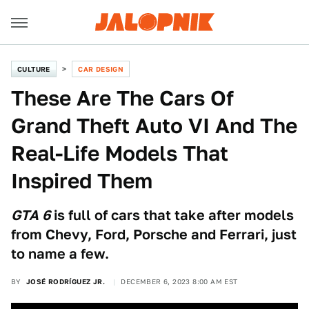
CULTURE
CAR DESIGN
These Are The Cars Of
Grand Theft Auto VI And The
Real-Life Models That
Inspired Them
GTA 6
is full of cars that take after models
from Chevy, Ford, Porsche and Ferrari, just
to name a few.
BY
JOSÉ RODRÍGUEZ JR.
DECEMBER 6, 2023 8:00 AM EST