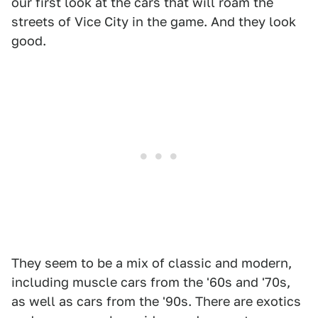
our first look at the cars that will roam the
streets of Vice City in the game. And they look
good.
They seem to be a mix of classic and modern,
including muscle cars from the '60s and '70s,
as well as cars from the '90s. There are exotics