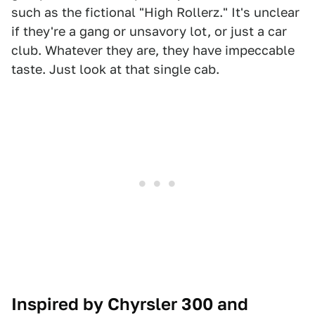
such as the fictional "High Rollerz." It's unclear
if they're a gang or unsavory lot, or just a car
club. Whatever they are, they have impeccable
taste. Just look at that single cab.
Inspired by Chyrsler 300 and