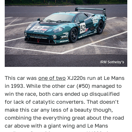
/RM Sotheby’s
This car was
one of two
XJ220s run at Le Mans
in 1993. While the other car (#50) managed to
win the race, both cars ended up disqualified
for lack of catalytic converters. That doesn't
make this car any less of a beauty though,
combining the everything great about the road
car above with a giant wing and Le Mans