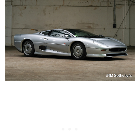
/RM Sotheby’s