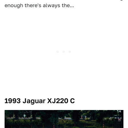
enough there's always the...
1993 Jaguar XJ220 C