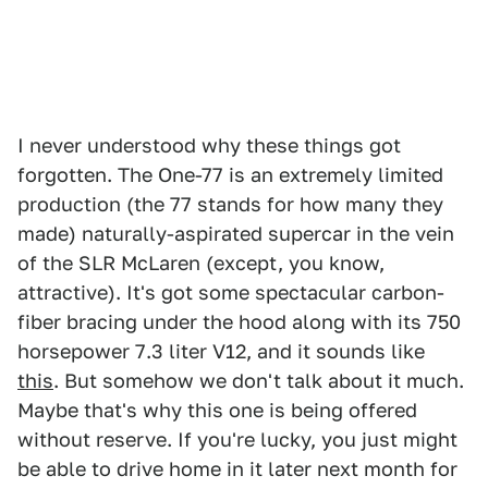
I never understood why these things got
forgotten. The One-77 is an extremely limited
production (the 77 stands for how many they
made) naturally-aspirated supercar in the vein
of the SLR McLaren (except, you know,
attractive). It's got some spectacular carbon-
fiber bracing under the hood along with its 750
horsepower 7.3 liter V12, and it sounds like
this
. But somehow we don't talk about it much.
Maybe that's why this one is being offered
without reserve. If you're lucky, you just might
be able to drive home in it later next month for