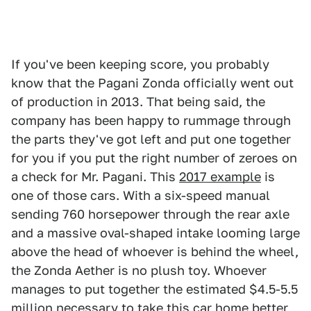
If you've been keeping score, you probably
know that the Pagani Zonda officially went out
of production in 2013. That being said, the
company has been happy to rummage through
the parts they've got left and put one together
for you if you put the right number of zeroes on
a check for Mr. Pagani. This
2017 example
is
one of those cars. With a six-speed manual
sending 760 horsepower through the rear axle
and a massive oval-shaped intake looming large
above the head of whoever is behind the wheel,
the Zonda Aether is no plush toy. Whoever
manages to put together the estimated $4.5-5.5
million necessary to take this car home better