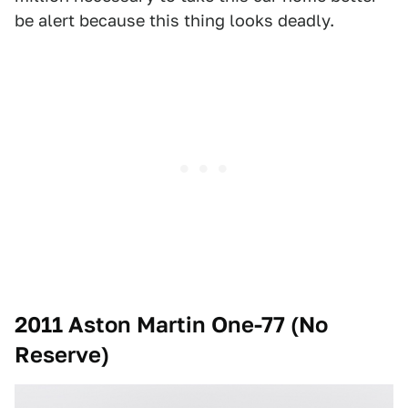
be alert because this thing looks deadly.
2011 Aston Martin One-77 (No
Reserve)