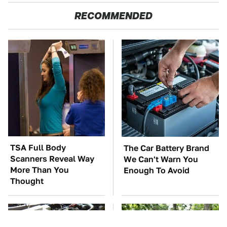
RECOMMENDED
TSA Full Body
The Car Battery Brand
Scanners Reveal Way
We Can't Warn You
More Than You
Enough To Avoid
Thought