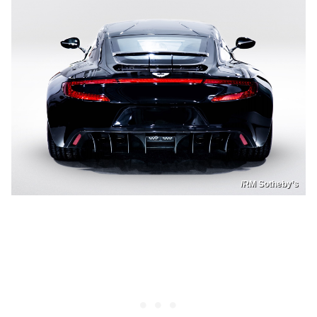
/RM Sotheby’s