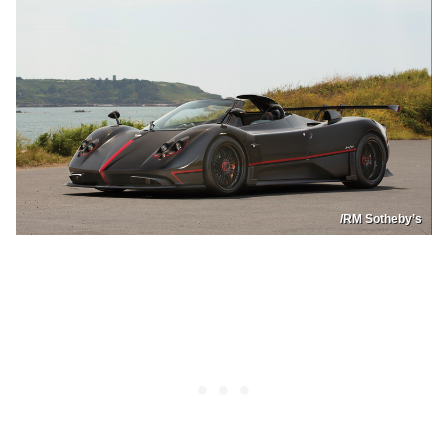
/RM Sotheby’s