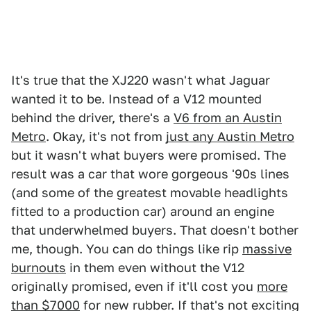
It's true that the XJ220 wasn't what Jaguar
wanted it to be. Instead of a V12 mounted
behind the driver, there's a
V6 from an Austin
Metro
. Okay, it's not from
just any Austin Metro
but it wasn't what buyers were promised. The
result was a car that wore gorgeous '90s lines
(and some of the greatest movable headlights
fitted to a production car) around an engine
that underwhelmed buyers. That doesn't bother
me, though. You can do things like rip
massive
burnouts
in them even without the V12
originally promised, even if it'll cost you
more
than $7000
for new rubber. If that's not exciting