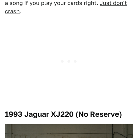
a song if you play your cards right.
Just don't
crash
.
1993 Jaguar XJ220 (No Reserve)