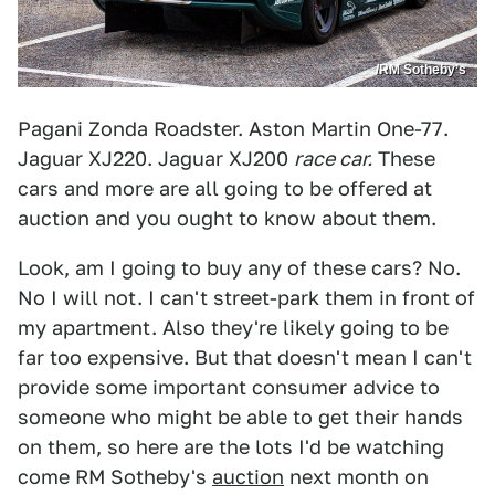
/RM Sotheby’s
Pagani Zonda Roadster. Aston Martin One-77.
Jaguar XJ220. Jaguar XJ200
race car.
These
cars and more are all going to be offered at
auction and you ought to know about them.
Look, am I going to buy any of these cars? No.
No I will not. I can't street-park them in front of
my apartment. Also they're likely going to be
far too expensive. But that doesn't mean I can't
provide some important consumer advice to
someone who might be able to get their hands
on them, so here are the lots I'd be watching
come RM Sotheby's
auction
next month on