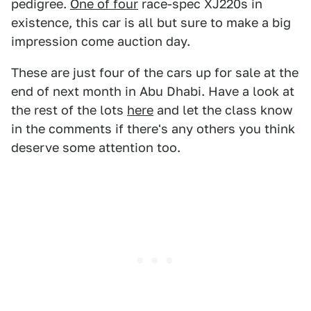
pedigree.
One of four
race-spec XJ220s in
existence, this car is all but sure to make a big
impression come auction day.
These are just four of the cars up for sale at the
end of next month in Abu Dhabi. Have a look at
the rest of the lots
here
and let the class know
in the comments if there's any others you think
deserve some attention too.