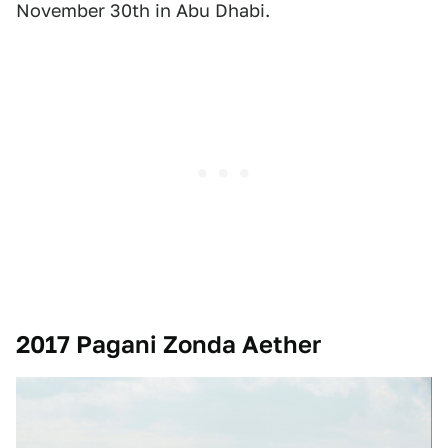
November 30th in Abu Dhabi.
2017 Pagani Zonda Aether