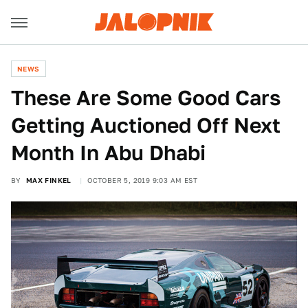
NEWS
These Are Some Good Cars
Getting Auctioned Off Next
Month In Abu Dhabi
BY
MAX FINKEL
OCTOBER 5, 2019 9:03 AM EST